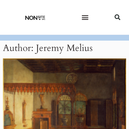
CURRENT ISSUE
PAST ISSUES
Author:
Jeremy Melius