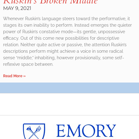
Ruskin’s Broken Middle
MAY 9, 2021
Whenever Ruskin’s language steers toward the performative, it
stages its own inability to perform. Instead emerges the quieter
power of Ruskin’s constative mode—its gentle, unpossessive
efficacy. Out of this come new possibilities for descriptive
relation. Neither quite active or passive, the attention Ruskin’s
descriptions perform might achieve a voice in some radical
sense “middle,” inhabiting, however provisionally, some self-
reflexive space between.
Read More »