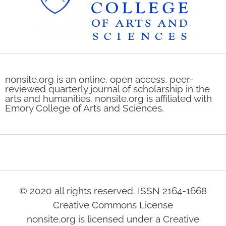
nonsite.org is an online, open access, peer-
reviewed quarterly journal of scholarship in the
arts and humanities. nonsite.org is affiliated with
Emory College of Arts and Sciences.
© 2020 all rights reserved. ISSN 2164-1668
Creative Commons License
nonsite.org is licensed under a Creative