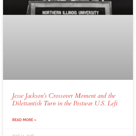
Jesse Jackson’s Crossover Moment and the
Dilettantish Turn in the Postwar U.S. Left
READ MORE »
April 14, 2026