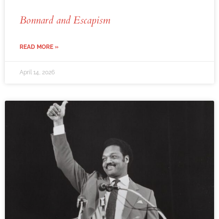
Bonnard and Escapism
READ MORE »
April 14, 2026