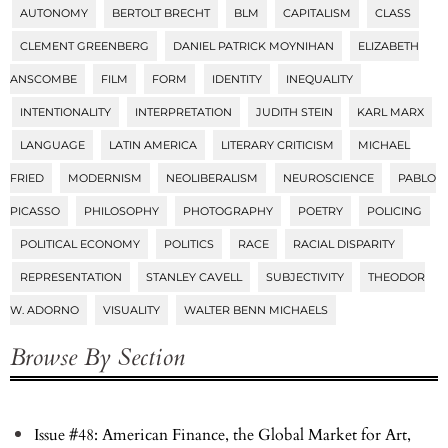
AUTONOMY
BERTOLT BRECHT
BLM
CAPITALISM
CLASS
CLEMENT GREENBERG
DANIEL PATRICK MOYNIHAN
ELIZABETH
ANSCOMBE
FILM
FORM
IDENTITY
INEQUALITY
INTENTIONALITY
INTERPRETATION
JUDITH STEIN
KARL MARX
LANGUAGE
LATIN AMERICA
LITERARY CRITICISM
MICHAEL
FRIED
MODERNISM
NEOLIBERALISM
NEUROSCIENCE
PABLO
PICASSO
PHILOSOPHY
PHOTOGRAPHY
POETRY
POLICING
POLITICAL ECONOMY
POLITICS
RACE
RACIAL DISPARITY
REPRESENTATION
STANLEY CAVELL
SUBJECTIVITY
THEODOR
W. ADORNO
VISUALITY
WALTER BENN MICHAELS
Browse By Section
Issue #48: American Finance, the Global Market for Art,