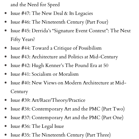
and the Need for Speed
Issue #47: The New Deal & Its Legacies
Issue #46: The Nineteenth Century (Part Four)
Issue #45: Derrida’s “Signature Event Context”: The Next
Fifty Years?
Issue #44: Toward a Critique of Possibilism
Issue #43: Architecture and Politics at Mid-Century
Issue #42: Hugh Kenner’s The Pound Era at 50
Issue #41: Socialism or Moralism
Issue #40: New Views on Modern Architecture at Mid-
Century
Issue #39: Art/Race/Theory/Practice
Issue #38: Contemporary Art and the PMC (Part Two)
Issue #37: Contemporary Art and the PMC (Part One)
Issue #36: The Legal Issue
Issue #35: The Nineteenth Century (Part Three)