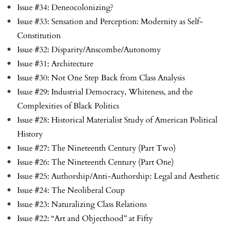
Issue #34: Deneocolonizing?
Issue #33: Sensation and Perception: Modernity as Self-
Constitution
Issue #32: Disparity/Anscombe/Autonomy
Issue #31: Architecture
Issue #30: Not One Step Back from Class Analysis
Issue #29: Industrial Democracy, Whiteness, and the
Complexities of Black Politics
Issue #28: Historical Materialist Study of American Political
History
Issue #27: The Nineteenth Century (Part Two)
Issue #26: The Nineteenth Century (Part One)
Issue #25: Authorship/Anti-Authorship: Legal and Aesthetic
Issue #24: The Neoliberal Coup
Issue #23: Naturalizing Class Relations
Issue #22: “Art and Objecthood” at Fifty