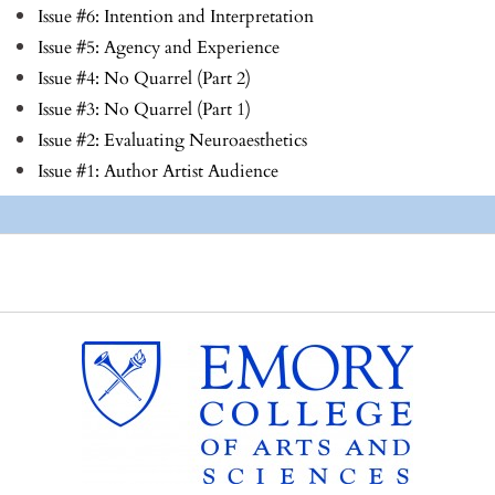
Issue #6: Intention and Interpretation
Issue #5: Agency and Experience
Issue #4: No Quarrel (Part 2)
Issue #3: No Quarrel (Part 1)
Issue #2: Evaluating Neuroaesthetics
Issue #1: Author Artist Audience