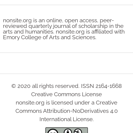
nonsite.org is an online, open access, peer-
reviewed quarterly journal of scholarship in the
arts and humanities. nonsite.org is affiliated with
Emory College of Arts and Sciences.
© 2020 all rights reserved. ISSN 2164-1668
Creative Commons License
nonsite.org is licensed under a Creative
Commons Attribution-NoDerivatives 4.0
International License.