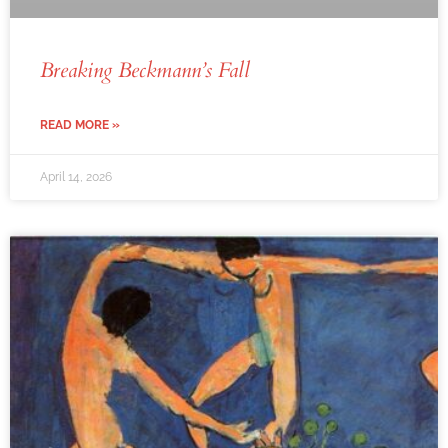
Breaking Beckmann’s Fall
READ MORE »
April 14, 2026