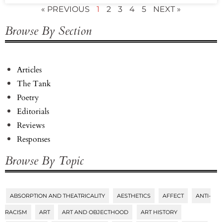
« PREVIOUS
1
2
3
4
5
NEXT »
Browse By Section
Articles
The Tank
Poetry
Editorials
Reviews
Responses
Browse By Topic
ABSORPTION AND THEATRICALITY
AESTHETICS
AFFECT
ANTI-
Tags
RACISM
ART
ART AND OBJECTHOOD
ART HISTORY