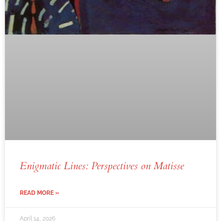
Enigmatic Lines: Perspectives on Matisse
READ MORE »
April 14, 2026