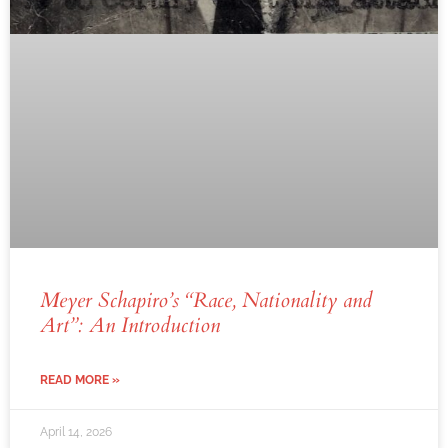
Meyer Schapiro’s “Race, Nationality and
Art”: An Introduction
READ MORE »
April 14, 2026