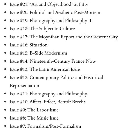
Issue #21: “Art and Objecthood” at Fifty
Issue #20: Political and Aesthetic Post-Mortem
Issue #19: Photography and Philosophy II
Issue #18: The Subject in Culture
Issue #17: The Moynihan Report and the Crescent City
Issue #16: Situation
Issue #15: B-Side Modernism
Issue #14: Nineteenth-Century France Now
Issue #13: The Latin American Issue
Issue #12: Contemporary Politics and Historical
Representation
Issue #11: Photography and Philosophy
Issue #10: Affect, Effect, Bertolt Brecht
Issue #9: The Labor Issue
Issue #8: The Music Issue
Issue #7: Formalism/Post-Formalism