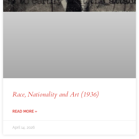
Race, Nationality and Art (1936)
READ MORE »
April 14, 2026