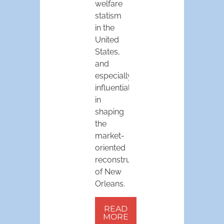
welfare
statism
in the
United
States,
and
especially
influential
in
shaping
the
market-
oriented
reconstruction
of New
Orleans.
READ
MORE