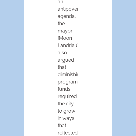
an
antipoverty
agenda,
the
mayor
[Moon
Landrieu]
also
argued
that
diminishing
program
funds
required
the city
to grow
in ways
that
reflected