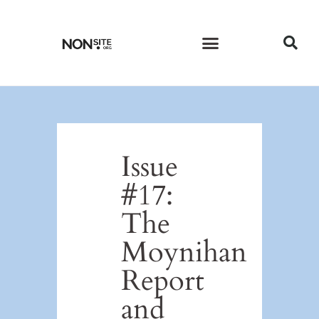
CURRENT ISSUE
PAST ISSUES
Issue
#17:
The
Moynihan
Report
and