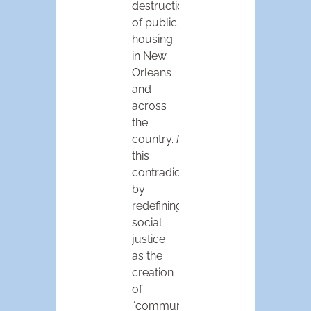
destruction
of public
housing
in New
Orleans
and
across
the
country.
Policylink
managed
this
contradiction
by
redefining
social
justice
as the
creation
of
“communities