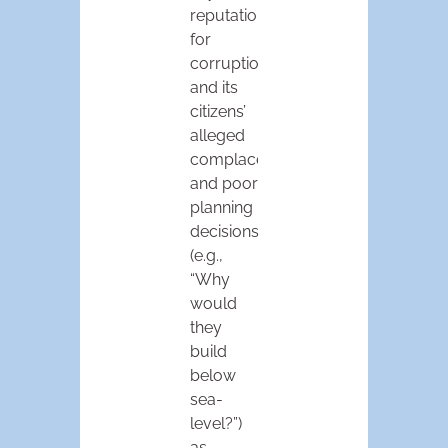
reputation
for
corruption
and its
citizens’
alleged
complacency
and poor
planning
decisions
(e.g.,
“Why
would
they
build
below
sea-
level?”)
as