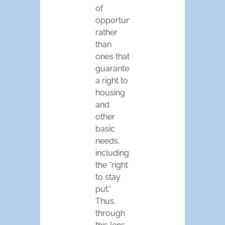
of
opportunity,”
rather
than
ones that
guaranteed
a right to
housing
and
other
basic
needs,
including
the “right
to stay
put.”
Thus,
through