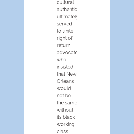
cultural
authenticity
ultimately
served
to unite
right of
return
advocates
who
insisted
that New
Orleans
would
not be
the same
without
its black
working
class