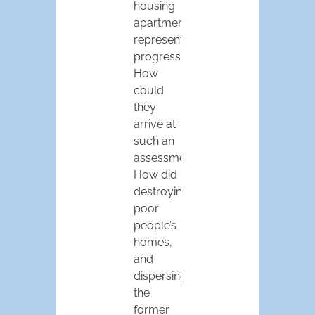
housing
apartments,
represented
progress.
How
could
they
arrive at
such an
assessment?
How did
destroying
poor
people’s
homes,
and
dispersing
the
former