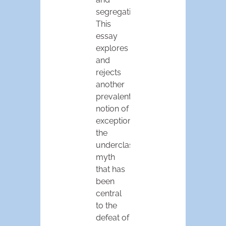
segregation.
This
essay
explores
and
rejects
another
prevalent
notion of
exceptionalism,
the
underclass
myth
that has
been
central
to the
defeat of