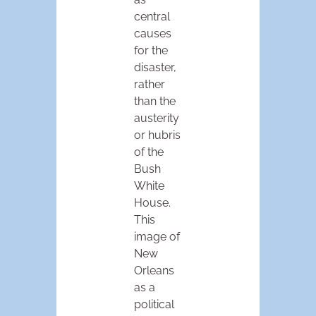
central
causes
for the
disaster,
rather
than the
austerity
or hubris
of the
Bush
White
House.
This
image of
New
Orleans
as a
political