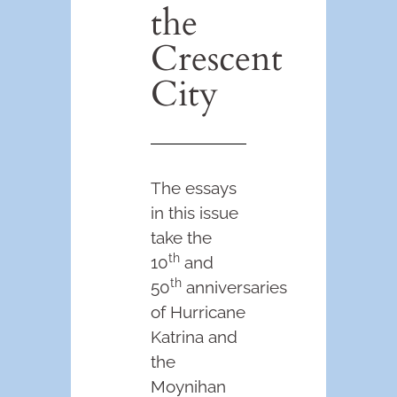
the
Crescent
City
The essays
in this issue
take the
th
10
and
th
50
anniversaries
of Hurricane
Katrina and
the
Moynihan