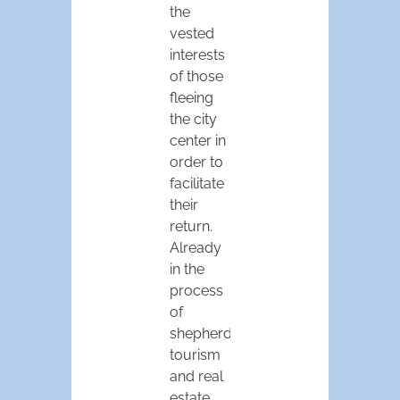
the
vested
interests
of those
fleeing
the city
center in
order to
facilitate
their
return.
Already
in the
process
of
shepherding
tourism
and real
estate