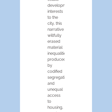
development
interests
to the
city, this
narrative
willfully
erased
material
inequalities
produced
by
codified
segregation
and
unequal
access
to
housing,