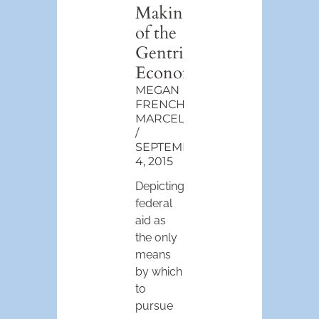
Making
of the
Gentrification
Economy
MEGAN
FRENCH-
MARCELIN
SEPTEMBER
4, 2015
Depicting
federal
aid as
the only
means
by which
to
pursue