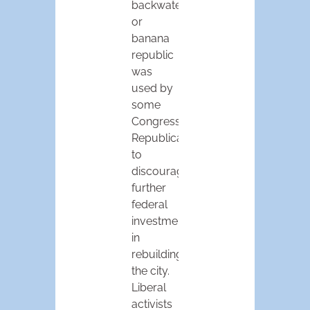
backwater
or
banana
republic
was
used by
some
Congressional
Republicans
to
discourage
further
federal
investment
in
rebuilding
the city.
Liberal
activists