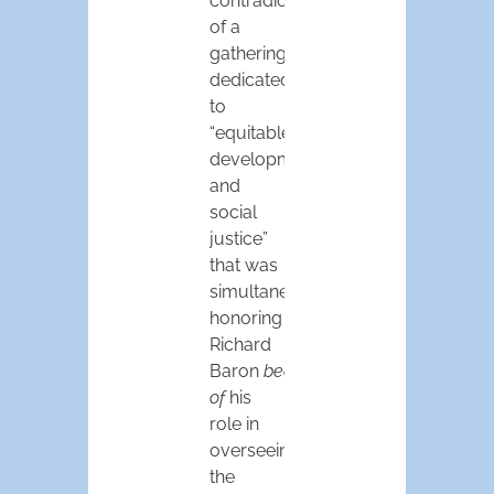
contradiction
of a
gathering
dedicated
to
“equitable
development
and
social
justice”
that was
simultaneously
honoring
Richard
Baron
because
of
his
role in
overseeing
the