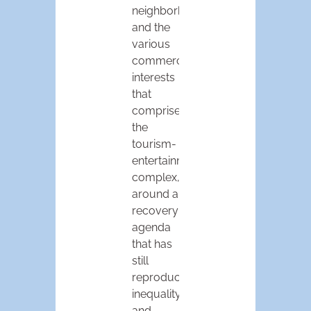
neighborhoods,
and the
various
commercial
interests
that
comprise
the
tourism-
entertainment
complex,
around a
recovery
agenda
that has
still
reproduced
inequality
and