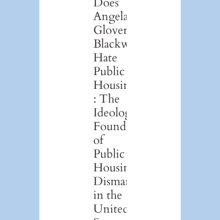
Does
Angela
Glover
Blackwell
Hate
Public
Housing?
: The
Ideological
Foundations
of
Public
Housing
Dismantlement
in the
United