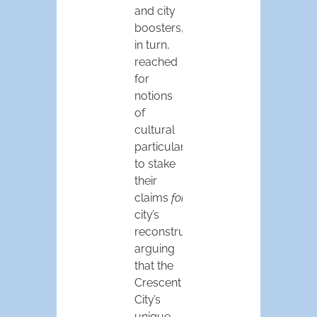
and city
boosters,
in turn,
reached
for
notions
of
cultural
particularity
to stake
their
claims
for
the
city’s
reconstruction,
arguing
that the
Crescent
City’s
unique