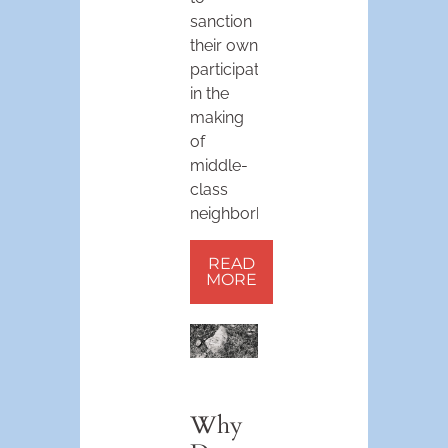
sanction
their own
participation
in the
making
of
middle-
class
neighborhoods.
READ
MORE
Why