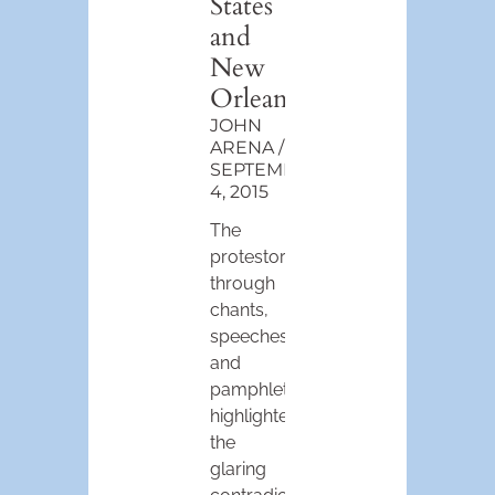
States
and
New
Orleans
JOHN
ARENA
SEPTEMBER
4, 2015
The
protestors,
through
chants,
speeches
and
pamphlets,
highlighted
the
glaring