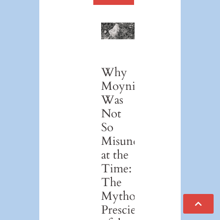
Why
Moynihan
Was
Not
So
Misunderstood
at the
Time:
The
Mythological
Prescience