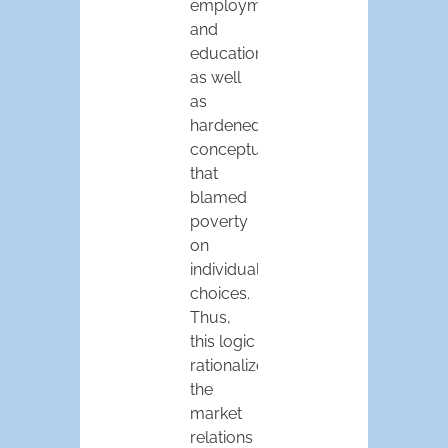
employment,
and
education
as well
as
hardened
conceptualizations
that
blamed
poverty
on
individual
choices.
Thus,
this logic
rationalized
the
market
relations