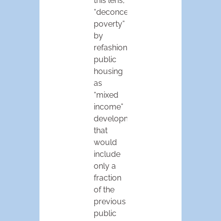
this lens,
“deconcentrating
poverty”
by
refashioning
public
housing
as
“mixed
income”
developments
that
would
include
only a
fraction
of the
previous
public