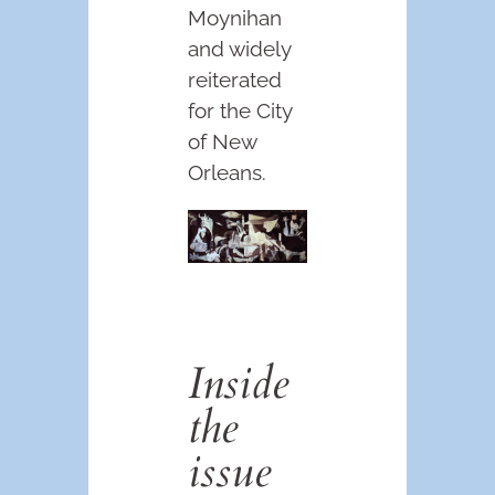
Moynihan
and widely
reiterated
for the City
of New
Orleans.
Inside
the
issue