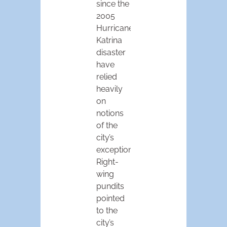
since the
2005
Hurricane
Katrina
disaster
have
relied
heavily
on
notions
of the
city’s
exceptionalism.
Right-
wing
pundits
pointed
to the
city’s