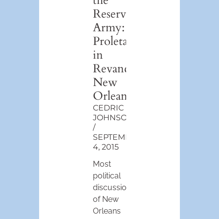
the
Reserve
Army:
Proletarianization
in
Revanchist
New
Orleans
CEDRIC
JOHNSON
SEPTEMBER
4, 2015
Most
political
discussions
of New
Orleans