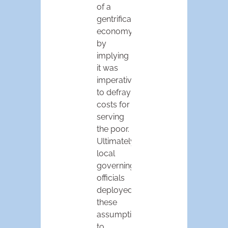
of a
gentrification
economy
by
implying
it was
imperative
to defray
costs for
serving
the poor.
Ultimately,
local
governing
officials
deployed
these
assumptions
to