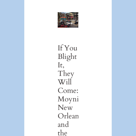
If You
Blight
It,
They
Will
Come:
Moynihan,
New
Orleans,
and
the