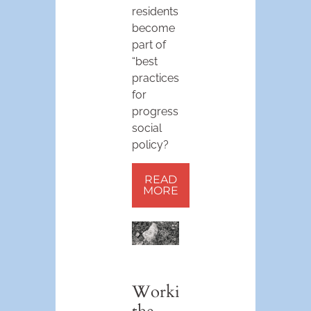
residents,
become
part of
“best
practices”
for
progressive
social
policy?
READ
MORE
Working