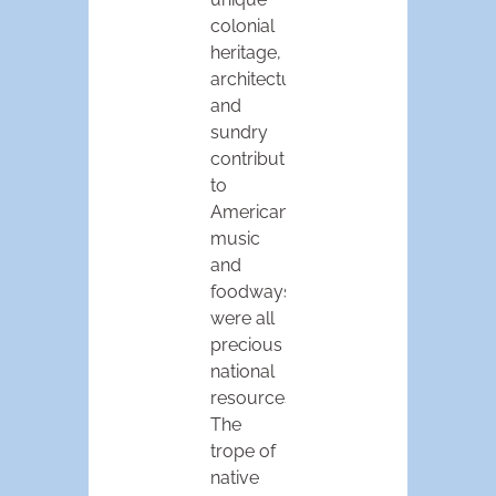
colonial
heritage,
architecture,
and
sundry
contributions
to
American
music
and
foodways
were all
precious
national
resources.
The
trope of
native