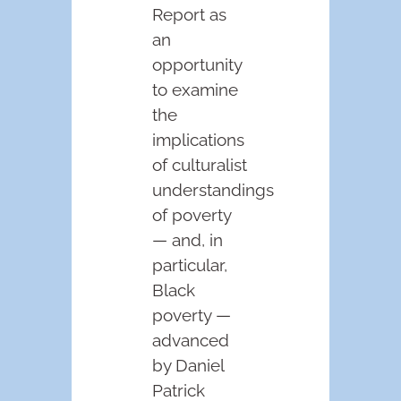
Report as
an
opportunity
to examine
the
implications
of culturalist
understandings
of poverty
— and, in
particular,
Black
poverty —
advanced
by Daniel
Patrick