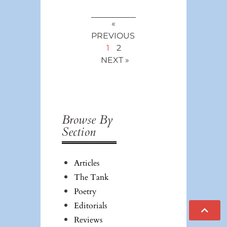
«
PREVIOUS
1
2
NEXT »
Browse By
Section
Articles
The Tank
Poetry
Editorials
Reviews