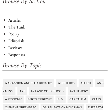
Browse By Section
Articles
The Tank
Poetry
Editorials
Reviews
Responses
Browse By Topic
ABSORPTION AND THEATRICALITY
AESTHETICS
AFFECT
ANTI-
Tags
RACISM
ART
ART AND OBJECTHOOD
ART HISTORY
AUTONOMY
BERTOLT BRECHT
BLM
CAPITALISM
CLASS
CLEMENT GREENBERG
DANIEL PATRICK MOYNIHAN
ELIZABETH