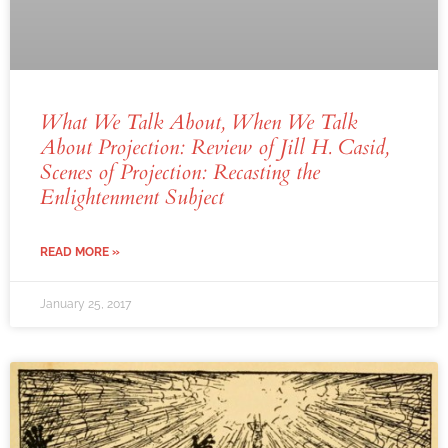
What We Talk About, When We Talk
About Projection: Review of Jill H. Casid,
Scenes of Projection: Recasting the
Enlightenment Subject
READ MORE »
January 25, 2017