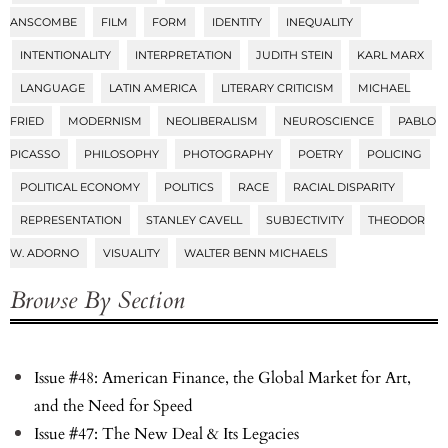
ANSCOMBE
FILM
FORM
IDENTITY
INEQUALITY
INTENTIONALITY
INTERPRETATION
JUDITH STEIN
KARL MARX
LANGUAGE
LATIN AMERICA
LITERARY CRITICISM
MICHAEL
FRIED
MODERNISM
NEOLIBERALISM
NEUROSCIENCE
PABLO
PICASSO
PHILOSOPHY
PHOTOGRAPHY
POETRY
POLICING
POLITICAL ECONOMY
POLITICS
RACE
RACIAL DISPARITY
REPRESENTATION
STANLEY CAVELL
SUBJECTIVITY
THEODOR
W. ADORNO
VISUALITY
WALTER BENN MICHAELS
Browse By Section
Issue #48: American Finance, the Global Market for Art,
and the Need for Speed
Issue #47: The New Deal & Its Legacies