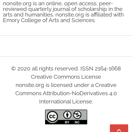
nonsite.org is an online, open access, peer-
reviewed quarterly journal of scholarship in the
arts and humanities. nonsite.org is affiliated with
Emory College of Arts and Sciences.
© 2020 all rights reserved. ISSN 2164-1668
Creative Commons License
nonsite.org is licensed under a Creative
Commons Attribution-NoDerivatives 4.0
International License.