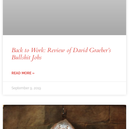
Back to Work: Review of David Graeber’s
Bullshit Jobs
READ MORE »
September 9, 2019