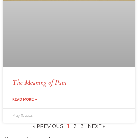
The Meaning of Pain
READ MORE »
May 8, 2014
« PREVIOUS
1
2
3
NEXT »