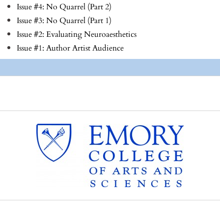
Issue #4: No Quarrel (Part 2)
Issue #3: No Quarrel (Part 1)
Issue #2: Evaluating Neuroaesthetics
Issue #1: Author Artist Audience