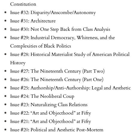
Constitution
Issue #32: Disparity/Anscombe/Autonomy
Issue #31: Architecture
Issue #30: Not One Step Back from Class Analysis
Issue #29: Industrial Democracy, Whiteness, and the
Complexities of Black Politics
Issue #28: Historical Materialist Study of American Political
History
Issue #27: The Nineteenth Century (Part Two)
Issue #26: The Nineteenth Century (Part One)
Issue #25: Authorship/Anti-Authorship: Legal and Aesthetic
Issue #24: The Neoliberal Coup
Issue #23: Naturalizing Class Relations
Issue #22: “Art and Objecthood” at Fifty
Issue #21: “Art and Objecthood” at Fifty
Issue #20: Political and Aesthetic Post-Mortem