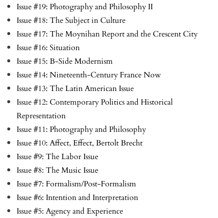
Issue #19: Photography and Philosophy II
Issue #18: The Subject in Culture
Issue #17: The Moynihan Report and the Crescent City
Issue #16: Situation
Issue #15: B-Side Modernism
Issue #14: Nineteenth-Century France Now
Issue #13: The Latin American Issue
Issue #12: Contemporary Politics and Historical
Representation
Issue #11: Photography and Philosophy
Issue #10: Affect, Effect, Bertolt Brecht
Issue #9: The Labor Issue
Issue #8: The Music Issue
Issue #7: Formalism/Post-Formalism
Issue #6: Intention and Interpretation
Issue #5: Agency and Experience