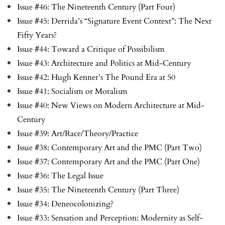
Issue #46: The Nineteenth Century (Part Four)
Issue #45: Derrida’s “Signature Event Context”: The Next
Fifty Years?
Issue #44: Toward a Critique of Possibilism
Issue #43: Architecture and Politics at Mid-Century
Issue #42: Hugh Kenner’s The Pound Era at 50
Issue #41: Socialism or Moralism
Issue #40: New Views on Modern Architecture at Mid-
Century
Issue #39: Art/Race/Theory/Practice
Issue #38: Contemporary Art and the PMC (Part Two)
Issue #37: Contemporary Art and the PMC (Part One)
Issue #36: The Legal Issue
Issue #35: The Nineteenth Century (Part Three)
Issue #34: Deneocolonizing?
Issue #33: Sensation and Perception: Modernity as Self-