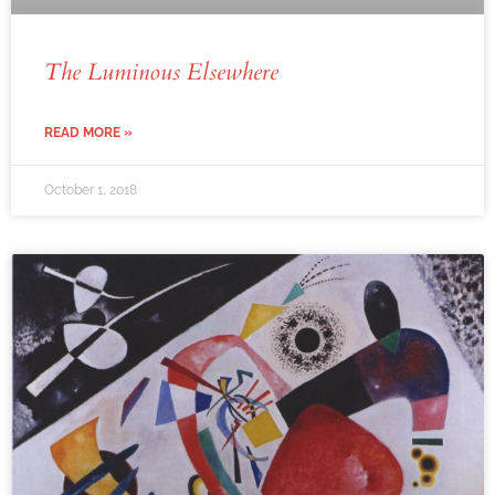
The Luminous Elsewhere
READ MORE »
October 1, 2018