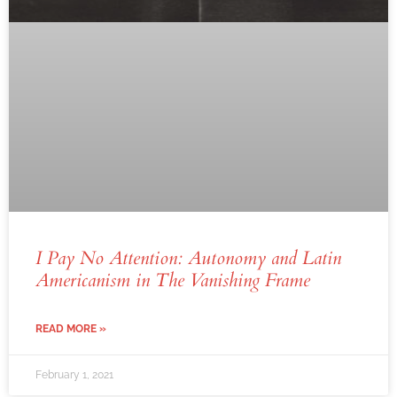
I Pay No Attention: Autonomy and Latin
Americanism in
The Vanishing Frame
READ MORE »
February 1, 2021