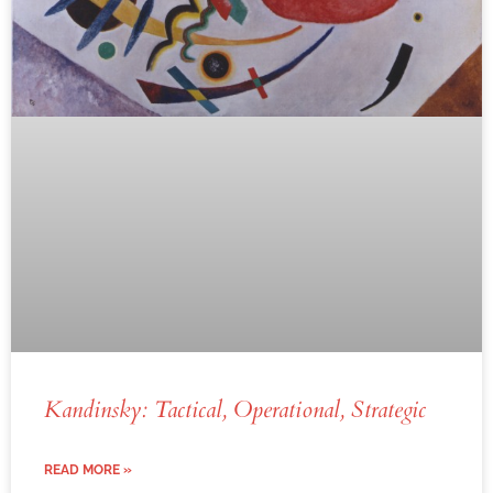
Kandinsky: Tactical, Operational, Strategic
READ MORE »