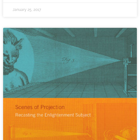
January 25, 2017