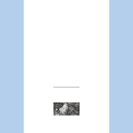
U.S. could improve
safety outcomes.
Instead of a call to
#defund law
enforcement, let’s
question where
funding comes
from in order to
restructure it and
create a better
public safety
infrastructure.
Are unions
the prime
determinants
of police