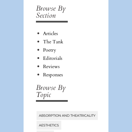
Browse By
Section
Articles
The Tank
Poetry
Editorials
Reviews
Responses
Browse By
Topic
ABSORPTION AND THEATRICALITY
Tags
AESTHETICS