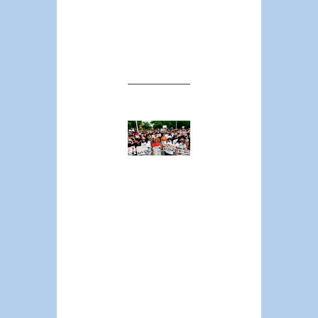
likely result in
more, not fewer,
incidences of
police lethality.
The
Surprising
Geography
of Police
Killings:
Back-of-
the-Napkin
Calculations
on Race,
Region, and