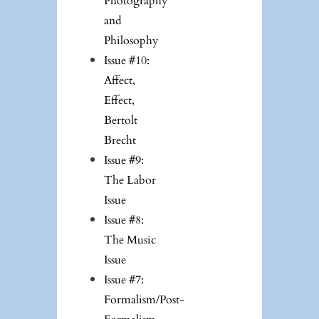
Photography
and
Philosophy
Issue #10:
Affect,
Effect,
Bertolt
Brecht
Issue #9:
The Labor
Issue
Issue #8:
The Music
Issue
Issue #7:
Formalism/Post-