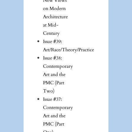
New Views
on Modern
Architecture
at Mid-
Century
Issue #39:
Art/Race/Theory/Practice
Issue #38:
Contemporary
Art and the
PMC (Part
Two)
Issue #37:
Contemporary
Art and the
PMC (Part