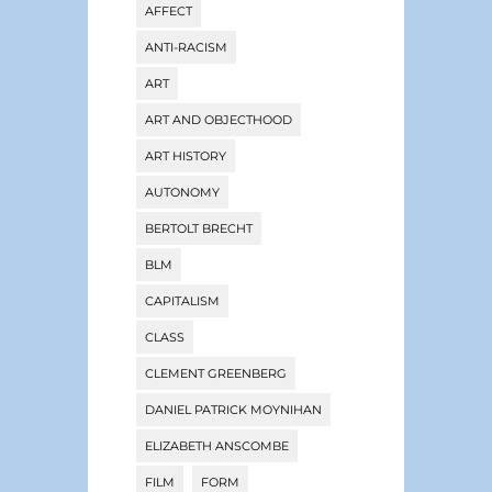
AFFECT
ANTI-RACISM
ART
ART AND OBJECTHOOD
ART HISTORY
AUTONOMY
BERTOLT BRECHT
BLM
CAPITALISM
CLASS
CLEMENT GREENBERG
DANIEL PATRICK MOYNIHAN
ELIZABETH ANSCOMBE
FILM
FORM