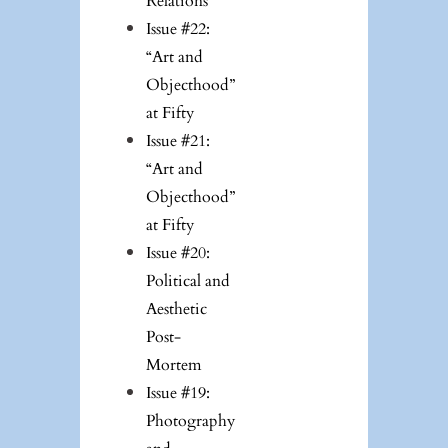
Relations
Issue #22:
“Art and
Objecthood”
at Fifty
Issue #21:
“Art and
Objecthood”
at Fifty
Issue #20:
Political and
Aesthetic
Post-
Mortem
Issue #19:
Photography