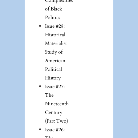
Complexities
of Black
Politics
Issue #28:
Historical
Materialist
Study of
American
Political
History
Issue #27:
The
Nineteenth
Century
(Part Two)
Issue #26: