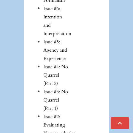
Formalism
Issue #6:
Intention
and
Interpretation
Issue #5:
Agency and
Experience
Issue #4: No
Quarrel
(Part 2)
Issue #3: No
Quarrel
(Part 1)
Issue #2:
Evaluating