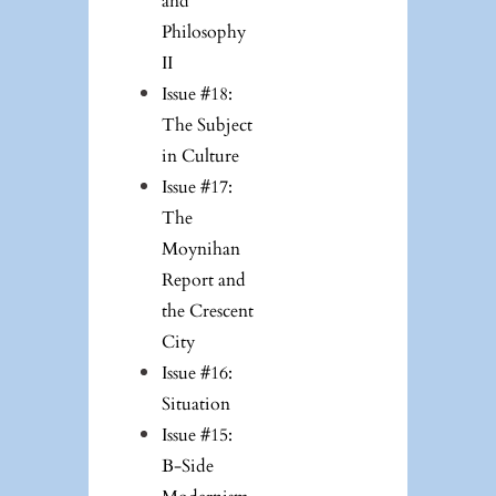
and
Philosophy
II
Issue #18:
The Subject
in Culture
Issue #17:
The
Moynihan
Report and
the Crescent
City
Issue #16:
Situation
Issue #15:
B-Side