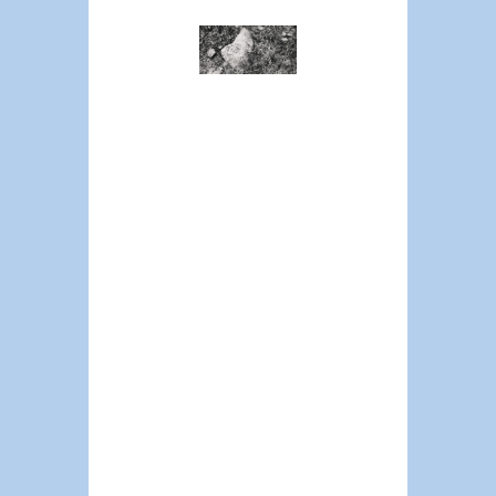
Policing
Crisis
Requires
Moving
Beyond
Current
Discourse
CAMERON
BATEMAN
It’s 100% true that
cops in our
society are on
what I would say
is the wrong side
of basically
everything
politically. But