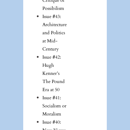
Critique of
Possibilism
Issue #43:
Architecture
and Politics
at Mid-
Century
Issue #42:
Hugh
Kenner’s
The Pound
Era at 50
Issue #41:
Socialism or
Moralism
Issue #40: