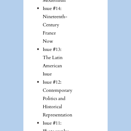
Modernism
Issue #14:
Nineteenth-
Century
France
Now
Issue #13:
The Latin
American
Issue
Issue #12:
Contemporary
Politics and
Historical
Representation
Issue #11: