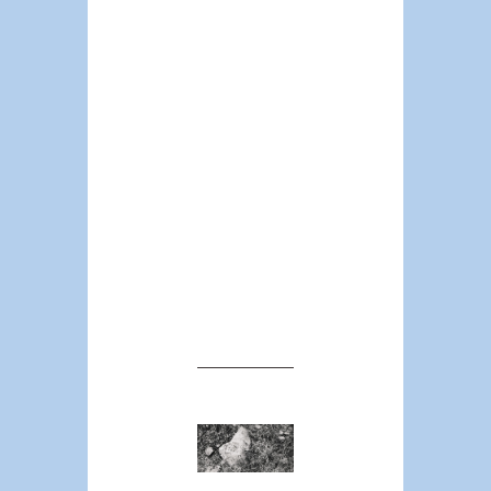
about civil
patrols and
communal
policing, which
will ultimately
mean an
expansion of
private guard
labor and
private
policing,
unaccountable
to public
oversight.
Between
#Defund