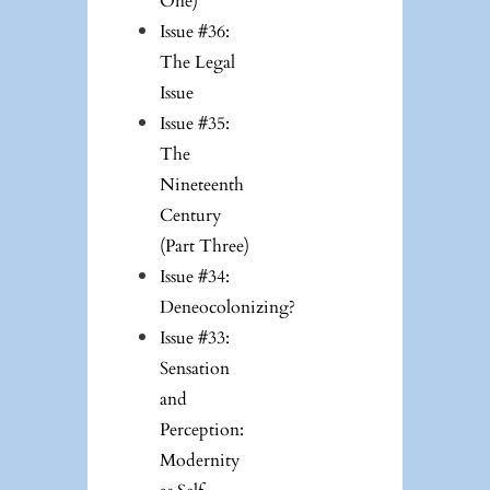
One)
Issue #36:
The Legal
Issue
Issue #35:
The
Nineteenth
Century
(Part Three)
Issue #34:
Deneocolonizing?
Issue #33:
Sensation
and
Perception:
Modernity