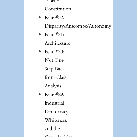
as Self-
Constitution
Issue #32:
Disparity/Anscombe/Autonomy
Issue #31:
Architecture
Issue #30:
Not One
Step Back
from Class
Analysis
Issue #29:
Industrial
Democracy,
Whiteness,
and the