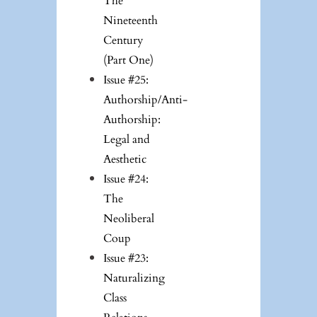
The
Nineteenth
Century
(Part One)
Issue #25:
Authorship/Anti-
Authorship:
Legal and
Aesthetic
Issue #24:
The
Neoliberal
Coup
Issue #23:
Naturalizing
Class