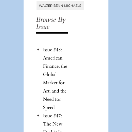
WALTER BENN MICHAELS
Browse By
Issue
Issue #48:
American
Finance, the
Global
Market for
Art, and the
Need for
Speed
Issue #47:
The New