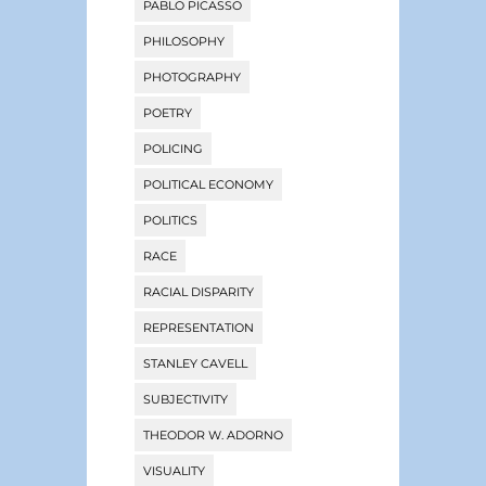
PABLO PICASSO
PHILOSOPHY
PHOTOGRAPHY
POETRY
POLICING
POLITICAL ECONOMY
POLITICS
RACE
RACIAL DISPARITY
REPRESENTATION
STANLEY CAVELL
SUBJECTIVITY
THEODOR W. ADORNO
VISUALITY