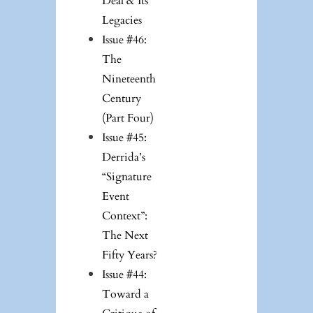
Deal & Its
Legacies
Issue #46:
The
Nineteenth
Century
(Part Four)
Issue #45:
Derrida’s
“Signature
Event
Context”:
The Next
Fifty Years?
Issue #44:
Toward a