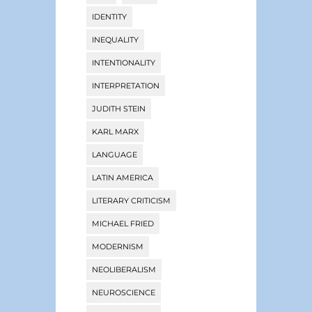
IDENTITY
INEQUALITY
INTENTIONALITY
INTERPRETATION
JUDITH STEIN
KARL MARX
LANGUAGE
LATIN AMERICA
LITERARY CRITICISM
MICHAEL FRIED
MODERNISM
NEOLIBERALISM
NEUROSCIENCE