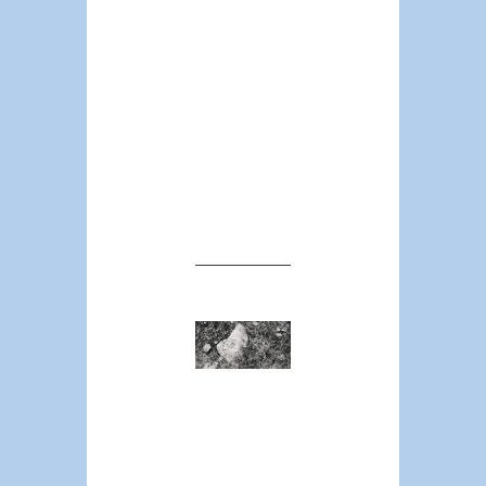
greater
frequency, than
do they appear in
the state’s total
population count.
Now we are
beginning to see
where the
national average
comes from.
The
Policing
Crisis
ROGER
LANCASTER
The call to