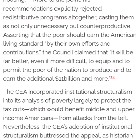
recommendations explicitly rejected
redistributive programs altogether, casting them
as not only unnecessary but counterproductive.
Asserting that the poor should earn the American
living standard “by their own efforts and
contributions,” the Council claimed that “it will be
far better, even if more difficult, to equip and to
permit the poor of the nation to produce and to
24
earn the additional $11billion and more.”
The CEA incorporated institutional structuralism
into its analysis of poverty largely to protect the
tax cuts—which would benefit middle and upper
income Americans—from attacks from the left.
Nevertheless, the CEA’s adoption of institutional
structuralism buttressed the appeal, as historian