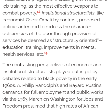
job training, as the most effective weapons to
18
combat poverty.
Institutional structuralists
, like
economist Oscar Ornati by contrast, proposed
policies intended to redress the character
deficiencies of the poor through provision of
services he deemed as “structurally oriented”—
education, training, improvements in mental
19
health services, etc.
The contrasting perspectives of economic and
institutional structuralists played out in policy
debates related to black poverty in the early
1960s. A. Philip Randolph’s and Bayard Rustin’s
demands for full employment and public works
via the 1963 March on Washington for Jobs and
Freedom presumed that high rates of African