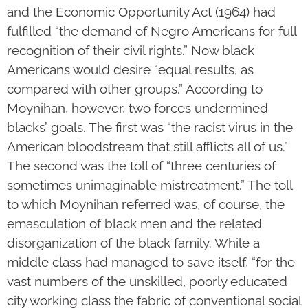
and the Economic Opportunity Act (1964) had
fulfilled “the demand of Negro Americans for full
recognition of their civil rights.” Now black
Americans would desire “equal results, as
compared with other groups.” According to
Moynihan, however, two forces undermined
blacks’ goals. The first was “the racist virus in the
American bloodstream that still afflicts all of us.”
The second was the toll of “three centuries of
sometimes unimaginable mistreatment.” The toll
to which Moynihan referred was, of course, the
emasculation of black men and the related
disorganization of the black family. While a
middle class had managed to save itself, “for the
vast numbers of the unskilled, poorly educated
city working class the fabric of conventional social