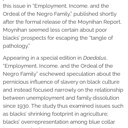
this issue in “Employment, Income, and the
Ordeal of the Negro Family,” published shortly
after the formal release of the Moynihan Report,
Moynihan seemed less certain about poor
blacks’ prospects for escaping the “tangle of
pathology.”
Appearing in a special edition in
Daedalus
,
“Employment, Income, and the Ordeal of the
Negro Family” eschewed speculation about the
pernicious influence of slavery on black culture
and instead focused narrowly on the relationship
between unemployment and family dissolution
since 1930. The study thus examined issues such
as blacks’ shrinking footprint in agriculture;
blacks’ overrepresentation among blue collar