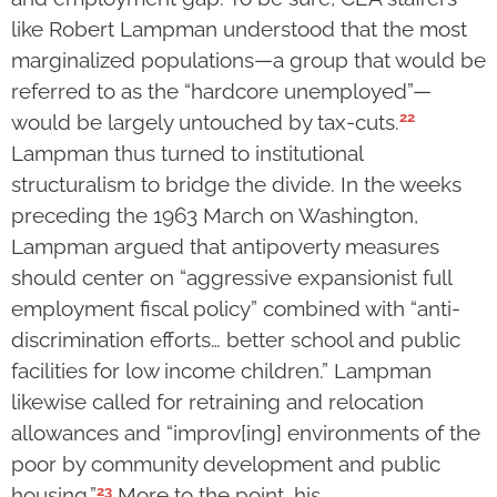
like Robert Lampman understood that the most
marginalized populations—a group that would be
referred to as the “hardcore unemployed”—
22
would be largely untouched by tax-cuts.
Lampman thus turned to institutional
structuralism to bridge the divide. In the weeks
preceding the 1963 March on Washington,
Lampman argued that antipoverty measures
should center on “aggressive expansionist full
employment fiscal policy” combined with “anti-
discrimination efforts… better school and public
facilities for low income children.” Lampman
likewise called for retraining and relocation
allowances and “improv[ing] environments of the
poor by community development and public
23
housing.”
More to the point, his