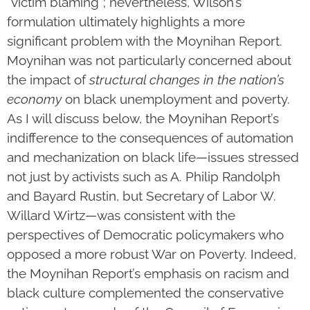
“victim blaming”; nevertheless, Wilson’s
formulation ultimately highlights a more
significant problem with the Moynihan Report.
Moynihan was not particularly concerned about
the impact of
structural changes in the nation’s
economy
on black unemployment and poverty.
As I will discuss below, the Moynihan Report’s
indifference to the consequences of automation
and mechanization on black life—issues stressed
not just by activists such as A. Philip Randolph
and Bayard Rustin, but Secretary of Labor W.
Willard Wirtz—was consistent with the
perspectives of Democratic policymakers who
opposed a more robust War on Poverty. Indeed,
the Moynihan Report’s emphasis on racism and
black culture complemented the conservative