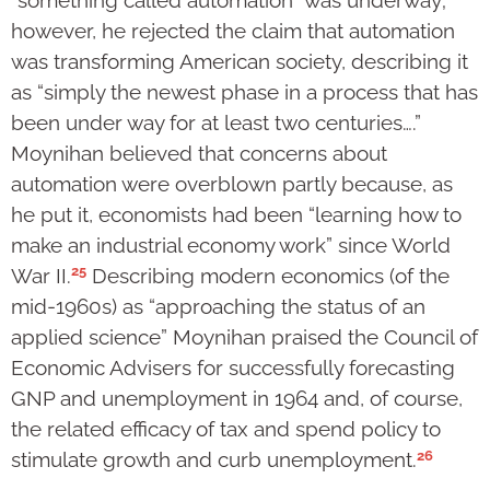
however, he rejected the claim that automation
was transforming American society, describing it
as “simply the newest phase in a process that has
been under way for at least two centuries….”
Moynihan believed that concerns about
automation were overblown partly because, as
he put it, economists had been “learning how to
make an industrial economy work” since World
25
War II.
Describing modern economics (of the
mid-1960s) as “approaching the status of an
applied science” Moynihan praised the Council of
Economic Advisers for successfully forecasting
GNP and unemployment in 1964 and, of course,
the related efficacy of tax and spend policy to
26
stimulate growth and curb unemployment.