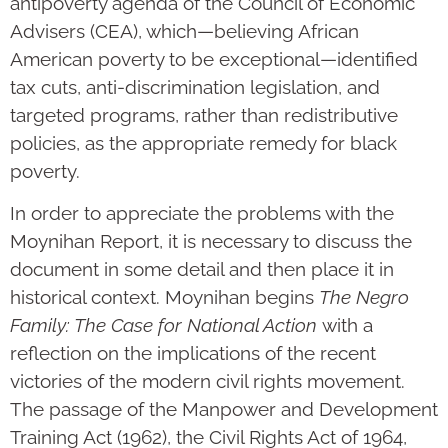
antipoverty agenda of the Council of Economic
Advisers (CEA), which—believing African
American poverty to be exceptional—identified
tax cuts, anti-discrimination legislation, and
targeted programs, rather than redistributive
policies, as the appropriate remedy for black
poverty.
In order to appreciate the problems with the
Moynihan Report, it is necessary to discuss the
document in some detail and then place it in
historical context. Moynihan begins
The Negro
Family: The Case for National Action
with a
reflection on the implications of the recent
victories of the modern civil rights movement.
The passage of the Manpower and Development
Training Act (1962), the Civil Rights Act of 1964,