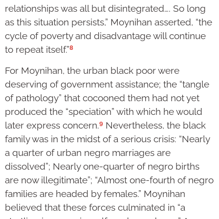
relationships was all but disintegrated…. So long
as this situation persists,” Moynihan asserted, “the
cycle of poverty and disadvantage will continue
8
to repeat itself.”
For Moynihan, the urban black poor were
deserving of government assistance; the “tangle
of pathology” that cocooned them had not yet
produced the “speciation” with which he would
9
later express concern.
Nevertheless, the black
family was in the midst of a serious crisis: “Nearly
a quarter of urban negro marriages are
dissolved”; Nearly one-quarter of negro births
are now illegitimate”; “Almost one-fourth of negro
families are headed by females.” Moynihan
believed that these forces culminated in “a