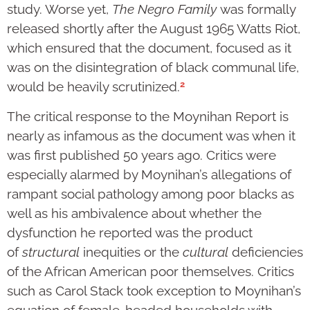
study. Worse yet,
The Negro Family
was formally
released shortly after the August 1965 Watts Riot,
which ensured that the document, focused as it
was on the disintegration of black communal life,
2
would be heavily scrutinized.
The critical response to the Moynihan Report is
nearly as infamous as the document was when it
was first published 50 years ago. Critics were
especially alarmed by Moynihan’s allegations of
rampant social pathology among poor blacks as
well as his ambivalence about whether the
dysfunction he reported was the product
of
structural
inequities or the
cultural
deficiencies
of the African American poor themselves. Critics
such as Carol Stack took exception to Moynihan’s