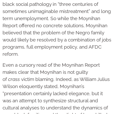
black social pathology in “three centuries of
sometimes unimaginable mistreatment” and long
term unemployment. So while the Moynihan
Report offered no concrete solutions, Moynihan
believed that the problem of the Negro family
would likely be resolved by a combination of jobs
programs, full employment policy, and AFDC
reform.
Even a cursory read of the Moynihan Report
makes clear that Moynihan is not guilty
of
crass
victim blaming. Indeed, as William Julius
Wilson eloquently stated, Moynihan’s
“presentation certainly lacked elegance, but it
was an attempt to synthesize structural and
cultural analyses to understand the dynamics of