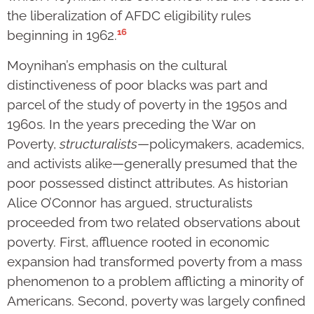
the liberalization of AFDC eligibility rules
16
beginning in 1962.
Moynihan’s emphasis on the cultural
distinctiveness of poor blacks was part and
parcel of the study of poverty in the 1950s and
1960s. In the years preceding the War on
Poverty,
structuralists
—policymakers, academics,
and activists alike—generally presumed that the
poor possessed distinct attributes. As historian
Alice O’Connor has argued, structuralists
proceeded from two related observations about
poverty. First, affluence rooted in economic
expansion had transformed poverty from a mass
phenomenon to a problem afflicting a minority of
Americans. Second, poverty was largely confined