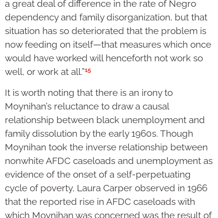
a great deal of difference in the rate of Negro
dependency and family disorganization, but that
situation has so deteriorated that the problem is
now feeding on itself—that measures which once
would have worked will henceforth not work so
15
well, or work at all.”
It is worth noting that there is an irony to
Moynihan’s reluctance to draw a causal
relationship between black unemployment and
family dissolution by the early 1960s. Though
Moynihan took the inverse relationship between
nonwhite AFDC caseloads and unemployment as
evidence of the onset of a self-perpetuating
cycle of poverty, Laura Carper observed in 1966
that the reported rise in AFDC caseloads with
which Moynihan was concerned was the result of