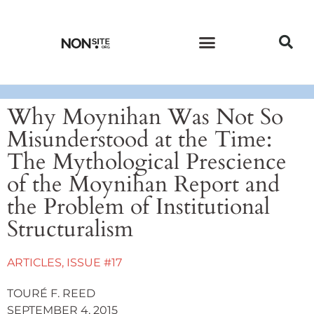
CURRENT ISSUE
PAST ISSUES
Why Moynihan Was Not So
Misunderstood at the Time:
The Mythological Prescience
of the Moynihan Report and
the Problem of Institutional
Structuralism
ARTICLES
,
ISSUE #17
TOURÉ F. REED
SEPTEMBER 4, 2015