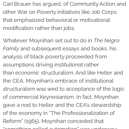
Carl Brauer has argued, of Community Action and
other War on Poverty initiatives like Job Corps
that emphasized behavioral or motivational
modification rather than jobs.
Whatever Moynihan set out to do in
The Negro
Family
and subsequent essays and books, his
analysis of black poverty proceeded from
assumptions driving
institutiona
l rather
than
economic
structuralism. And like Heller and
the CEA, Moynihan’s embrace of institutional
structuralism was wed to acceptance of the logic
of commercial Keynesianism. In fact, Moynihan
gave a nod to Heller and the CEA’s stewardship
of the economy in “The Professionalization of
Reform” (1965). Moynihan conceded that
“something called automation” was underway;