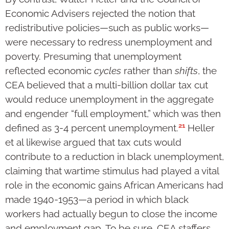
Economic Advisers rejected the notion that
redistributive policies—such as public works—
were necessary to redress unemployment and
poverty. Presuming that unemployment
reflected economic
cycles
rather than
shifts
, the
CEA believed that a multi-billion dollar tax cut
would reduce unemployment in the aggregate
and engender “full employment,” which was then
21
defined as 3-4 percent unemployment.
Heller
et al likewise argued that tax cuts would
contribute to a reduction in black unemployment,
claiming that wartime stimulus had played a vital
role in the economic gains African Americans had
made 1940-1953—a period in which black
workers had actually begun to close the income
and employment gap. To be sure, CEA staffers