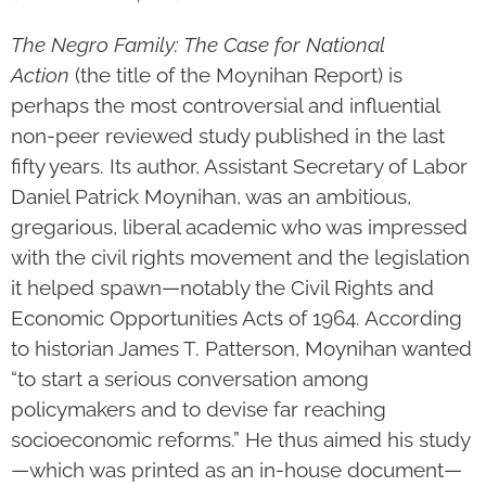
The Negro Family: The Case for National
Action
(the title of the Moynihan Report) is
perhaps the most controversial and influential
non-peer reviewed study published in the last
fifty years. Its author, Assistant Secretary of Labor
Daniel Patrick Moynihan, was an ambitious,
gregarious, liberal academic who was impressed
with the civil rights movement and the legislation
it helped spawn—notably the Civil Rights and
Economic Opportunities Acts of 1964. According
to historian James T. Patterson, Moynihan wanted
“to start a serious conversation among
policymakers and to devise far reaching
socioeconomic reforms.” He thus aimed his study
—which was printed as an in-house document—