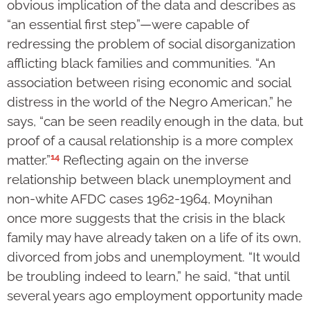
obvious implication of the data and describes as
“an essential first step”—were capable of
redressing the problem of social disorganization
afflicting black families and communities. “An
association between rising economic and social
distress in the world of the Negro American,” he
says, “can be seen readily enough in the data, but
proof of a causal relationship is a more complex
14
matter.”
Reflecting again on the inverse
relationship between black unemployment and
non-white AFDC cases 1962-1964, Moynihan
once more suggests that the crisis in the black
family may have already taken on a life of its own,
divorced from jobs and unemployment. “It would
be troubling indeed to learn,” he said, “that until
several years ago employment opportunity made