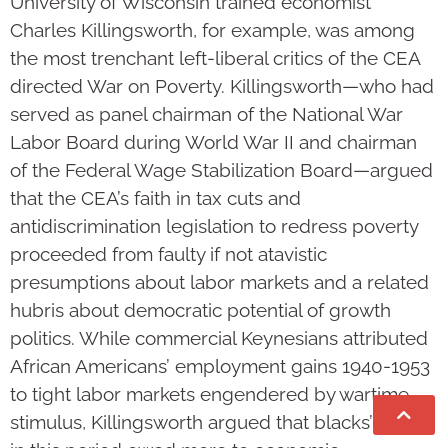
University of Wisconsin trained economist
Charles Killingsworth, for example, was among
the most trenchant left-liberal critics of the CEA
directed War on Poverty. Killingsworth—who had
served as panel chairman of the National War
Labor Board during World War II and chairman
of the Federal Wage Stabilization Board—argued
that the CEA’s faith in tax cuts and
antidiscrimination legislation to redress poverty
proceeded from faulty if not atavistic
presumptions about labor markets and a related
hubris about democratic potential of growth
politics. While commercial Keynesians attributed
African Americans’ employment gains 1940-1953
to tight labor markets engendered by wartime
stimulus, Killingsworth argued that blacks’ gains