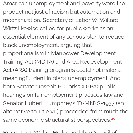
American unemployment and poverty were the
product not just of racism but automation and
mechanization. Secretary of Labor W. Willard
Wirtz likewise called for public works as an
essential element of any serious plan to reduce
black unemployment, arguing that
proportionalism in Manpower Development
Training Act (MDTA) and Area Redevelopment
Act (ARA) training programs could not make a
meaningful dent in black unemployment. And
both Senator Joseph P. Clark’s (D-PA) public
hearings on fair employment practices law and
Senator Hubert Humphrey’s (D-MN) S-1937 (an
alternative to Title VII) proceeded from much the
20
same economic structuralist perspectives.
By contrast, Walter Heller and the Council of