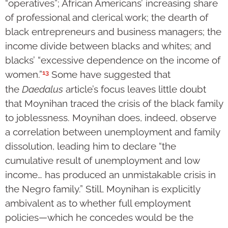
“operatives”; African Americans’ increasing share
of professional and clerical work; the dearth of
black entrepreneurs and business managers; the
income divide between blacks and whites; and
blacks’ “excessive dependence on the income of
13
women.”
Some have suggested that
the
Daedalus
article’s focus leaves little doubt
that Moynihan traced the crisis of the black family
to joblessness. Moynihan does, indeed, observe
a correlation between unemployment and family
dissolution, leading him to declare “the
cumulative result of unemployment and low
income… has produced an unmistakable crisis in
the Negro family.” Still, Moynihan is explicitly
ambivalent as to whether full employment
policies—which he concedes would be the