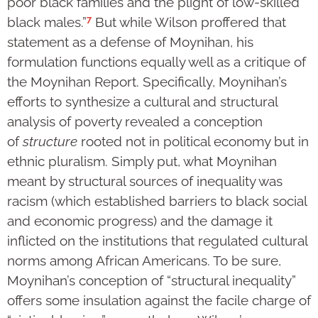
poor black families and the plight of low-skilled
7
black males.”
But while Wilson proffered that
statement as a defense of Moynihan, his
formulation functions equally well as a critique of
the Moynihan Report. Specifically, Moynihan’s
efforts to synthesize a cultural and structural
analysis of poverty revealed a conception
of
structure
rooted not in political economy but in
ethnic pluralism. Simply put, what Moynihan
meant by structural sources of inequality was
racism (which established barriers to black social
and economic progress) and the damage it
inflicted on the institutions that regulated cultural
norms among African Americans. To be sure,
Moynihan’s conception of “structural inequality”
offers some insulation against the facile charge of