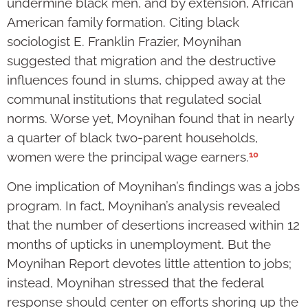
undermine black men, and by extension, African
American family formation. Citing black
sociologist E. Franklin Frazier, Moynihan
suggested that migration and the destructive
influences found in slums, chipped away at the
communal institutions that regulated social
norms. Worse yet, Moynihan found that in nearly
a quarter of black two-parent households,
10
women were the principal wage earners.
One implication of Moynihan’s findings was a jobs
program. In fact, Moynihan’s analysis revealed
that the number of desertions increased within 12
months of upticks in unemployment. But the
Moynihan Report devotes little attention to jobs;
instead, Moynihan stressed that the federal
response should center on efforts shoring up the