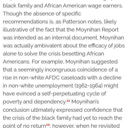
black family and African American wage earners.
Though the absence of specific
recommendations is, as Patterson notes, likely
illustrative of the fact that the Moynihan Report
was intended as an internal document, Moynihan
was actually ambivalent about the efficacy of jobs
alone to solve the crisis besetting African
Americans. For example, Moynihan suggested
that a seemingly incongruous coincidence of a
rise in non-white AFDC caseloads with a decline
in non-white unemployment (1962-1964) might
have evinced a self-perpetuating cycle of
11
poverty and dependency.
Moynihan’s
conclusion ultimately expressed confidence that
the crisis of the black family had yet to reach the
12
point of no return
; however, when he revisited