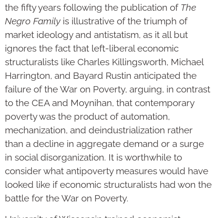
the fifty years following the publication of
The
Negro Family
is illustrative of the triumph of
market ideology and antistatism, as it all but
ignores the fact that left-liberal economic
structuralists like Charles Killingsworth, Michael
Harrington, and Bayard Rustin anticipated the
failure of the War on Poverty, arguing, in contrast
to the CEA and Moynihan, that contemporary
poverty was the product of automation,
mechanization, and deindustrialization rather
than a decline in aggregate demand or a surge
in social disorganization. It is worthwhile to
consider what antipoverty measures would have
looked like if economic structuralists had won the
battle for the War on Poverty.