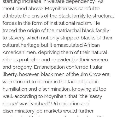
startling increase in welfare dependency.” As
mentioned above, Moynihan was careful to
attribute the crisis of the black family to structural
forces in the form of institutional racism. He
traced the origin of the matriarchal black family
to slavery, which not only stripped blacks of their
cultural heritage but it emasculated African
American men, depriving them of their natural
role as protector and provider for their women
and progeny. Emancipation conferred titular
liberty, however, black men of the Jim Crow era
were forced to demur in the face of public
humiliation and discrimination, knowing all too
well, according to Moynihan, that “the ‘sassy
nigger’ was lynched.” Urbanization and
discriminatory job markets would further