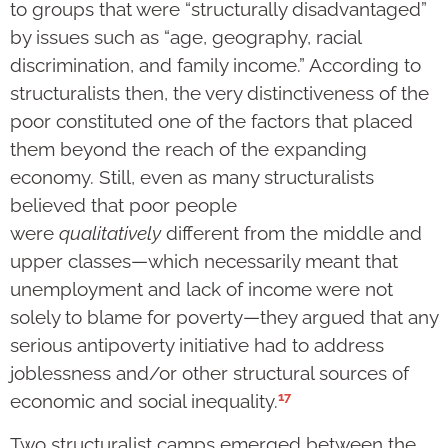
to groups that were “structurally disadvantaged”
by issues such as “age, geography, racial
discrimination, and family income.” According to
structuralists then, the very distinctiveness of the
poor constituted one of the factors that placed
them beyond the reach of the expanding
economy. Still, even as many structuralists
believed that poor people
were
qualitatively
different from the middle and
upper classes—which necessarily meant that
unemployment and lack of income were not
solely to blame for poverty—they argued that any
serious antipoverty initiative had to address
joblessness and/or other structural sources of
17
economic and social inequality.
Two structuralist camps emerged between the