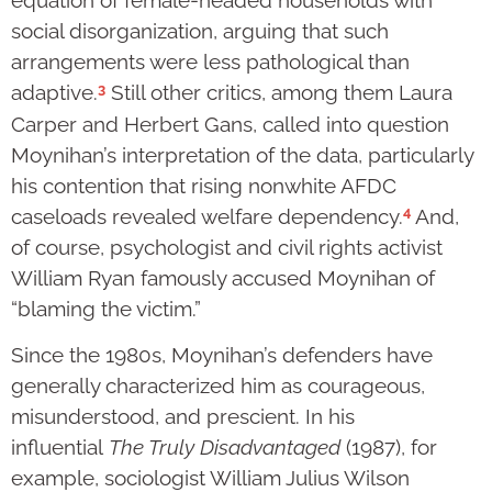
equation of female-headed households with
social disorganization, arguing that such
arrangements were less pathological than
3
adaptive.
Still other critics, among them Laura
Carper and Herbert Gans, called into question
Moynihan’s interpretation of the data, particularly
his contention that rising nonwhite AFDC
4
caseloads revealed welfare dependency.
And,
of course, psychologist and civil rights activist
William Ryan famously accused Moynihan of
“blaming the victim.”
Since the 1980s, Moynihan’s defenders have
generally characterized him as courageous,
misunderstood, and prescient. In his
influential
The Truly Disadvantaged
(1987), for
example, sociologist William Julius Wilson