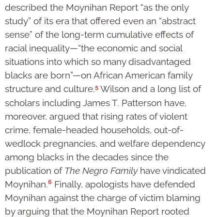
described the Moynihan Report “as the only
study” of its era that offered even an “abstract
sense” of the long-term cumulative effects of
racial inequality—“the economic and social
situations into which so many disadvantaged
blacks are born”—on African American family
5
structure and culture.
Wilson and a long list of
scholars including James T. Patterson have,
moreover, argued that rising rates of violent
crime, female-headed households, out-of-
wedlock pregnancies, and welfare dependency
among blacks in the decades since the
publication of
The Negro Family
have vindicated
6
Moynihan.
Finally, apologists have defended
Moynihan against the charge of victim blaming
by arguing that the Moynihan Report rooted