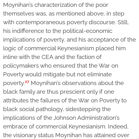
Moynihan’s characterization of the poor
themselves was, as mentioned above, in step
with contemporaneous poverty discourse. Still,
his indifference to the political-economic
implications of poverty, and his acceptance of the
logic of commercial Keynesianism placed him
inline with the CEA and the faction of
policymakers who ensured that the War on
Poverty would mitigate but not eliminate
27
poverty.
Moynihan’s observations about the
black family are thus prescient only if one
attributes the failures of the War on Poverty to
black social pathology, sidestepping the
implications of the Johnson Administration’s
embrace of commercial Keynesianism. Indeed,
the visionary status Moynihan has attained over