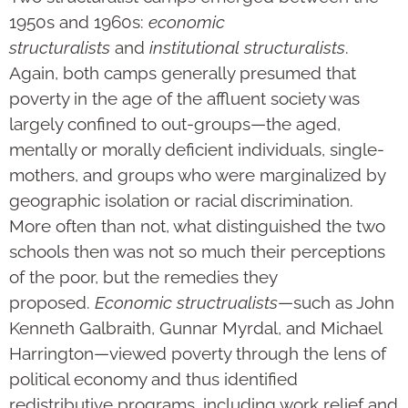
1950s and 1960s:
economic
structuralists
and
institutional
structuralists
.
Again, both camps generally presumed that
poverty in the age of the affluent society was
largely confined to out-groups—the aged,
mentally or morally deficient individuals, single-
mothers, and groups who were marginalized by
geographic isolation or racial discrimination.
More often than not, what distinguished the two
schools then was not so much their perceptions
of the poor, but the remedies they
proposed.
Economic structrualists
—such as John
Kenneth Galbraith, Gunnar Myrdal, and Michael
Harrington—viewed poverty through the lens of
political economy and thus identified
redistributive programs, including work relief and