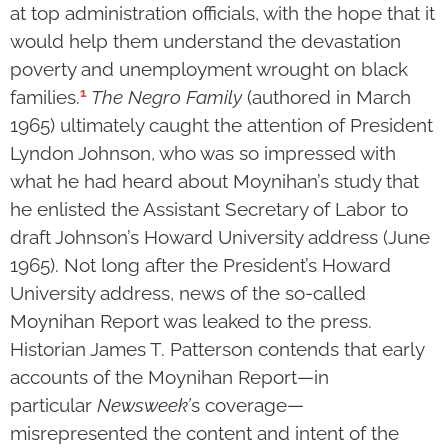
at top administration officials, with the hope that it
would help them understand the devastation
poverty and unemployment wrought on black
1
families.
The Negro Family
(authored in March
1965) ultimately caught the attention of President
Lyndon Johnson, who was so impressed with
what he had heard about Moynihan’s study that
he enlisted the Assistant Secretary of Labor to
draft Johnson’s Howard University address (June
1965). Not long after the President’s Howard
University address, news of the so-called
Moynihan Report was leaked to the press.
Historian James T. Patterson contends that early
accounts of the Moynihan Report—in
particular
Newsweek’
s coverage—
misrepresented the content and intent of the