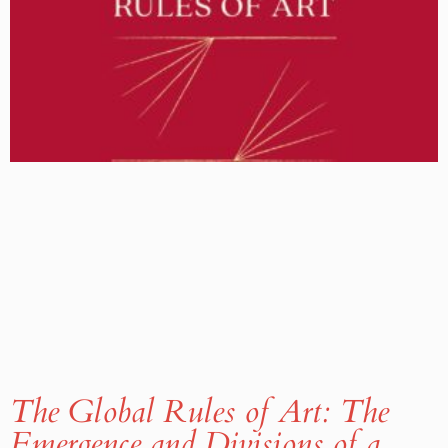
The Global Rules of Art: The
Emergence and Divisions of a