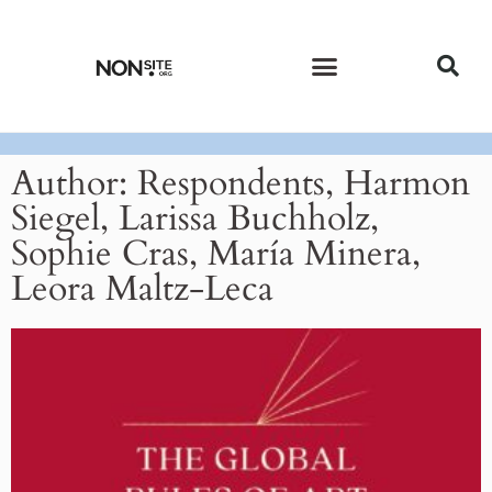
CURRENT ISSUE
PAST ISSUES
Author:
Respondents, Harmon
Siegel, Larissa Buchholz,
Sophie Cras, María Minera,
Leora Maltz-Leca