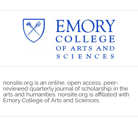
nonsite.org is an online, open access, peer-
reviewed quarterly journal of scholarship in the
arts and humanities. nonsite.org is affiliated with
Emory College of Arts and Sciences.