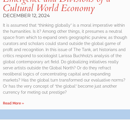
Cultural World Economy
DECEMBER 12, 2024
It is assumed that “thinking globally” is a moral imperative within
the humanities. Is it? Among other things, it presumes a neutral
space from which to expand one’s geographic purview, as though
curators and scholars could stand outside the global game of
profit and recognition. In this issue of The Tank, art historians and
critics respond to sociologist Larissa Buchholz’s analysis of the
global contemporary art field. Do globalizing initiatives really
serve artists outside the Global North? Or do they refract
neoliberal logics of concentrating capital and expanding
markets? Has the global turn transformed our evaluative norms?
Or has the very concept of “the global” become just another
currency for meting out prestige?
Read More »