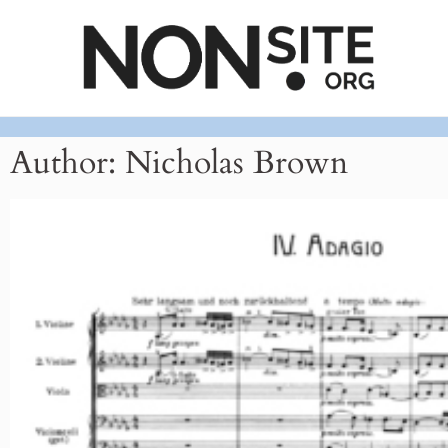
Author:
Nicholas Brown