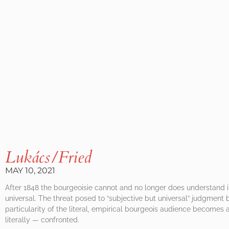
Lukács/Fried
MAY 10, 2021
After 1848 the bourgeoisie cannot and no longer does understand it
universal. The threat posed to “subjective but universal” judgment 
particularity of the literal, empirical bourgeois audience become
literally — confronted.