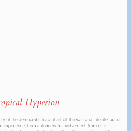
ropical Hyperion
tory of the democratic leap of art off the wall and into life, out of
d experience, from autonomy to involvement, from elite