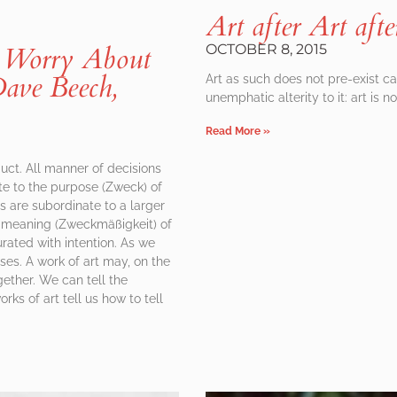
Art after Art afte
Worry About
OCTOBER 8, 2015
ave Beech,
Art as such does not pre-exist cap
unemphatic alterity to it: art is n
Read More »
duct. All manner of decisions
te to the purpose (Zweck) of
ns are subordinate to a larger
the meaning (Zweckmäßigkeit) of
rated with intention. As we
es. A work of art may, on the
gether. We can tell the
s of art tell us how to tell