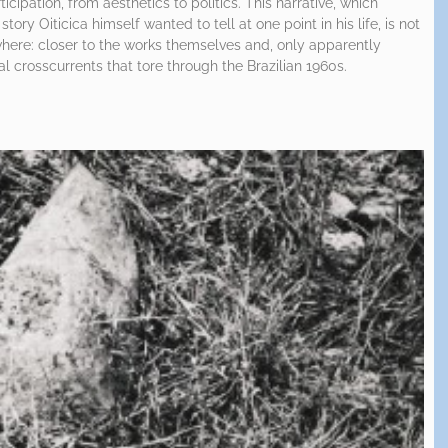
cipation, from aesthetics to politics. This narrative, which
story Oiticica himself wanted to tell at one point in his life, is not
ewhere: closer to the works themselves and, only apparently
cal crosscurrents that tore through the Brazilian 1960s.