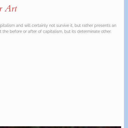
r Art
italism and will certainly not survive it, but rather presents an
ot the before or after of capitalism, but its determinate other.