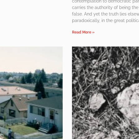
contemplation to democratic parti
carries the authority of being the 
false. And yet the truth lies els
paradoxically, in the great politi
Read More »