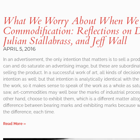
What We Worry About When We 
Commodification: Reflections on D
Julian Stallabrass, and Jeff Wall
APRIL 5, 2016
In an advertisement, the only intention that matters is to sell a pro
can and do saturate an advertising image, but these are subordina
selling the product. In a successful work of art, all kinds of decisio
intention as well; but that intention is analytically identical with 
the work, so it makes sense to speak of the work as a whole as satu
saw, art-commodities may well bear the marks of industrial process
other hand, choose to exhibit them, which is a different matter alto
difference between bearing marks and exhibiting marks because work
the difference, each time.
Read More »