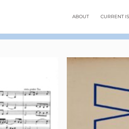
ABOUT
CURRENT I