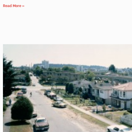
Read More »