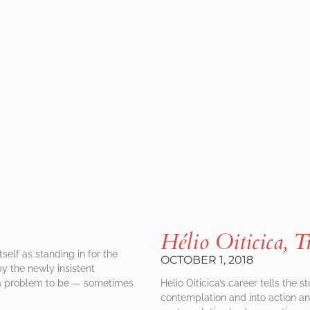
Hélio Oiticica, T
self as standing in for the
OCTOBER 1, 2018
by the newly insistent
s a problem to be — sometimes
Helio Oiticica’s career tells the s
contemplation and into action an