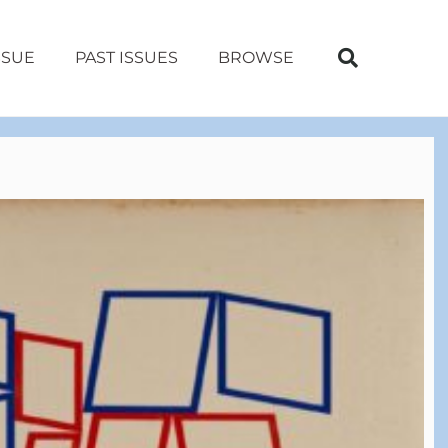
SSUE
PAST ISSUES
BROWSE