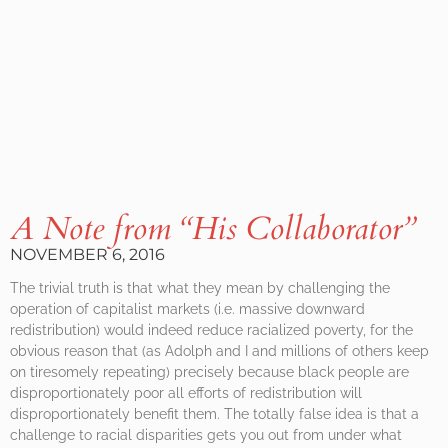
A Note from “His Collaborator”
NOVEMBER 6, 2016
The trivial truth is that what they mean by challenging the
operation of capitalist markets (i.e. massive downward
redistribution) would indeed reduce racialized poverty, for the
obvious reason that (as Adolph and I and millions of others keep
on tiresomely repeating) precisely because black people are
disproportionately poor all efforts of redistribution will
disproportionately benefit them. The totally false idea is that a
challenge to racial disparities gets you out from under what