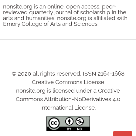
nonsite.org is an online, open access, peer-
reviewed quarterly journal of scholarship in the
arts and humanities. nonsite.org is affiliated with
Emory College of Arts and Sciences.
© 2020 all rights reserved. ISSN 2164-1668
Creative Commons License
nonsite.org is licensed under a Creative
Commons Attribution-NoDerivatives 4.0
International License.