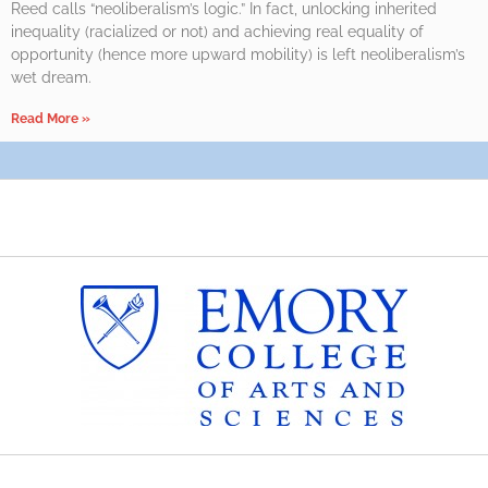
Reed calls “neoliberalism’s logic.” In fact, unlocking inherited
inequality (racialized or not) and achieving real equality of
opportunity (hence more upward mobility) is left neoliberalism’s
wet dream.
Read More »