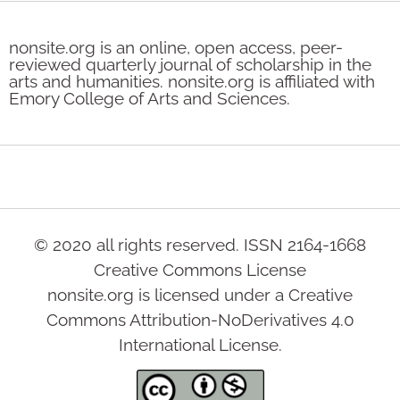
nonsite.org is an online, open access, peer-
reviewed quarterly journal of scholarship in the
arts and humanities. nonsite.org is affiliated with
Emory College of Arts and Sciences.
© 2020 all rights reserved. ISSN 2164-1668
Creative Commons License
nonsite.org is licensed under a Creative
Commons Attribution-NoDerivatives 4.0
International License.