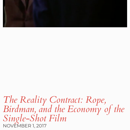
The Reality Contract: Rope,
Birdman, and the Economy of the
Single-Shot Film
NOVEMBER 1, 2017