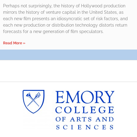
Perhaps not surprisingly, the history of Hollywood production
mirrors the history of venture capital in the United States, as
each new film presents an idiosyncratic set of risk factors, and
each new production or distribution technology distorts return
forecasts for a new generation of film speculators.
Read More »