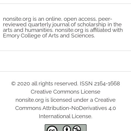
nonsite.org is an online, open access, peer-
reviewed quarterly journal of scholarship in the
arts and humanities. nonsite.org is affiliated with
Emory College of Arts and Sciences.
© 2020 all rights reserved. ISSN 2164-1668
Creative Commons License
nonsite.org is licensed under a Creative
Commons Attribution-NoDerivatives 4.0
International License.