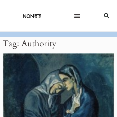
CURRENT ISSUE
PAST ISSUES
Tag: Authority