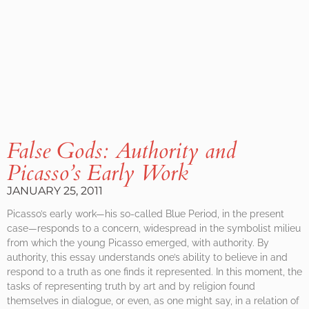
False Gods: Authority and
Picasso’s Early Work
JANUARY 25, 2011
Picasso’s early work—his so-called Blue Period, in the present
case—responds to a concern, widespread in the symbolist milieu
from which the young Picasso emerged, with authority. By
authority, this essay understands one’s ability to believe in and
respond to a truth as one finds it represented. In this moment, the
tasks of representing truth by art and by religion found
themselves in dialogue, or even, as one might say, in a relation of