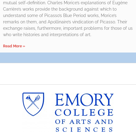
mutual self-definition. Charles Morice’s explanations of Eugène
Carrière’s works provide the background against which to
understand some of Picasso’s Blue Period works, Morice’s
remarks on them, and Apollinaire’s vindication of Picasso. Their
exchange raises, furthermore, important problems for those of us
who write histories and interpretations of art.
Read More »