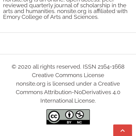
reviewed quarterly journal of scholarship in the
arts and humanities. nonsite.org is affiliated with
Emory College of Arts and Sciences.
© 2020 all rights reserved. ISSN 2164-1668
Creative Commons License
nonsite.org is licensed under a Creative
Commons Attribution-NoDerivatives 4.0
International License.