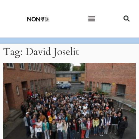
CURRENT ISSUE
PAST ISSUES
Tag: David Joselit