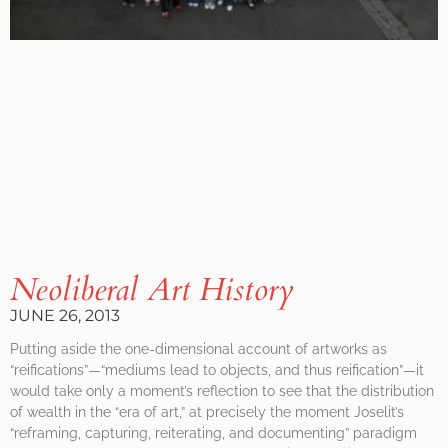
Neoliberal Art History
JUNE 26, 2013
Putting aside the one-dimensional account of artworks as
“reifications”—“mediums lead to objects, and thus reification”—it
would take only a moment’s reflection to see that the distribution
of wealth in the “era of art,” at precisely the moment Joselit’s
“reframing, capturing, reiterating, and documenting” paradigm