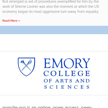
first emerged (a set of procedures exemplified for him by the
work of Sherrie Levine) was also the moment at which the US
economy began its most aggressive turn away from equality.
Read More »
nonsite.org is an online, open access, peer-