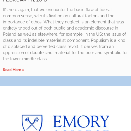
It’s here again, that we encounter the basic flaw of liberal
common sense, with its fixation on cultural factors and the
importance of ethos. What they neglect is an element that was
entirely wiped out of both public and academic discourse in
Poland as well as elsewhere, for example, in the US: the issue of
class and its indelible materialist component. Populism is a kind
of displaced and perverted class revolt. It derives from an
oppression of double kind: material for the poor and symbolic for
the lower-middle class.
Read More »