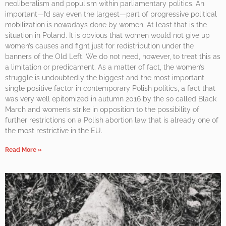
neoliberalism and populism within parliamentary politics. An
important—I’d say even the largest—part of progressive political
mobilization is nowadays done by women. At least that is the
situation in Poland. It is obvious that women would not give up
women’s causes and fight just for redistribution under the
banners of the Old Left. We do not need, however, to treat this as
a limitation or predicament. As a matter of fact, the women’s
struggle is undoubtedly the biggest and the most important
single positive factor in contemporary Polish politics, a fact that
was very well epitomized in autumn 2016 by the so called Black
March and women’s strike in opposition to the possibility of
further restrictions on a Polish abortion law that is already one of
the most restrictive in the EU.
Read More »