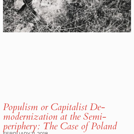
Populism or Capitalist De-
modernization at the Semi-
periphery: The Case of Poland
FEBRUARY 11, 2018