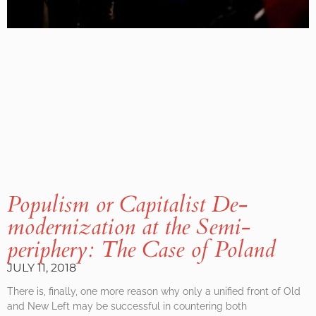
Populism or Capitalist De-
modernization at the Semi-
periphery: The Case of Poland
JULY 11, 2018
There is, finally, one more reason why only a unified front of Old
and New Left may be successful in countering both