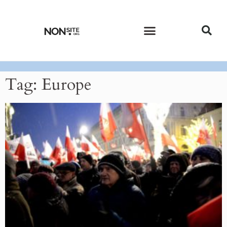
CURRENT ISSUE
PAST ISSUES
Tag: Europe