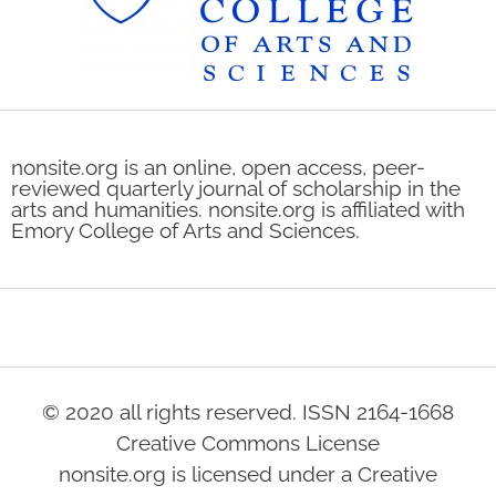
nonsite.org is an online, open access, peer-
reviewed quarterly journal of scholarship in the
arts and humanities. nonsite.org is affiliated with
Emory College of Arts and Sciences.
© 2020 all rights reserved. ISSN 2164-1668
Creative Commons License
nonsite.org is licensed under a Creative