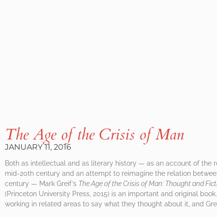
The Age of the Crisis of Man
JANUARY 11, 2016
Both as intellectual and as literary history — as an account of the 
mid-20th century and an attempt to reimagine the relation between
century — Mark Greif’s
The Age of the Crisis of Man: Thought and Fict
(Princeton University Press, 2015) is an important and original boo
working in related areas to say what they thought about it, and Gre