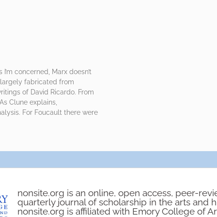
as I’m concerned, Marx doesn’t
largely fabricated from
ritings of David Ricardo. From
 As Clune explains,
alysis. For Foucault there were
nonsite.org is an online, open access, peer-rev
quarterly journal of scholarship in the arts and 
nonsite.org is affiliated with Emory College of A