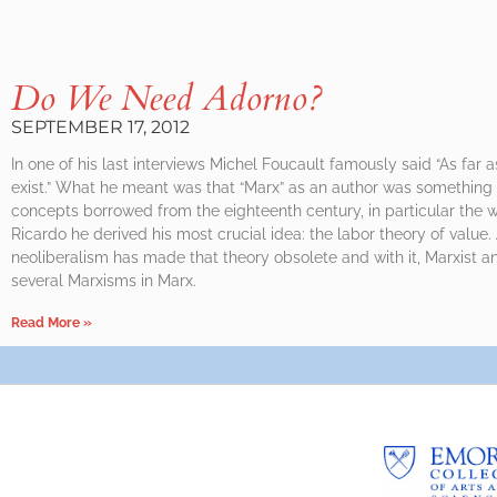
Do We Need Adorno?
SEPTEMBER 17, 2012
In one of his last interviews Michel Foucault famously said “As far 
exist.” What he meant was that “Marx” as an author was something 
concepts borrowed from the eighteenth century, in particular the w
Ricardo he derived his most crucial idea: the labor theory of value.
neoliberalism has made that theory obsolete and with it, Marxist an
several Marxisms in Marx.
Read More »