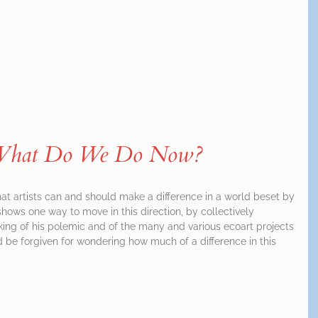
: What Do We Do Now?
that artists can and should make a difference in a world beset by
ows one way to move in this direction, by collectively
nking of his polemic and of the many and various ecoart projects
d be forgiven for wondering how much of a difference in this