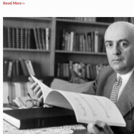
Read More »