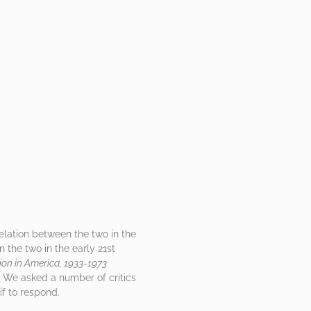
relation between the two in the
 the two in the early 21st
ion in America, 1933-1973
k. We asked a number of critics
if to respond.