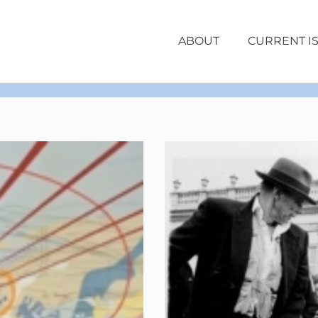
ABOUT
CURRENT I