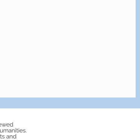
iewed
humanities.
rts and