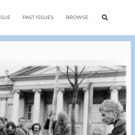
SSUE
PAST ISSUES
BROWSE