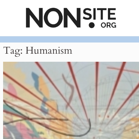
Tag: Humanism