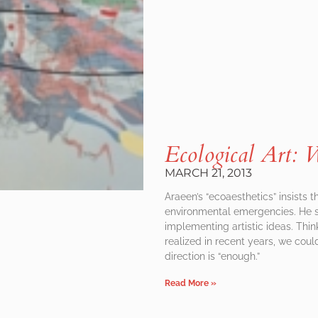
Ecological Art
MARCH 21, 2013
Araeen’s “ecoaesthetics” insists 
environmental emergencies. He sh
implementing artistic ideas. Thi
realized in recent years, we coul
direction is “enough.”
Read More »