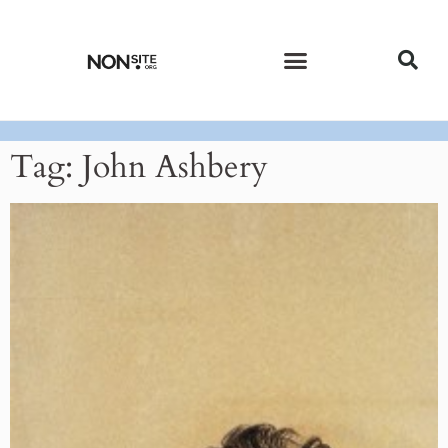
CURRENT ISSUE
PAST ISSUES
Tag: John Ashbery