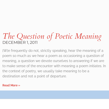
The Question of Poetic Meaning
DECEMBER 1, 2011
[W]e frequently do not, strictly speaking, hear the meaning of a
poem so much as we hear a poem as occasioning a question of
meaning, a question we devote ourselves to answering if we are
to make sense of the encounter with meaning a poem initiates. In
the context of poetry, we usually take meaning to be a
destination and not a point of departure.
Read More »