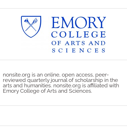
nonsite.org is an online, open access, peer-
reviewed quarterly journal of scholarship in the
arts and humanities. nonsite.org is affiliated with
Emory College of Arts and Sciences.