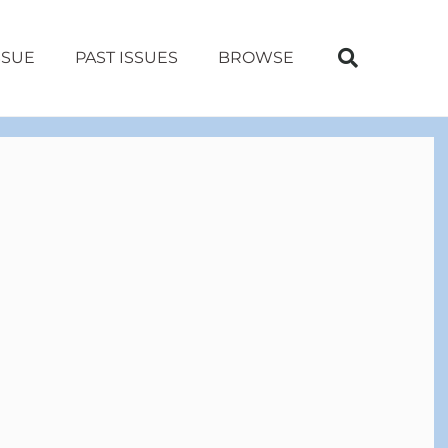
SSUE
PAST ISSUES
BROWSE