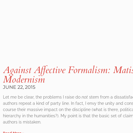
Against Affective Formalism: Matis
Modernism
JUNE 22, 2015
Let me be clear, the problems I raise do
not
stem from a dissatisfa
authors repeat a kind of party line. In fact, I envy the unity and co
course their massive impact on the discipline (what is there, politic
hierarchy in the humanities?). My point is that the basic set of cl
authors is mistaken.