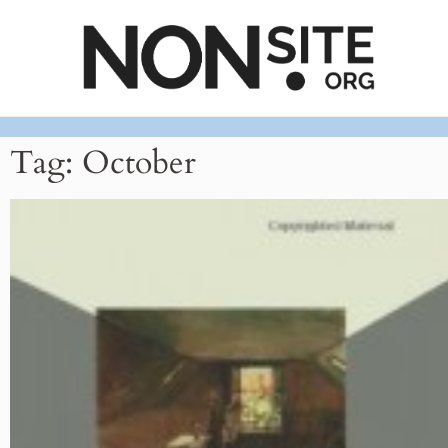
Tag: October