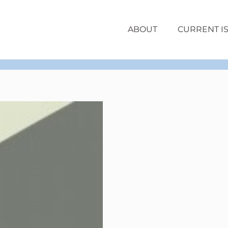
ABOUT
CURRENT I