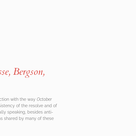
se, Bergson,
ction with the way
October
nsistency of the resolve and of
ally speaking, besides anti-
aims shared by many of these