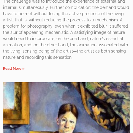
The challenge was to introduce the experience of external and
internal simultaneously. Further complication: the demand would
have to be met without losing the active presence of the living
artist, that is, without reducing the process to a mechanism. A
problem for photography: even when it exhibited blur, it suffered
the slur of appearing mechanistic. A satisfying image of nature
would need to incorporate, on the one hand, nature’s essential
animation, and, on the other hand, the animation associated with
the living, sensing being of the artist—the artist as both sensing
nature and recording this sensation.
Read More »