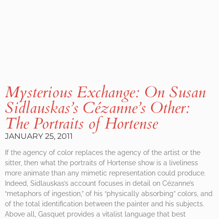
Mysterious Exchange: On Susan
Sidlauskas’s
Cézanne’s Other:
The Portraits of Hortense
JANUARY 25, 2011
If the agency of color replaces the agency of the artist or the
sitter, then what the portraits of Hortense show is a liveliness
more animate than any mimetic representation could produce.
Indeed, Sidlauskas’s account focuses in detail on Cézanne’s
“metaphors of ingestion,” of his “physically absorbing” colors, and
of the total identification between the painter and his subjects.
Above all, Gasquet provides a vitalist language that best