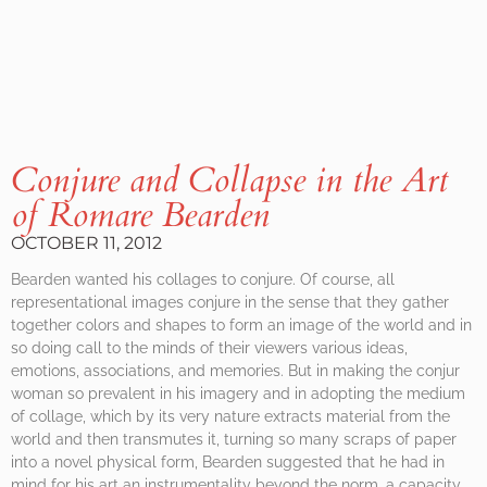
Conjure and Collapse in the Art
of Romare Bearden
OCTOBER 11, 2012
Bearden wanted his collages to conjure. Of course, all
representational images conjure in the sense that they gather
together colors and shapes to form an image of the world and in
so doing call to the minds of their viewers various ideas,
emotions, associations, and memories. But in making the conjur
woman so prevalent in his imagery and in adopting the medium
of collage, which by its very nature extracts material from the
world and then transmutes it, turning so many scraps of paper
into a novel physical form, Bearden suggested that he had in
mind for his art an instrumentality beyond the norm, a capacity,