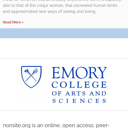
akin to that of the conjur woman, that exceeded human limits
and approximated new ways of seeing and being.
Read More »
nonsite.org is an online, open access, peer-