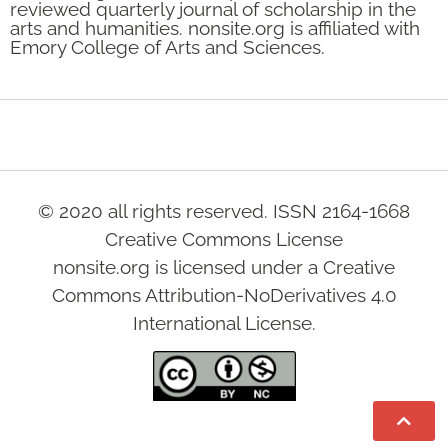
reviewed quarterly journal of scholarship in the
arts and humanities. nonsite.org is affiliated with
Emory College of Arts and Sciences.
© 2020 all rights reserved. ISSN 2164-1668
Creative Commons License
nonsite.org is licensed under a Creative
Commons Attribution-NoDerivatives 4.0
International License.