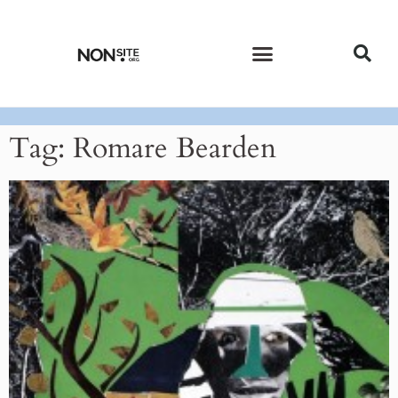
CURRENT ISSUE
PAST ISSUES
Tag: Romare Bearden