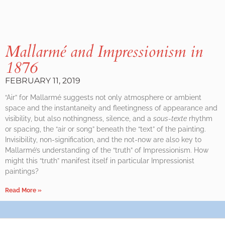
Mallarmé and Impressionism in
1876
FEBRUARY 11, 2019
“Air” for Mallarmé suggests not only atmosphere or ambient
space and the instantaneity and fleetingness of appearance and
visibility, but also nothingness, silence, and a
sous-texte
rhythm
or spacing, the “air or song” beneath the “text” of the painting.
Invisibility, non-signification, and the not-now are also key to
Mallarmé’s understanding of the “truth” of Impressionism. How
might this “truth” manifest itself in particular Impressionist
paintings?
Read More »