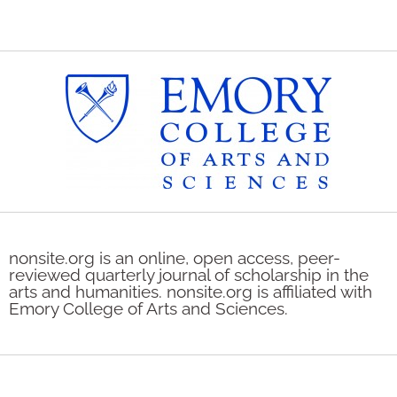
nonsite.org is an online, open access, peer-
reviewed quarterly journal of scholarship in the
arts and humanities. nonsite.org is affiliated with
Emory College of Arts and Sciences.