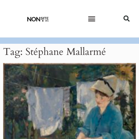
CURRENT ISSUE
PAST ISSUES
Tag: Stéphane Mallarmé