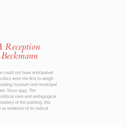
A Reception
 Beckmann
he could not have anticipated
ritics were the first to weigh
including museum and municipal
ues. Since 1945,
The
 political uses and pedagogical
astery of the painting, this
 as evidence of its radical