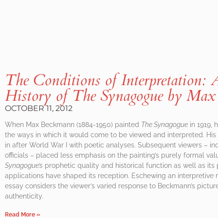
The Conditions of Interpretation: 
History of
The Synagogue
by Max
OCTOBER 11, 2012
When Max Beckmann (1884-1950) painted
The Synagogue
in 1919, 
the ways in which it would come to be viewed and interpreted. His c
in after World War I with poetic analyses. Subsequent viewers – 
officials – placed less emphasis on the painting’s purely formal val
Synagogue’s
prophetic quality and historical function as well as its
applications have shaped its reception. Eschewing an interpretive m
essay considers the viewer’s varied response to Beckmann’s picture
authenticity.
Read More »