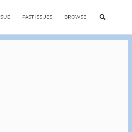
SSUE
PAST ISSUES
BROWSE