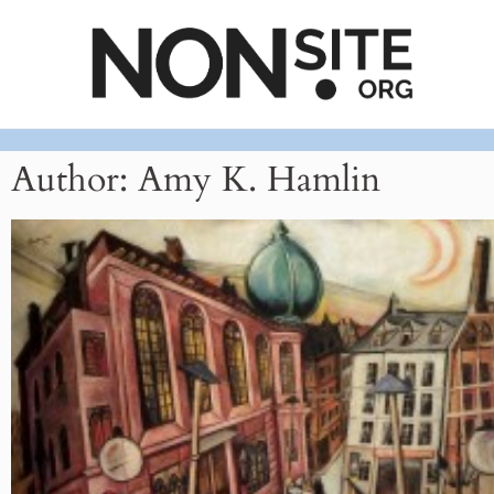
Author:
Amy K. Hamlin