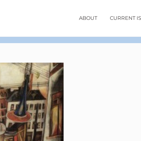
ABOUT
CURRENT I