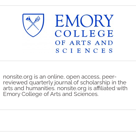
nonsite.org is an online, open access, peer-
reviewed quarterly journal of scholarship in the
arts and humanities. nonsite.org is affiliated with
Emory College of Arts and Sciences.