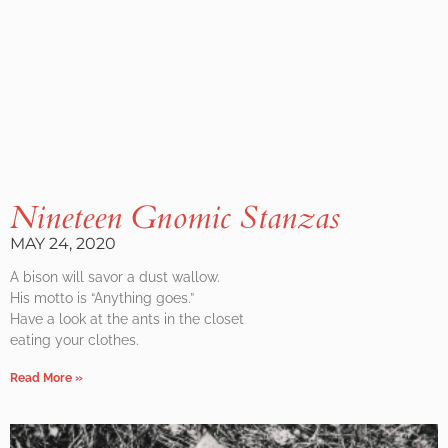
Nineteen Gnomic Stanzas
MAY 24, 2020
A bison will savor a dust wallow.
His motto is “Anything goes.”
Have a look at the ants in the closet
eating your clothes.
Read More »