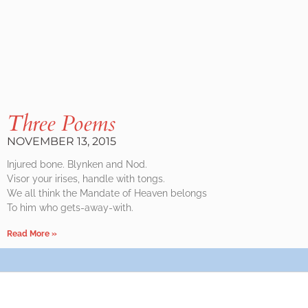
Three Poems
NOVEMBER 13, 2015
Injured bone. Blynken and Nod.
Visor your irises, handle with tongs.
We all think the Mandate of Heaven belongs
To him who gets-away-with.
Read More »