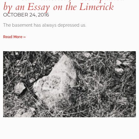
by an Essay on the Limerick
OCTOBER 24, 2016
The basement has always depressed us.
Read More »