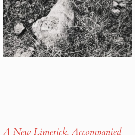
A New Limerick, Accompanied