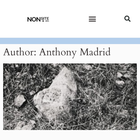
CURRENT ISSUE
PAST ISSUES
Author:
Anthony Madrid