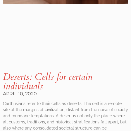
Deserts: Cells for certain
individuals
APRIL 10, 2020
Carthusians refer to their cells as deserts. The cell is a remote
site at the margins of civilization, distant from the noise of society
and mundane temptations. A desert is not only the place where
all customs, traditions, and historical stratifications fall apart, but
also where any consolidated societal structure can be