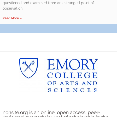
questioned and examined from an estranged point of
observation.
Read More »
nonsite.org is an online, open access, peer-