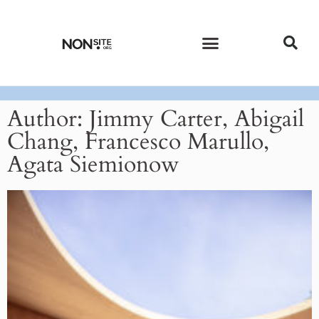
CURRENT ISSUE
PAST ISSUES
Author:
Jimmy Carter, Abigail
Chang, Francesco Marullo,
Agata Siemionow