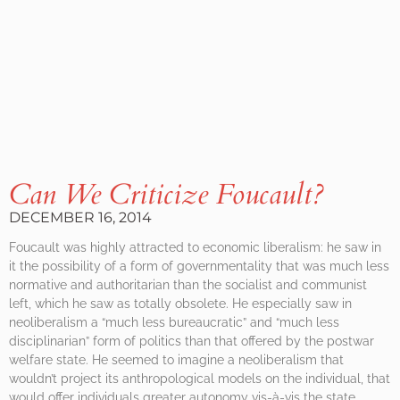
Can We Criticize Foucault?
DECEMBER 16, 2014
Foucault was highly attracted to economic liberalism: he saw in
it the possibility of a form of governmentality that was much less
normative and authoritarian than the socialist and communist
left, which he saw as totally obsolete. He especially saw in
neoliberalism a “much less bureaucratic” and “much less
disciplinarian” form of politics than that offered by the postwar
welfare state. He seemed to imagine a neoliberalism that
wouldn’t project its anthropological models on the individual, that
would offer individuals greater autonomy vis-à-vis the state.