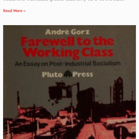
Read More »