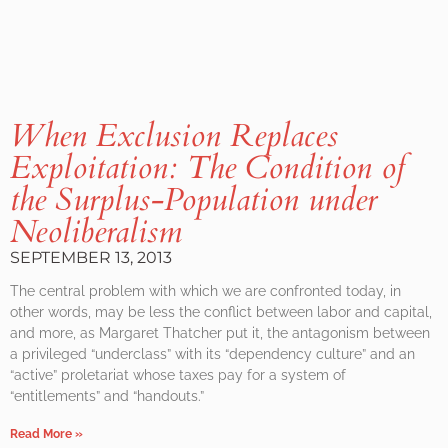
When Exclusion Replaces
Exploitation: The Condition of
the Surplus-Population under
Neoliberalism
SEPTEMBER 13, 2013
The central problem with which we are confronted today, in
other words, may be less the conflict between labor and capital,
and more, as Margaret Thatcher put it, the antagonism between
a privileged “underclass” with its “dependency culture” and an
“active” proletariat whose taxes pay for a system of
“entitlements” and “handouts.”
Read More »