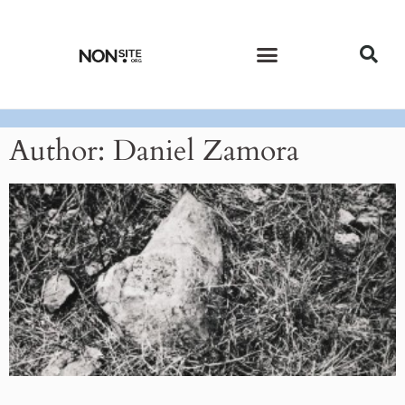
CURRENT ISSUE
PAST ISSUES
Author:
Daniel Zamora