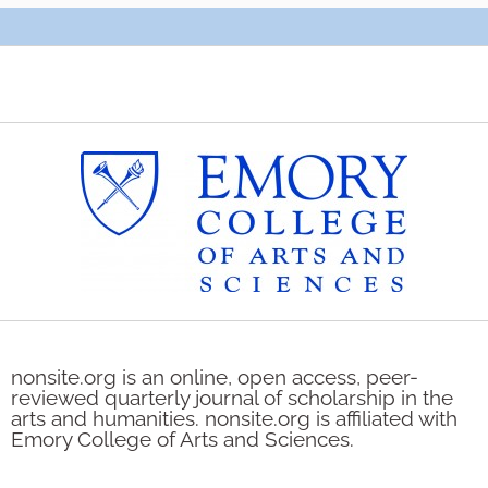
nonsite.org is an online, open access, peer-
reviewed quarterly journal of scholarship in the
arts and humanities. nonsite.org is affiliated with
Emory College of Arts and Sciences.