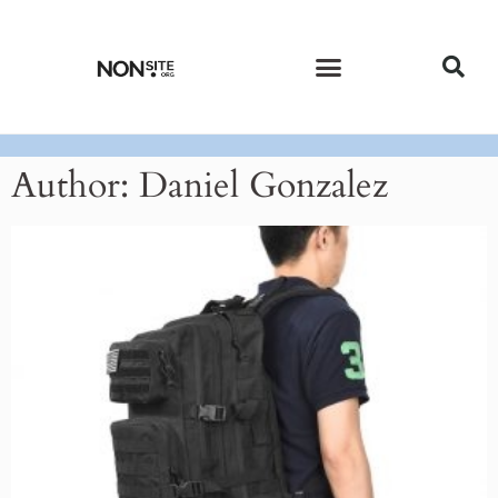
CURRENT ISSUE
PAST ISSUES
Author:
Daniel Gonzalez