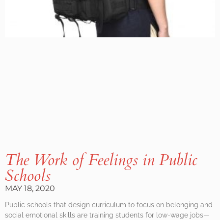
The Work of Feelings in Public
Schools
MAY 18, 2020
Public schools that design curriculum to focus on belonging and
social emotional skills are training students for low-wage jobs—