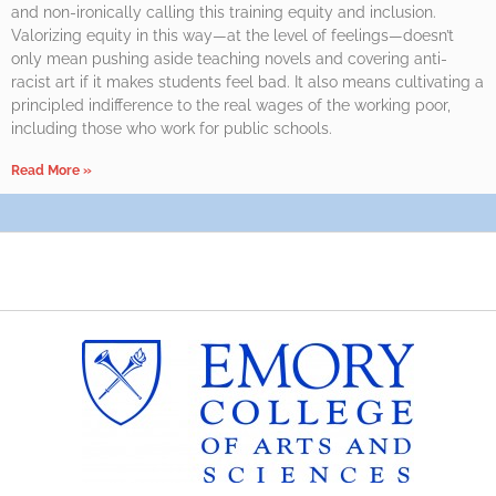
and non-ironically calling this training equity and inclusion.
Valorizing equity in this way—at the level of feelings—doesn’t
only mean pushing aside teaching novels and covering anti-
racist art if it makes students feel bad. It also means cultivating a
principled indifference to the real wages of the working poor,
including those who work for public schools.
Read More »