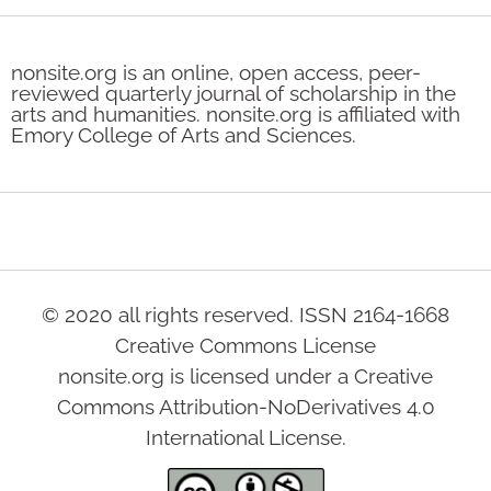
nonsite.org is an online, open access, peer-
reviewed quarterly journal of scholarship in the
arts and humanities. nonsite.org is affiliated with
Emory College of Arts and Sciences.
© 2020 all rights reserved. ISSN 2164-1668
Creative Commons License
nonsite.org is licensed under a Creative
Commons Attribution-NoDerivatives 4.0
International License.