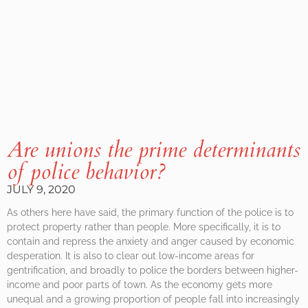
Are unions the prime determinants
of police behavior?
JULY 9, 2020
As others here have said, the primary function of the police is to
protect property rather than people. More specifically, it is to
contain and repress the anxiety and anger caused by economic
desperation. It is also to clear out low-income areas for
gentrification, and broadly to police the borders between higher-
income and poor parts of town. As the economy gets more
unequal and a growing proportion of people fall into increasingly