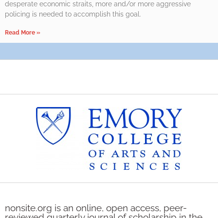
desperate economic straits, more and/or more aggressive
policing is needed to accomplish this goal.
Read More »
nonsite.org is an online, open access, peer-
reviewed quarterly journal of scholarship in the