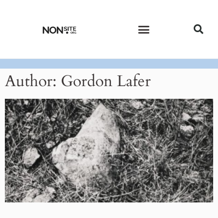
CURRENT ISSUE
PAST ISSUES
Author:
Gordon Lafer