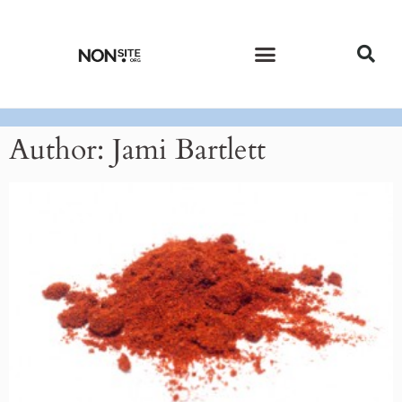
CURRENT ISSUE
PAST ISSUES
Author:
Jami Bartlett