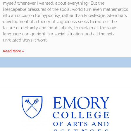
myself whenever I wanted, about everything.” But the
inescapable pressures of the social world turn even mathematics
into an occasion for hypocrisy, rather than knowledge. Stendhal’s
development of a theory of vagueness seeks to redress the
failure of certainty and indubitability, to explain all the ways
language can go right in a social situation, and all the not-
unrelated ways it won’t.
Read More »