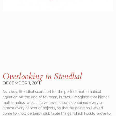
Overlooking in Stendhal
DECEMBER 1, 2011
As a boy, Stendhal searched for the perfect mathematical
equation: “At the age of fourteen, in 1797, I imagined that higher
mathematics, which I have never known, contained every or
almost every aspect of objects, so that by going on I would
come to know certain, indubitable things, which I could prove to