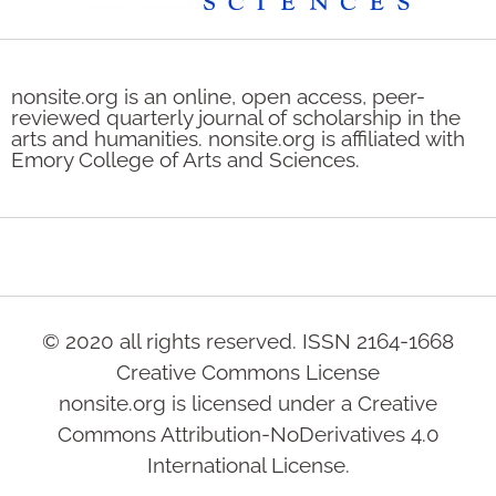
nonsite.org is an online, open access, peer-
reviewed quarterly journal of scholarship in the
arts and humanities. nonsite.org is affiliated with
Emory College of Arts and Sciences.
© 2020 all rights reserved. ISSN 2164-1668
Creative Commons License
nonsite.org is licensed under a Creative
Commons Attribution-NoDerivatives 4.0
International License.