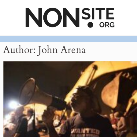
Author:
John Arena