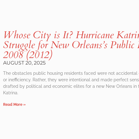
Whose City is It? Hurricane Katri
Struggle for New Orleans’s Public
2008 (2012)
AUGUST 20, 2025
The obstacles public housing residents faced were not accidental
or inefficiency. Rather, they were intentional and made perfect sense
drafted by political and economic elites for a new New Orleans in 
Katrina.
Read More »