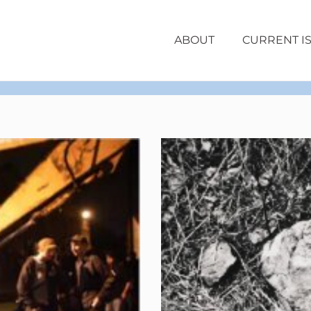
ABOUT
CURRENT I