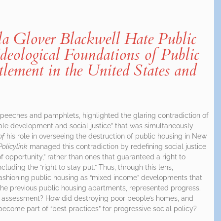
 Glover Blackwell Hate Public
deological Foundations of Public
ement in the United States and
speeches and pamphlets, highlighted the glaring contradiction of
ble development and social justice” that was simultaneously
of
his role in overseeing the destruction of public housing in New
Policylink
managed this contradiction by redefining social justice
f opportunity,” rather than ones that guaranteed a right to
luding the “right to stay put.” Thus, through this lens,
fashioning public housing as “mixed income” developments that
 the previous public housing apartments, represented progress.
n assessment? How did destroying poor people’s homes, and
become part of “best practices” for progressive social policy?