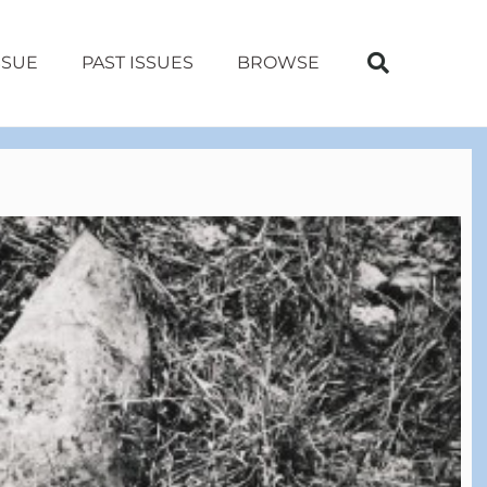
SSUE
PAST ISSUES
BROWSE