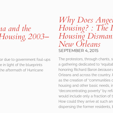
Why Does Angela
Housing? : The I
na and the
Housing Dismantl
 Housing, 2003–
New Orleans
SEPTEMBER 4, 2015
The protestors, through chants, 
 or due to government foul-ups
a gathering dedicated to “equita
 in light of the blueprints
honoring Richard Baron
because 
the aftermath of Hurricane
Orleans and across the country.
as the creation of “communities o
housing and other basic needs, inc
“deconcentrating poverty” by re
would include only a fraction of
How could they arrive at such a
dispersing the former residents, 