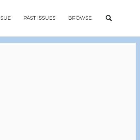
SSUE
PAST ISSUES
BROWSE