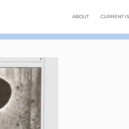
ABOUT
CURRENT I