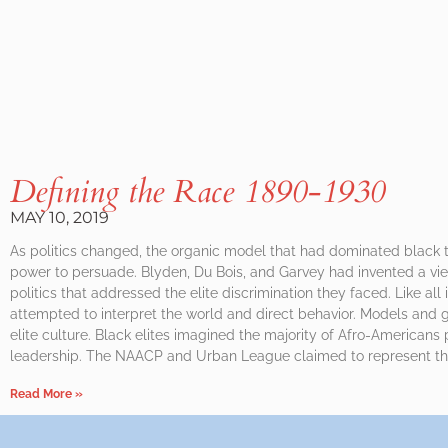
Defining the Race 1890-1930
MAY 10, 2019
As politics changed, the organic model that had dominated black th
power to persuade. Blyden, Du Bois, and Garvey had invented a vie
politics that addressed the elite discrimination they faced. Like all 
attempted to interpret the world and direct behavior. Models and
elite culture. Black elites imagined the majority of Afro-Americans 
leadership. The NAACP and Urban League claimed to represent the
Read More »