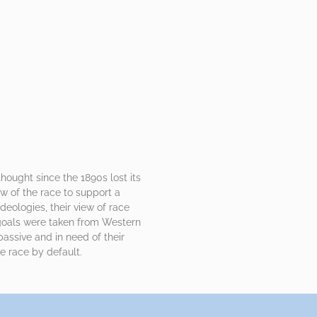
ought since the 1890s lost its
w of the race to support a
ideologies, their view of race
 goals were taken from Western
passive and in need of their
 race by default.