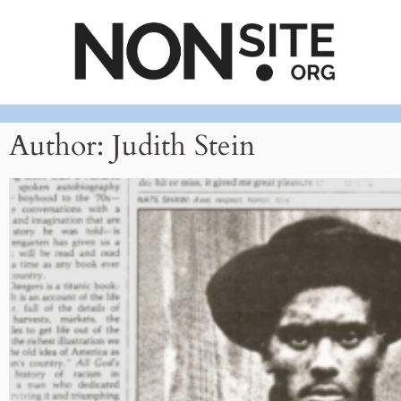
Author:
Judith Stein