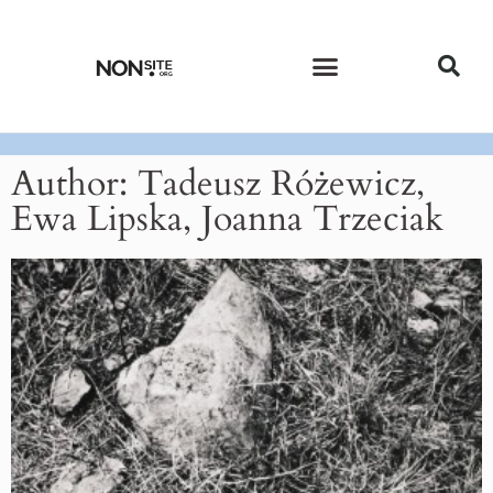
CURRENT ISSUE
PAST ISSUES
Author:
Tadeusz Różewicz,
Ewa Lipska, Joanna Trzeciak