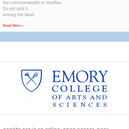
like commonwealth or toadflax.
Do not split it
among the dead.
Read More »