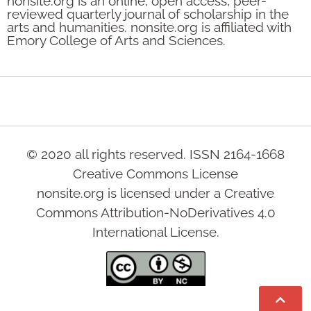
nonsite.org is an online, open access, peer-
reviewed quarterly journal of scholarship in the
arts and humanities. nonsite.org is affiliated with
Emory College of Arts and Sciences.
© 2020 all rights reserved. ISSN 2164-1668
Creative Commons License
nonsite.org is licensed under a Creative
Commons Attribution-NoDerivatives 4.0
International License.