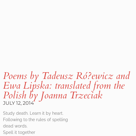
Poems by Tadeusz Ró?ewicz and
Ewa Lipska: translated from the
Polish by Joanna Trzeciak
JULY 12, 2014
Study death. Learn it by heart.
Following to the rules of spelling
dead words.
Spell it together