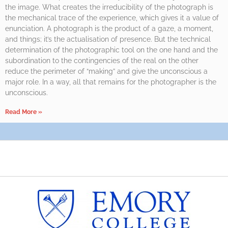
the image. What creates the irreducibility of the photograph is
the mechanical trace of the experience, which gives it a value of
enunciation. A photograph is the product of a gaze, a moment,
and things; it’s the actualisation of presence. But the technical
determination of the photographic tool on the one hand and the
subordination to the contingencies of the real on the other
reduce the perimeter of “making” and give the unconscious a
major role. In a way, all that remains for the photographer is the
unconscious.
Read More »