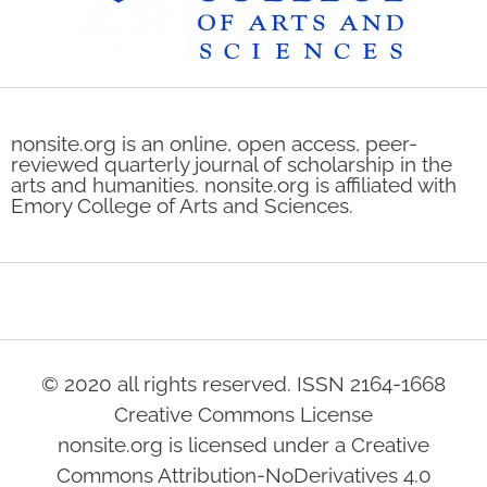
nonsite.org is an online, open access, peer-
reviewed quarterly journal of scholarship in the
arts and humanities. nonsite.org is affiliated with
Emory College of Arts and Sciences.
© 2020 all rights reserved. ISSN 2164-1668
Creative Commons License
nonsite.org is licensed under a Creative
Commons Attribution-NoDerivatives 4.0