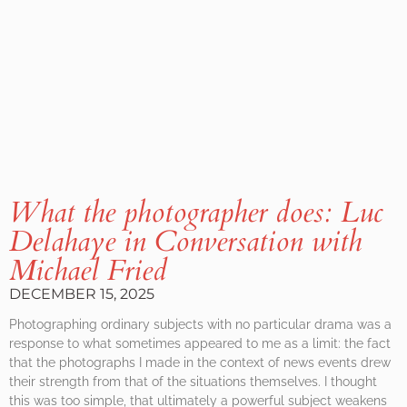
What the photographer does: Luc
Delahaye in Conversation with
Michael Fried
DECEMBER 15, 2025
Photographing ordinary subjects with no particular drama was a
response to what sometimes appeared to me as a limit: the fact
that the photographs I made in the context of news events drew
their strength from that of the situations themselves. I thought
this was too simple, that ultimately a powerful subject weakens