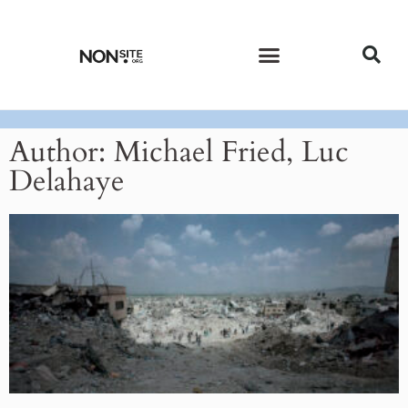
CURRENT ISSUE
PAST ISSUES
Author:
Michael Fried, Luc
Delahaye