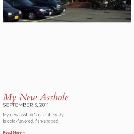
My New Asshole
SEPTEMBER 5, 2011
My new asshole’s official candy
is cola-flavored, fish-shaped.
Read More »