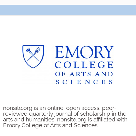
nonsite.org is an online, open access, peer-
reviewed quarterly journal of scholarship in the
arts and humanities. nonsite.org is affiliated with
Emory College of Arts and Sciences.