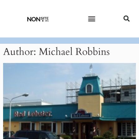
CURRENT ISSUE
PAST ISSUES
Author:
Michael Robbins