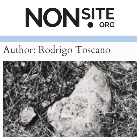
Author:
Rodrigo Toscano