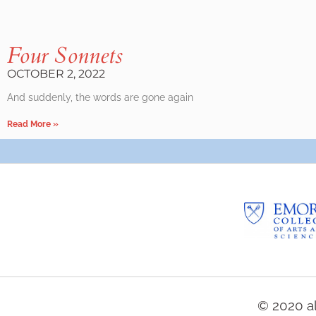
Four Sonnets
OCTOBER 2, 2022
And suddenly, the words are gone again
Read More »
© 2020 al