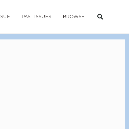
SSUE
PAST ISSUES
BROWSE