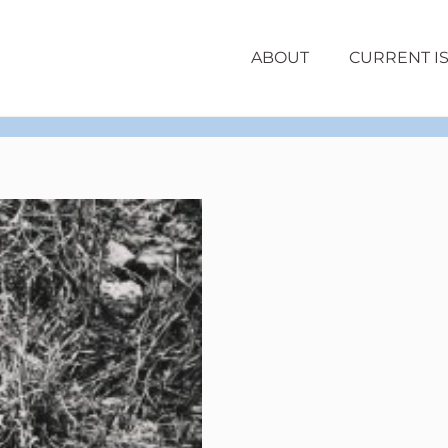
ABOUT
CURRENT I