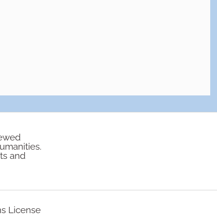
iewed
humanities.
rts and
ns License