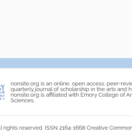
nonsite.org is an online, open access, peer-rev
quarterly journal of scholarship in the arts and 
nonsite.org is affiliated with Emory College of A
Sciences.
l rights reserved. ISSN 2164-1668 Creative Commo