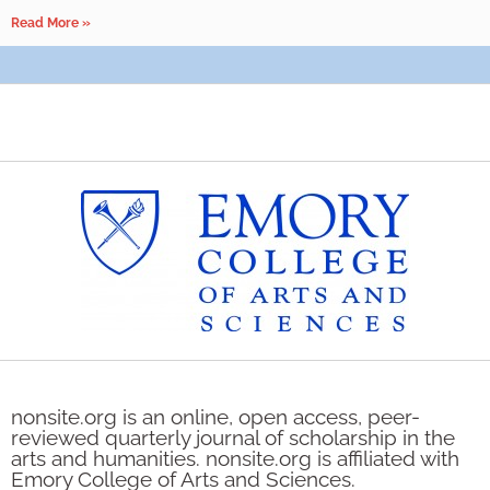
Read More »
nonsite.org is an online, open access, peer-
reviewed quarterly journal of scholarship in the
arts and humanities. nonsite.org is affiliated with
Emory College of Arts and Sciences.