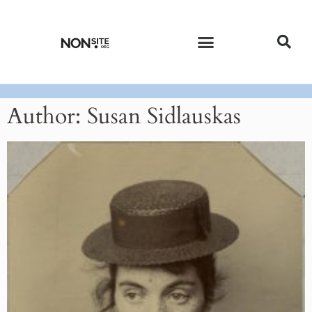
CURRENT ISSUE
PAST ISSUES
Author:
Susan Sidlauskas