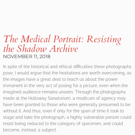
The Medical Portrait: Resisting
the Shadow Archive
NOVEMBER 11, 2018
In spite of the historical and ethical difficulties these photographs
pose, I would argue that the hesitations are worth overcoming, as
the images have a great deal to teach us about the power
immanent in the very act of posing for a picture, even when the
imagined audience remains unseen. Through the photographs
made at the Holloway Sanatorium, a modicum of agency may
have been granted to those who were generally presumed to be
without it. And thus, even if only for the span of time it took to
stage and take the photograph, a highly vulnerable person could
resist being reduced to the category of specimen, and could
become, instead, a subject.