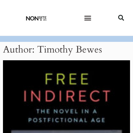
CURRENT ISSUE
PAST ISSUES
Author:
Timothy Bewes