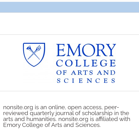
nonsite.org is an online, open access, peer-
reviewed quarterly journal of scholarship in the
arts and humanities. nonsite.org is affiliated with
Emory College of Arts and Sciences.