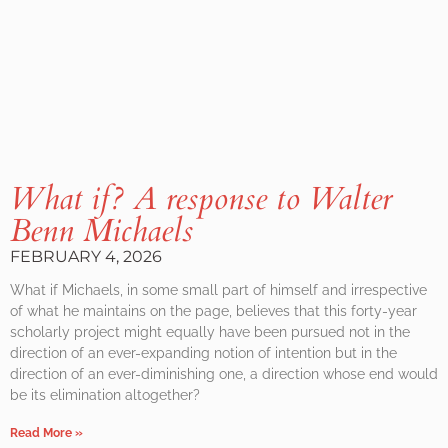
What if? A response to Walter
Benn Michaels
FEBRUARY 4, 2026
What if Michaels, in some small part of himself and irrespective
of what he maintains on the page, believes that this forty-year
scholarly project might equally have been pursued not in the
direction of an ever-expanding notion of intention but in the
direction of an ever-diminishing one, a direction whose end would
be its elimination altogether?
Read More »