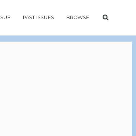
SSUE
PAST ISSUES
BROWSE