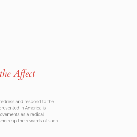
the Affect
 redress and respond to the
presented in America is
 movements as a radical
d who reap the rewards of such