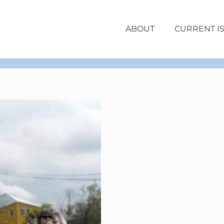
ABOUT
CURRENT I