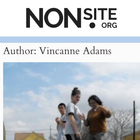
Author:
Vincanne Adams