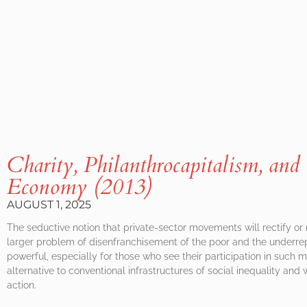
Charity, Philanthrocapitalism, and 
Economy (2013)
AUGUST 1, 2025
The seductive notion that private-sector movements will rectify or
larger problem of disenfranchisement of the poor and the underre
powerful, especially for those who see their participation in such
alternative to conventional infrastructures of social inequality an
action.