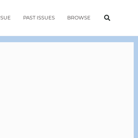
SSUE
PAST ISSUES
BROWSE