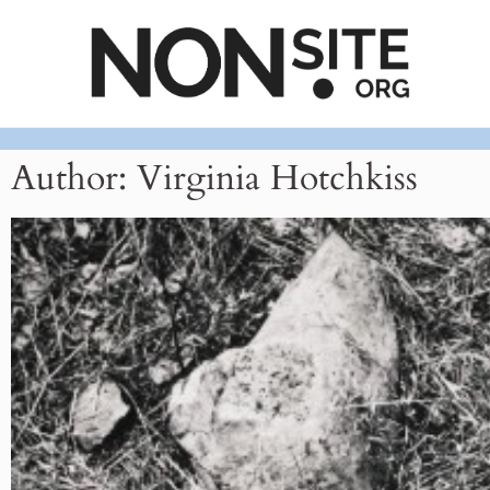
Author:
Virginia Hotchkiss