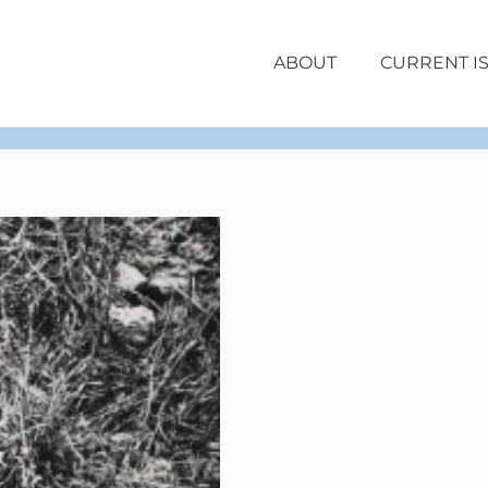
ABOUT
CURRENT I