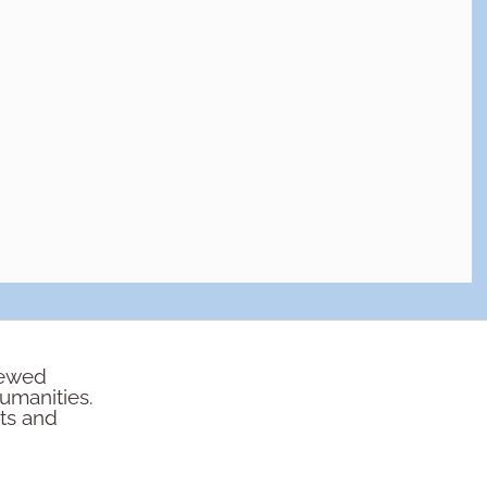
iewed
humanities.
rts and