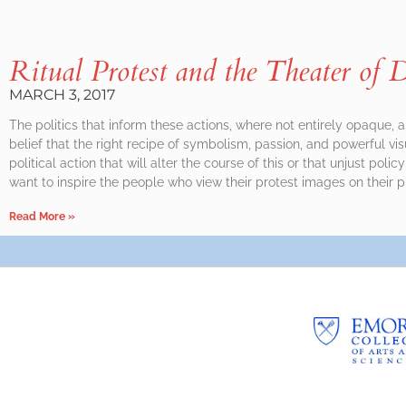
Ritual Protest and the Theater of D
MARCH 3, 2017
The politics that inform these actions, where not entirely opaque, 
belief that the right recipe of symbolism, passion, and powerful visua
political action that will alter the course of this or that unjust policy
want to inspire the people who view their protest images on their 
Read More »