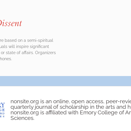
issent
are based on a semi-spiritual
ls will inspire significant
 or state of affairs. Organizers
phones.
nonsite.org is an online, open access, peer-rev
quarterly journal of scholarship in the arts and 
nonsite.org is affiliated with Emory College of A
Sciences.