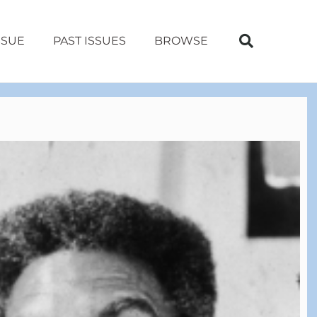
SSUE
PAST ISSUES
BROWSE