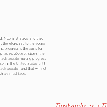
ck Nixon’s strategy and they
I, therefore, say to the young
ic progress is the basis for
mphasize,
above all others
, the
r black people making progress
on in the United States until
black people—and that will not
hich we must face.
Firebombs or a 