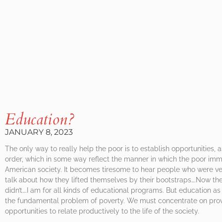
Education?
JANUARY 8, 2023
The only way to really help the poor is to establish opportunities, 
order, which in some way reflect the manner in which the poor imm
American society. It becomes tiresome to hear people who were v
talk about how they lifted themselves by their bootstraps….Now the
didn’t….I am for all kinds of educational programs. But education as 
the fundamental problem of poverty. We must concentrate on prov
opportunities to relate productively to the life of the society.