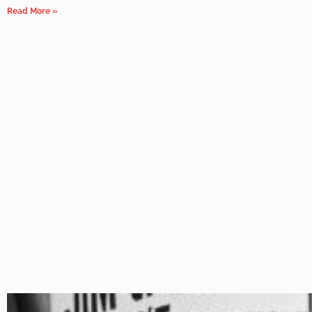
Read More »