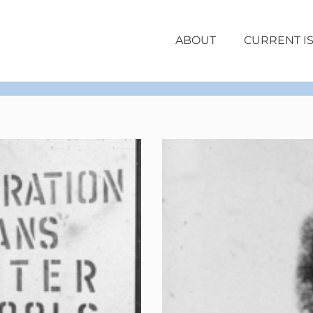
ABOUT
CURRENT I