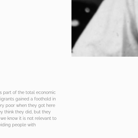
as part of the total economic
igrants gained a foothold in
ery poor when they got here
y think they did, but they
we know it is not relevant to
iding people with