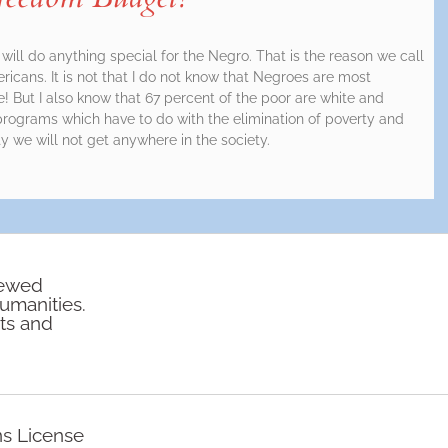
will do anything special for the Negro. That is the reason we call
icans. It is not that I do not know that Negroes are most
e! But I also know that 67 percent of the poor are white and
rograms which have to do with the elimination of poverty and
 we will not get anywhere in the society.
iewed
humanities.
rts and
ns License