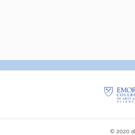
© 2020 al