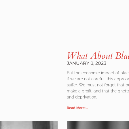
What About Blac
JANUARY 8, 2023
But the economic impact of bla
if we are not careful, this appr
suffer. We must not forget that bu
make a profit, and that the ghett
and deprivation.
Read More »