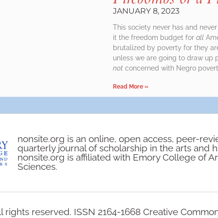
JANUARY 8, 2023
This society never has and never 
it the freedom budget for
all
Amer
brutalized by poverty for they ar
unless we are going to draw up p
not
concerned with Negro poverty
Read More »
nonsite.org is an online, open access, peer-rev
quarterly journal of scholarship in the arts and 
nonsite.org is affiliated with Emory College of A
Sciences.
l rights reserved. ISSN 2164-1668 Creative Commo