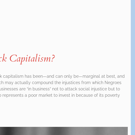
k Capitalism?
ck capitalism has been—and can only be—marginal at best, and
oach may actually compound the injustices from which Negroes
sinesses are “in business” not to attack social injustice but to
o represents a poor market to invest in because of its poverty