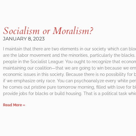
Socialism or Moralism?
JANUARY 8, 2023
I maintain that there are two elements in our society which can blo
are the labor movement and the minorities, particularly the blacks. 
people in the Socialist League: You ought to recognize that econom
maintaining our coalition—that we are going to win because we e
economic issues in this society. Because there is no possibility fo
if we emphasize only race. You can psychoanalyze every white pers
he comes out pristine pure tomorrow morning, filled with love for 
provide jobs for blacks or build housing. That is a political task w
Read More »