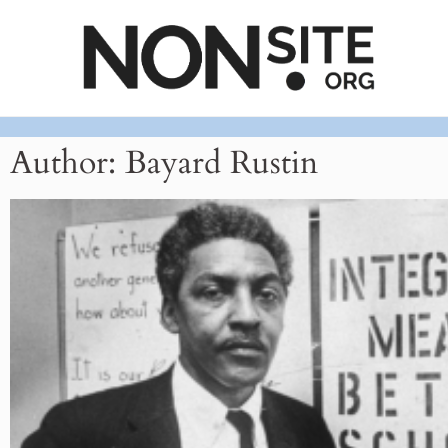
Author:
Bayard Rustin