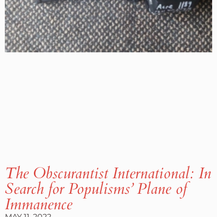
The Obscurantist International: In
Search for Populisms’ Plane of
Immanence
MAY 11, 2022