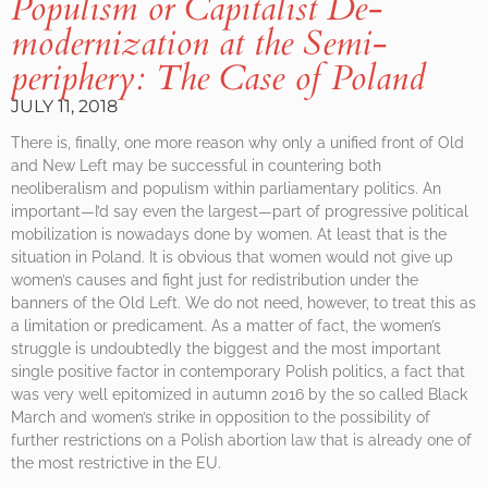
Populism or Capitalist De-
modernization at the Semi-
periphery: The Case of Poland
JULY 11, 2018
There is, finally, one more reason why only a unified front of Old
and New Left may be successful in countering both
neoliberalism and populism within parliamentary politics. An
important—I’d say even the largest—part of progressive political
mobilization is nowadays done by women. At least that is the
situation in Poland. It is obvious that women would not give up
women’s causes and fight just for redistribution under the
banners of the Old Left. We do not need, however, to treat this as
a limitation or predicament. As a matter of fact, the women’s
struggle is undoubtedly the biggest and the most important
single positive factor in contemporary Polish politics, a fact that
was very well epitomized in autumn 2016 by the so called Black
March and women’s strike in opposition to the possibility of
further restrictions on a Polish abortion law that is already one of
the most restrictive in the EU.