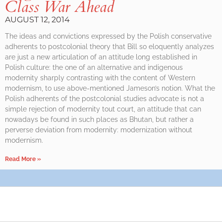
Class War Ahead
AUGUST 12, 2014
The ideas and convictions expressed by the Polish conservative
adherents to postcolonial theory that Bill so eloquently analyzes
are just a new articulation of an attitude long established in
Polish culture: the one of an alternative and indigenous
modernity sharply contrasting with the content of Western
modernism, to use above-mentioned Jameson’s notion. What the
Polish adherents of the postcolonial studies advocate is not a
simple rejection of modernity tout court, an attitude that can
nowadays be found in such places as Bhutan, but rather a
perverse deviation from modernity: modernization without
modernism.
Read More »