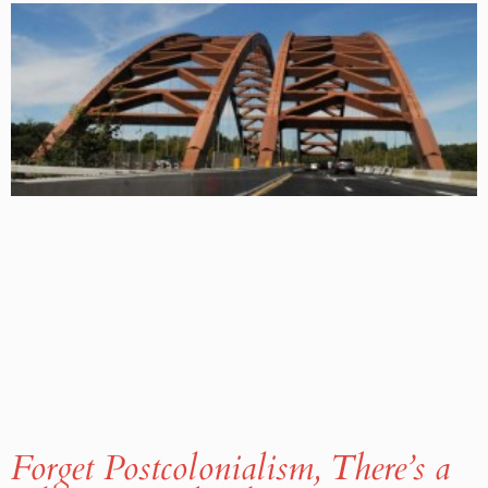
Forget Postcolonialism, There’s a