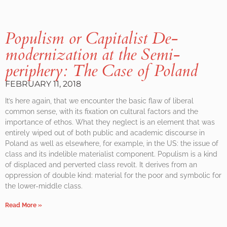
Populism or Capitalist De-
modernization at the Semi-
periphery: The Case of Poland
FEBRUARY 11, 2018
It’s here again, that we encounter the basic flaw of liberal
common sense, with its fixation on cultural factors and the
importance of ethos. What they neglect is an element that was
entirely wiped out of both public and academic discourse in
Poland as well as elsewhere, for example, in the US: the issue of
class and its indelible materialist component. Populism is a kind
of displaced and perverted class revolt. It derives from an
oppression of double kind: material for the poor and symbolic for
the lower-middle class.
Read More »