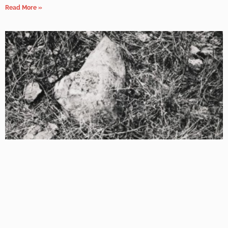
Read More »