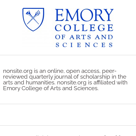
nonsite.org is an online, open access, peer-
reviewed quarterly journal of scholarship in the
arts and humanities. nonsite.org is affiliated with
Emory College of Arts and Sciences.