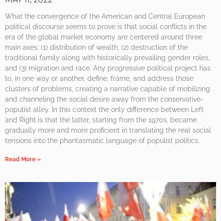
What the convergence of the American and Central European
political discourse seems to prove is that social conflicts in the
era of the global market economy are centered around three
main axes: (1) distribution of wealth, (2) destruction of the
traditional family along with historically prevailing gender roles,
and (3) migration and race. Any progressive political project has
to, in one way or another, define, frame, and address those
clusters of problems, creating a narrative capable of mobilizing
and channeling the social desire away from the conservative-
populist alley. In this context the only difference between Left
and Right is that the latter, starting from the 1970s, became
gradually more and more proficient in translating the real social
tensions into the phantasmatic language of populist politics.
Read More »