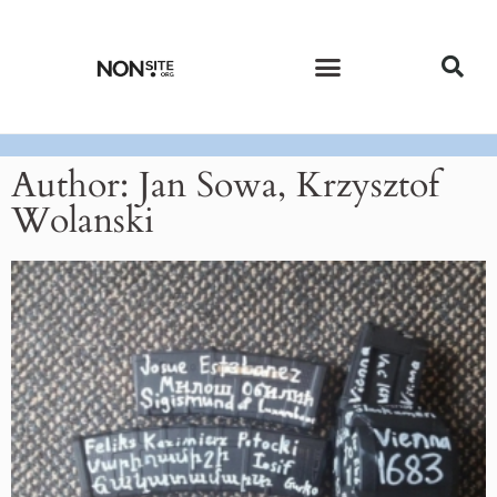
CURRENT ISSUE
PAST ISSUES
Author:
Jan Sowa, Krzysztof
Wolanski