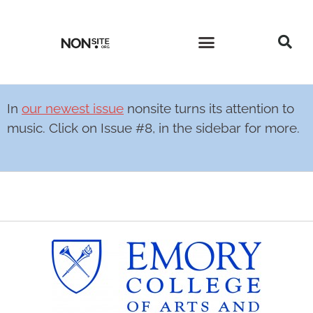
CURRENT ISSUE
PAST ISSUES
In
our newest issue
nonsite turns its attention to
music. Click on Issue #8, in the sidebar for more.