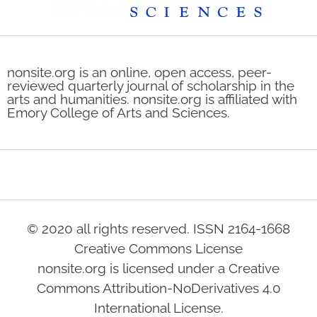
nonsite.org is an online, open access, peer-
reviewed quarterly journal of scholarship in the
arts and humanities. nonsite.org is affiliated with
Emory College of Arts and Sciences.
© 2020 all rights reserved. ISSN 2164-1668
Creative Commons License
nonsite.org is licensed under a Creative
Commons Attribution-NoDerivatives 4.0
International License.