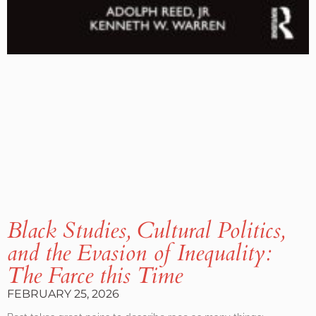
Black Studies, Cultural Politics,
and the Evasion of Inequality:
The Farce this Time
FEBRUARY 25, 2026