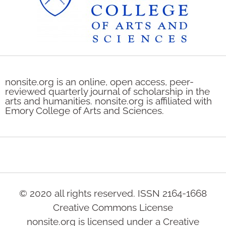
nonsite.org is an online, open access, peer-
reviewed quarterly journal of scholarship in the
arts and humanities. nonsite.org is affiliated with
Emory College of Arts and Sciences.
© 2020 all rights reserved. ISSN 2164-1668
Creative Commons License
nonsite.org is licensed under a Creative