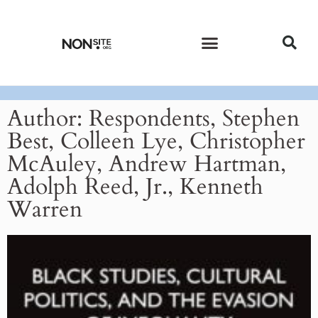
CURRENT ISSUE
PAST ISSUES
Author:
Respondents, Stephen
Best, Colleen Lye, Christopher
McAuley, Andrew Hartman,
Adolph Reed, Jr., Kenneth
Warren