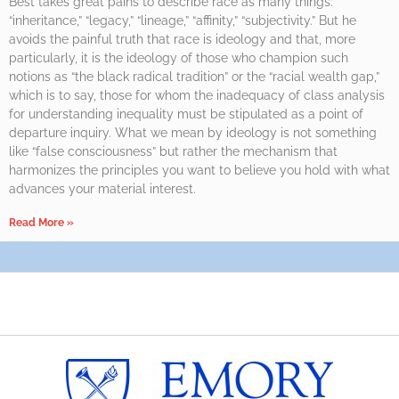
Best takes great pains to describe race as many things:
“inheritance,” “legacy,” “lineage,” “affinity,” “subjectivity.” But he
avoids the painful truth that race is ideology and that, more
particularly, it is the ideology of those who champion such
notions as “the black radical tradition” or the “racial wealth gap,”
which is to say, those for whom the inadequacy of class analysis
for understanding inequality must be stipulated as a point of
departure inquiry. What we mean by ideology is not something
like “false consciousness” but rather the mechanism that
harmonizes the principles you want to believe you hold with what
advances your material interest.
Read More »