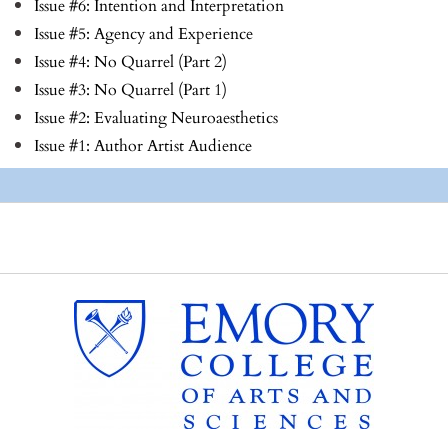
Issue #6: Intention and Interpretation
Issue #5: Agency and Experience
Issue #4: No Quarrel (Part 2)
Issue #3: No Quarrel (Part 1)
Issue #2: Evaluating Neuroaesthetics
Issue #1: Author Artist Audience