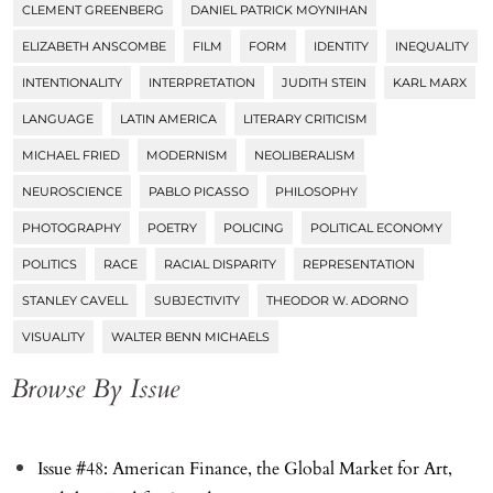
CLEMENT GREENBERG
DANIEL PATRICK MOYNIHAN
ELIZABETH ANSCOMBE
FILM
FORM
IDENTITY
INEQUALITY
INTENTIONALITY
INTERPRETATION
JUDITH STEIN
KARL MARX
LANGUAGE
LATIN AMERICA
LITERARY CRITICISM
MICHAEL FRIED
MODERNISM
NEOLIBERALISM
NEUROSCIENCE
PABLO PICASSO
PHILOSOPHY
PHOTOGRAPHY
POETRY
POLICING
POLITICAL ECONOMY
POLITICS
RACE
RACIAL DISPARITY
REPRESENTATION
STANLEY CAVELL
SUBJECTIVITY
THEODOR W. ADORNO
VISUALITY
WALTER BENN MICHAELS
Browse By Issue
Issue #48: American Finance, the Global Market for Art,