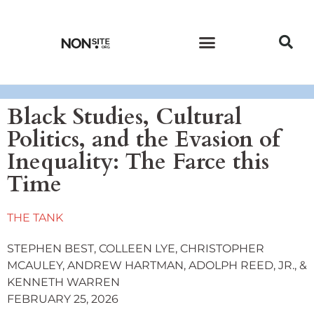
CURRENT ISSUE
PAST ISSUES
Black Studies, Cultural
Politics, and the Evasion of
Inequality: The Farce this
Time
THE TANK
STEPHEN BEST, COLLEEN LYE, CHRISTOPHER
MCAULEY, ANDREW HARTMAN, ADOLPH REED, JR., &
KENNETH WARREN
FEBRUARY 25, 2026