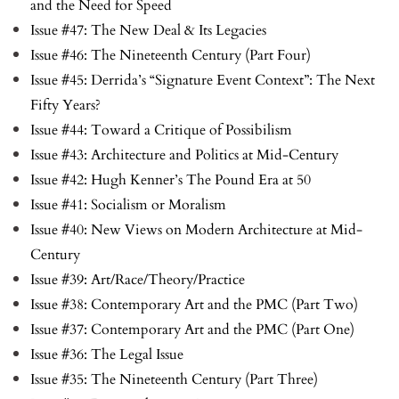
and the Need for Speed
Issue #47: The New Deal & Its Legacies
Issue #46: The Nineteenth Century (Part Four)
Issue #45: Derrida’s “Signature Event Context”: The Next
Fifty Years?
Issue #44: Toward a Critique of Possibilism
Issue #43: Architecture and Politics at Mid-Century
Issue #42: Hugh Kenner’s The Pound Era at 50
Issue #41: Socialism or Moralism
Issue #40: New Views on Modern Architecture at Mid-
Century
Issue #39: Art/Race/Theory/Practice
Issue #38: Contemporary Art and the PMC (Part Two)
Issue #37: Contemporary Art and the PMC (Part One)
Issue #36: The Legal Issue
Issue #35: The Nineteenth Century (Part Three)