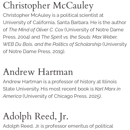
Christopher McCauley
Christopher McAuley is a political scientist at
University of California, Santa Barbara. He is the author
of
The Mind of Oliver C. Cox
(University of Notre Dame
Press, 2004) and
The Spirit vs. the Souls: Max Weber,
WEB Du Bois, and the Politics of Scholarship
(University
of Notre Dame Press, 2019).
Andrew Hartman
Andrew Hartman is a professor of history at Illinois
State University. His most recent book is
Karl Marx in
America
(University of Chicago Press, 2025).
Adolph Reed, Jr.
Adolph Reed, Jr. is professor emeritus of political