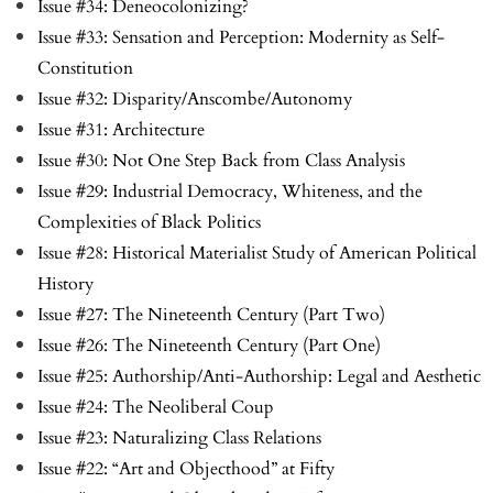
Issue #34: Deneocolonizing?
Issue #33: Sensation and Perception: Modernity as Self-
Constitution
Issue #32: Disparity/Anscombe/Autonomy
Issue #31: Architecture
Issue #30: Not One Step Back from Class Analysis
Issue #29: Industrial Democracy, Whiteness, and the
Complexities of Black Politics
Issue #28: Historical Materialist Study of American Political
History
Issue #27: The Nineteenth Century (Part Two)
Issue #26: The Nineteenth Century (Part One)
Issue #25: Authorship/Anti-Authorship: Legal and Aesthetic
Issue #24: The Neoliberal Coup
Issue #23: Naturalizing Class Relations
Issue #22: “Art and Objecthood” at Fifty