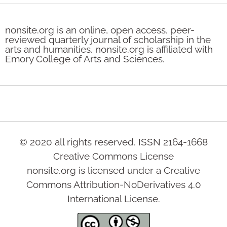
nonsite.org is an online, open access, peer-
reviewed quarterly journal of scholarship in the
arts and humanities. nonsite.org is affiliated with
Emory College of Arts and Sciences.
© 2020 all rights reserved. ISSN 2164-1668
Creative Commons License
nonsite.org is licensed under a Creative
Commons Attribution-NoDerivatives 4.0
International License.