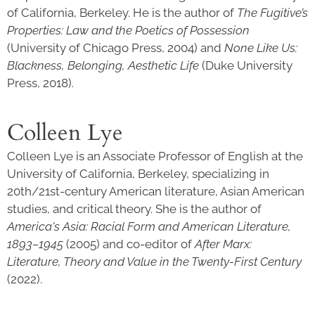
of California, Berkeley. He is the author of
The Fugitive’s
Properties: Law and the Poetics of Possession
(University of Chicago Press, 2004) and
None Like Us:
Blackness, Belonging, Aesthetic Life
(Duke University
Press, 2018).
Colleen Lye
Colleen Lye is an Associate Professor of English at the
University of California, Berkeley, specializing in
20th/21st-century American literature, Asian American
studies, and critical theory. She is the author of
America's Asia: Racial Form and American Literature,
1893–1945
(2005) and co-editor of
After Marx:
Literature, Theory and Value in the Twenty-First Century
(2022).