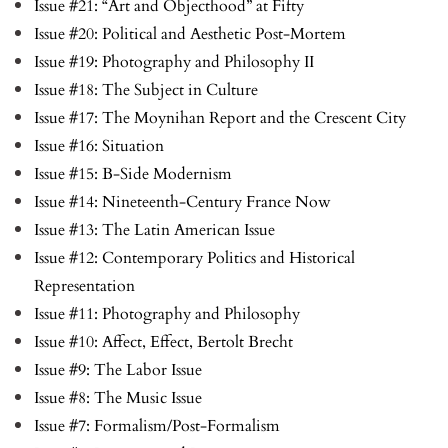
Issue #21: “Art and Objecthood” at Fifty
Issue #20: Political and Aesthetic Post-Mortem
Issue #19: Photography and Philosophy II
Issue #18: The Subject in Culture
Issue #17: The Moynihan Report and the Crescent City
Issue #16: Situation
Issue #15: B-Side Modernism
Issue #14: Nineteenth-Century France Now
Issue #13: The Latin American Issue
Issue #12: Contemporary Politics and Historical
Representation
Issue #11: Photography and Philosophy
Issue #10: Affect, Effect, Bertolt Brecht
Issue #9: The Labor Issue
Issue #8: The Music Issue
Issue #7: Formalism/Post-Formalism