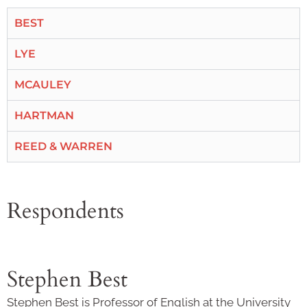
BEST
LYE
MCAULEY
HARTMAN
REED & WARREN
Respondents
Stephen Best
Stephen Best is Professor of English at the University