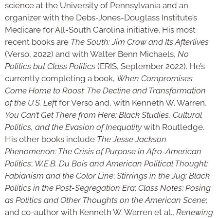
science at the University of Pennsylvania and an
organizer with the Debs-Jones-Douglass Institute’s
Medicare for All-South Carolina initiative. His most
recent books are
The South: Jim Crow and Its Afterlives
(Verso, 2022) and with Walter Benn Michaels,
No
Politics but Class Politics
(ERIS, September 2022). He’s
currently completing a book,
When Compromises
Come Home to Roost: The Decline and Transformation
of the U.S. Left
for Verso and, with Kenneth W. Warren,
You Can’t Get There from Here: Black Studies, Cultural
Politics, and the Evasion of Inequality
with Routledge.
His other books include
The Jesse Jackson
Phenomenon: The Crisis of Purpose in Afro-American
Politics
;
W.E.B. Du Bois and American Political Thought:
Fabianism and the Color Line
;
Stirrings in the Jug: Black
Politics in the Post-Segregation Era
;
Class Notes: Posing
as Politics and Other Thoughts on the American Scene
;
and co-author with Kenneth W. Warren et al.,
Renewing