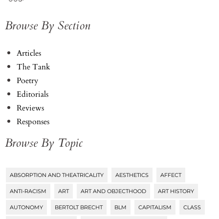
Browse By Section
Articles
The Tank
Poetry
Editorials
Reviews
Responses
Browse By Topic
ABSORPTION AND THEATRICALITY
AESTHETICS
AFFECT
Tags
ANTI-RACISM
ART
ART AND OBJECTHOOD
ART HISTORY
AUTONOMY
BERTOLT BRECHT
BLM
CAPITALISM
CLASS