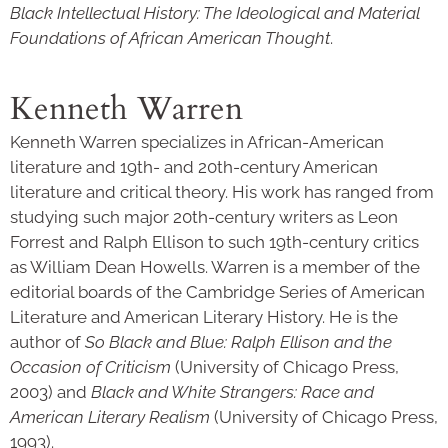
Black Intellectual History: The Ideological and Material
Foundations of African American Thought
.
Kenneth Warren
Kenneth Warren specializes in African-American
literature and 19th- and 20th-century American
literature and critical theory. His work has ranged from
studying such major 20th-century writers as Leon
Forrest and Ralph Ellison to such 19th-century critics
as William Dean Howells. Warren is a member of the
editorial boards of the Cambridge Series of American
Literature and American Literary History. He is the
author of
So Black and Blue: Ralph Ellison and the
Occasion of Criticism
(University of Chicago Press,
2003) and
Black and White Strangers: Race and
American Literary Realism
(University of Chicago Press,
1993).