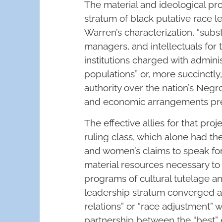
The material and ideological p
stratum of black putative race 
Warren’s characterization, “subst
managers, and intellectuals for 
institutions charged with admini
populations” or, more succinctly
authority over the nation’s Negr
and economic arrangements pre
The effective allies for that pro
ruling class, which alone had th
and women’s claims to speak for
material resources necessary t
programs of cultural tutelage and
leadership stratum converged ar
relations” or “race adjustment” 
partnership between the “best” 