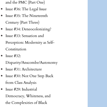
and the PMC (Part One)
Issue #36: The Legal Issue
Issue #35: The Nineteenth
Century (Part Three)
Issue #34: Deneocolonizing?
Issue #33: Sensation and
Perception: Modernity as Self-
Constitution
Issue #32:
Disparity/Anscombe/Autonomy
Issue #31: Architecture
Issue #30: Not One Step Back
from Class Analysis
Issue #29: Industrial
Democracy, Whiteness, and
the Complexities of Black