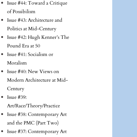
Issue #44: Toward a Critique
of Possibilism
Issue #43: Architecture and
Politics at Mid-Century
Issue #42: Hugh Kenner’s The
Pound Era at 50
Issue #41: Socialism or
Moralism
Issue #40: New Views on
Modern Architecture at Mid-
Century
Issue #39:
Art/Race/Theory/Practice
Issue #38: Contemporary Art
and the PMC (Part Two)
Issue #37: Contemporary Art