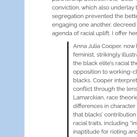
conviction, which also underla
segregation prevented the bette
engaging one another, decreed a
agenda of racial uplift. I offer he
Anna Julia Cooper, now 
feminist, strikingly illu
the black elite’s racial t
opposition to working-cla
blacks. Cooper interpre
conflict through the lens
Lamarckian, race theori
differences in character
that blacks’ contributio
racial traits, including “
inaptitude for rioting a