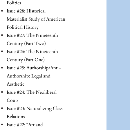
Politics
Issue #28: Historical
Materialist Study of American
Political History
Issue #27: The Nineteenth
Century (Part Two)
Issue #26: The Nineteenth
Century (Part One)
Issue #25: Authorship/Anti-
Authorship: Legal and
Aesthetic
Issue #24: The Neoliberal
Coup
Issue #23: Naturalizing Class
Relations
Issue #22: “Art and