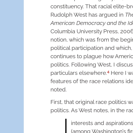
constituency. That racial elite-b
Rudolph West has argued in
The
American Democracy and the Id
Columbia University Press, 2006),
notion, which was from the begi
political participation and which
continues to plague how America
politics. Following West, I discu
4
particulars elsewhere.
Here I w
features of the race relations ide
noted.
First, that original race politics
politics. As West notes, in the r
interests and aspirations
(among Washington’s firs