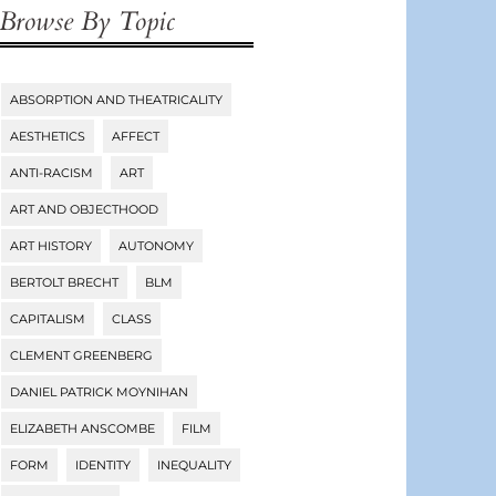
Browse By Topic
ABSORPTION AND THEATRICALITY
Tags
AESTHETICS
AFFECT
ANTI-RACISM
ART
ART AND OBJECTHOOD
ART HISTORY
AUTONOMY
BERTOLT BRECHT
BLM
CAPITALISM
CLASS
CLEMENT GREENBERG
DANIEL PATRICK MOYNIHAN
ELIZABETH ANSCOMBE
FILM
FORM
IDENTITY
INEQUALITY