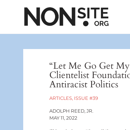
“Let Me Go Get My
Clientelist Foundat
Antiracist Politics
ARTICLES
,
ISSUE #39
ADOLPH REED, JR.
MAY 11, 2022