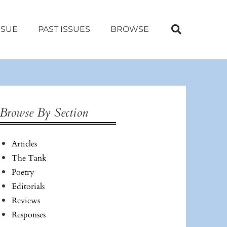
SSUE
PAST ISSUES
BROWSE
Browse By Section
Articles
The Tank
Poetry
Editorials
Reviews
Responses