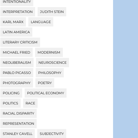
INTENTIONALITY
INTERPRETATION
JUDITH STEIN
KARL MARX
LANGUAGE
LATIN AMERICA
LITERARY CRITICISM
MICHAEL FRIED
MODERNISM
NEOLIBERALISM
NEUROSCIENCE
PABLO PICASSO
PHILOSOPHY
PHOTOGRAPHY
POETRY
POLICING
POLITICAL ECONOMY
POLITICS
RACE
RACIAL DISPARITY
REPRESENTATION
STANLEY CAVELL
SUBJECTIVITY