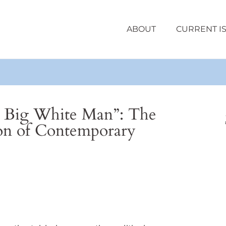
ABOUT
CURRENT I
 Big White Man”: The
ion of Contemporary