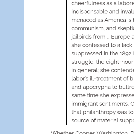
cheerfulness as a labore
indispensable and inval
menaced as America is b
communism, and skeptici
jailbirds from … Europe a
she confessed to a lack
suppressed in the 1892 
struggle, the eight-hou
in general; she contend
labor’s ill-treatment of
and apocrypha to buttres
same time she expressed
immigrant sentiments. C
that philanthropy was to
source of material suppo
Whether Cooper, Washington, Du