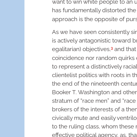
want to win white people to an 
has fundamentally distorted the 
approach is the opposite of purs
As we have seen consistently since
is actively antagonistic toward br
3
egalitarian) objectives,
and that
coincidence nor random quirks of 
to represent a distinctively raci
clientelist politics with roots i
the end of the nineteenth century
Booker T. Washington and other
stratum of “race men” and “ra
brokers of the interests of a th
civically mute and easily ventr
to the ruling class, whom these 
effective political agency, as, tha