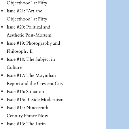
Objecthood” at Fifty
Issue #21: “Art and
Objecthood” at Fifty
Issue #20: Political and
Aesthetic Post-Mortem
Issue #19: Photography and
Philosophy II
Issue #18: The Subject in
Culture
Issue #17: The Moynihan
Report and the Crescent City
Issue #16: Situation
Issue #15: B-Side Modernism
Issue #14: Nineteenth-
Century France Now
Issue #13: The Latin