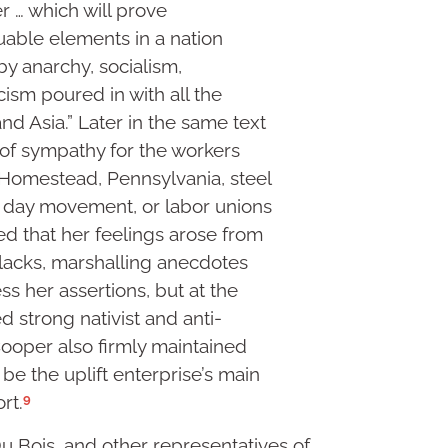
r … which will prove
uable elements in a nation
y anarchy, socialism,
sm poured in with all the
nd Asia.” Later in the same text
 of sympathy for the workers
Homestead, Pennsylvania, steel
r day movement, or labor unions
ed that her feelings arose from
 blacks, marshalling anecdotes
s her assertions, but at the
 strong nativist and anti-
ooper also firmly maintained
 be the uplift enterprise’s main
9
rt.
 Bois, and other representatives of