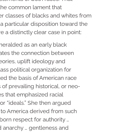
y the common lament that
r classes of blacks and whites from
 particular disposition toward the
re a distinctly clear case in point:
heralded as an early black
strates the connection between
heories, uplift ideology and
ss political organization for
ted the basis of American race
 of prevailing historical, or neo-
es that emphasized racial
 or “ideals.” She then argued
n to America derived from such
inborn respect for authority …
nd anarchy … gentleness and