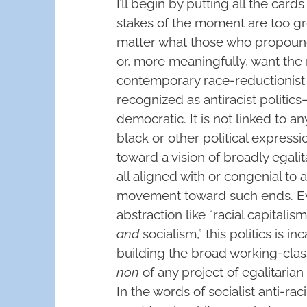
I’ll begin by putting all the card
stakes of the moment are too gre
matter what those who propound
or, more meaningfully, want the 
contemporary race-reductionist 
recognized as antiracist politics—
democratic. It is not linked to a
black or other political expressio
toward a vision of broadly egalita
all aligned with or congenial to a
movement toward such ends. E
abstraction like “racial capitalis
and
socialism,” this politics is 
building the broad working-class
non
of any project of egalitaria
In the words of socialist anti-ra