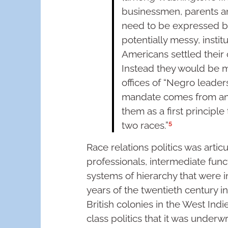
businessmen, parents a
need to be expressed by
potentially messy, insti
Americans settled their 
Instead they would be 
offices of “Negro leader
mandate comes from an
them as a first principle
5
two races.”
Race relations politics was arti
professionals, intermediate funct
systems of hierarchy that were in 
years of the twentieth century in
British colonies in the West Indi
class politics that it was underwro