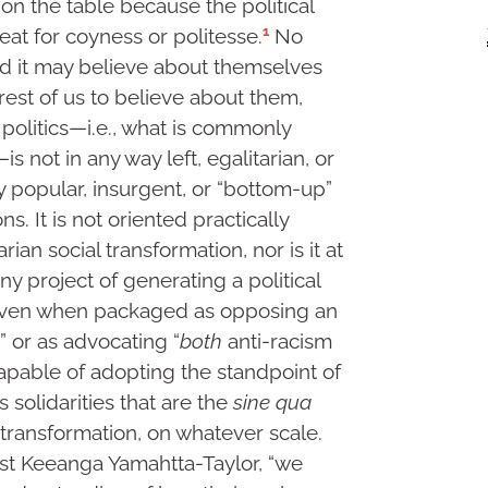
s on the table because the political
1
at for coyness or politesse.
No
 it may believe about themselves
rest of us to believe about them,
politics—i.e., what is commonly
is not in any way left, egalitarian, or
ny popular, insurgent, or “bottom-up”
ns. It is not oriented practically
rian social transformation, nor is it at
ny project of generating a political
ven when packaged as opposing an
m” or as advocating “
both
anti-racism
incapable of adopting the standpoint of
 solidarities that are the
sine qua
n transformation, on whatever scale.
cist Keeanga Yamahtta-Taylor, “we