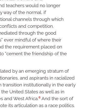
nd teachers would no longer
 way of the normal, if
tutional channels through which
conflicts and competition.
mediated through the good
s” ever mindful of where their
d the requirement placed on
 to “cement the friendship of the
culated by an emerging stratum of
ionaries, and aspirants in racialized
transition institutionally in the early
 the United States as well as in
6
es and West Africa.
And the sort of
te its articulation as a race politics.