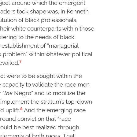
roject around which the emergent
leaders took shape was, in Kenneth
itution of black professionals,
their white counterparts within those
stering to the needs of black
, establishment of “managerial
o problem” within whatever political
7
vailed.
ject were to be sought within the
e capacity to validate the race men
 “
the
Negro” and to mobilize the
o implement the stratum’s top-down
8
 uplift.
And the emerging race
ound conviction that “race
would be best realized through
elements of both races. That