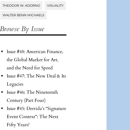
THEODOR W. ADORNO
VISUALITY
WALTER BENN MICHAELS
Browse By Issue
Issue #48: American Finance,
the Global Market for Art,
and the Need for Speed
Issue #47: The New Deal & Its
Legacies
Issue #46: The Nineteenth
Century (Part Four)
Issue #45: Derrida’s “Signature
Event Context”: The Next
Fifty Years?