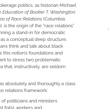
rokerage politics, as historian Michael
 Education of Booker T. Washington:
ea of Race Relations
(Columbia:
 is the origin of the “race relations”
nning a stand-in for democratic
, as a conceptual deep structure,
ns think and talk about black
ss this notion’s foundations and
ant to stress two problematic
a that, instructively, are seldom
 was absolutely and thoroughly a class
ace relations framework:
 of politicians and ministers
t foils), workers and