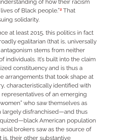
understanding of how their racism
2
lives of Black people.”
That
uing solidarity.
 at least 2015, this politics in fact
oadly egalitarian (that is, universally
 antagonism stems from neither
individuals. It’s built into the claim
alized constituency and is thus a
n the arrangements that took shape at
, characteristically identified with
 representatives of an emerging
ce women” who saw themselves as
en largely disfranchised—and thus
iloquized—black American population
racial brokers saw as the source of
t is, their other substantive