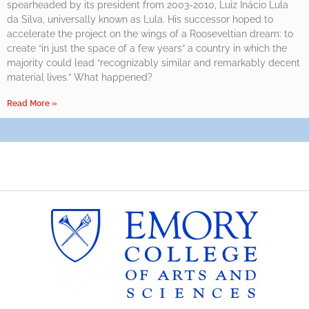
spearheaded by its president from 2003-2010, Luiz Inácio Lula
da Silva, universally known as Lula. His successor hoped to
accelerate the project on the wings of a Rooseveltian dream: to
create “in just the space of a few years” a country in which the
majority could lead “recognizably similar and remarkably decent
material lives.” What happened?
Read More »