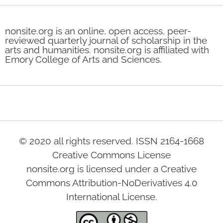
nonsite.org is an online, open access, peer-
reviewed quarterly journal of scholarship in the
arts and humanities. nonsite.org is affiliated with
Emory College of Arts and Sciences.
© 2020 all rights reserved. ISSN 2164-1668
Creative Commons License
nonsite.org is licensed under a Creative
Commons Attribution-NoDerivatives 4.0
International License.