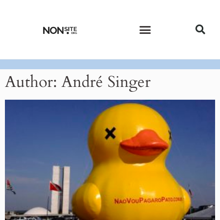
CURRENT ISSUE
PAST ISSUES
Author:
André Singer