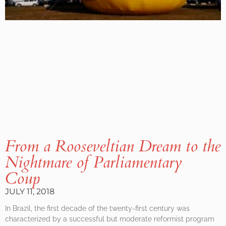
From a Rooseveltian Dream to the
Nightmare of Parliamentary
Coup
JULY 11, 2018
In Brazil, the first decade of the twenty-first century was
characterized by a successful but moderate reformist program