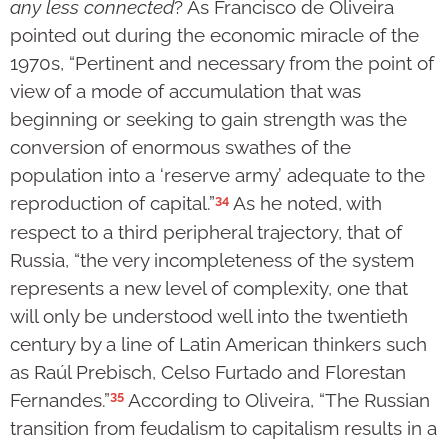
any less connected
? As Francisco de Oliveira
pointed out during the economic miracle of the
1970s, “Pertinent and necessary from the point of
view of a mode of accumulation that was
beginning or seeking to gain strength was the
conversion of enormous swathes of the
population into a ‘reserve army’ adequate to the
34
reproduction of capital.”
As he noted, with
respect to a third peripheral trajectory, that of
Russia, “the very incompleteness of the system
represents a new level of complexity, one that
will only be understood well into the twentieth
century by a line of Latin American thinkers such
as Raúl Prebisch, Celso Furtado and Florestan
35
Fernandes.”
According to Oliveira, “The Russian
transition from feudalism to capitalism results in a