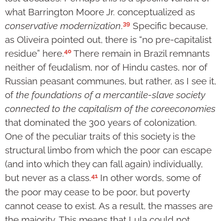
what Barrington Moore Jr. conceptualized as
39
conservative modernization
.
Specific because,
as Oliveira pointed out, there is “no pre-capitalist
40
residue” here.
There remain in Brazil remnants
neither of feudalism, nor of Hindu castes, nor of
Russian peasant communes, but rather, as I see it,
of
the foundations of a mercantile-slave society
connected to the capitalism of the core
economies
that dominated the 300 years of colonization.
One of the peculiar traits of this society is the
structural limbo from which the poor can escape
(and into which they can fall again) individually,
41
but never as a class.
In other words, some of
the poor may cease to be poor, but poverty
cannot cease to exist. As a result, the masses are
the majority. This means that Lula could not