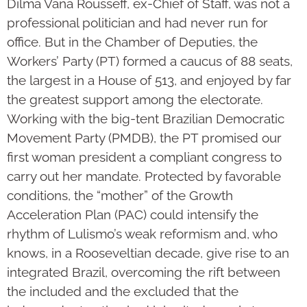
Dilma Vana Rousseff, ex-Chief of Staff, was not a
professional politician and had never run for
office. But in the Chamber of Deputies, the
Workers’ Party (PT) formed a caucus of 88 seats,
the largest in a House of 513, and enjoyed by far
the greatest support among the electorate.
Working with the big-tent Brazilian Democratic
Movement Party (PMDB), the PT promised our
first woman president a compliant congress to
carry out her mandate. Protected by favorable
conditions, the “mother” of the Growth
Acceleration Plan (PAC) could intensify the
rhythm of Lulismo’s weak reformism and, who
knows, in a Rooseveltian decade, give rise to an
integrated Brazil, overcoming the rift between
the included and the excluded that the