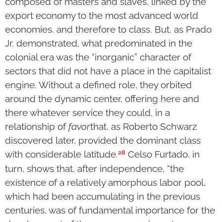
composed of masters and slaves, linked by the
export economy to the most advanced world
economies, and therefore to class. But, as Prado
Jr. demonstrated, what predominated in the
colonial era was the “inorganic” character of
sectors that did not have a place in the capitalist
engine. Without a defined role, they orbited
around the dynamic center, offering here and
there whatever service they could, in a
relationship of
favor
that, as Roberto Schwarz
discovered later, provided the dominant class
28
with considerable latitude.
Celso Furtado, in
turn, shows that, after independence, “the
existence of a relatively amorphous labor pool,
which had been accumulating in the previous
centuries, was of fundamental importance for the