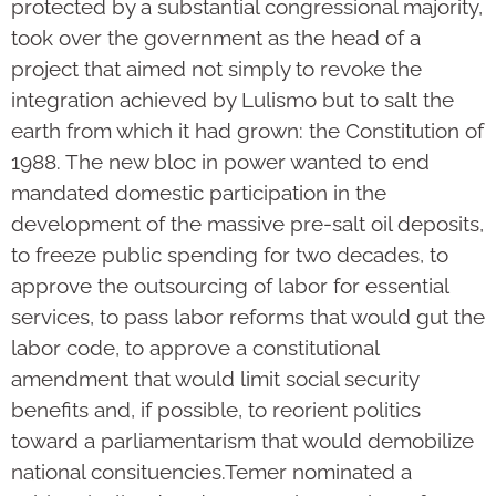
protected by a substantial congressional majority,
took over the government as the head of a
project that aimed not simply to revoke the
integration achieved by Lulismo but to salt the
earth from which it had grown: the Constitution of
1988. The new bloc in power wanted to end
mandated domestic participation in the
development of the massive pre-salt oil deposits,
to freeze public spending for two decades, to
approve the outsourcing of labor for essential
services, to pass labor reforms that would gut the
labor code, to approve a constitutional
amendment that would limit social security
benefits and, if possible, to reorient politics
toward a parliamentarism that would demobilize
national consituencies.Temer nominated a