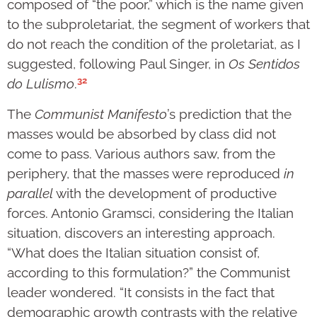
composed of “the poor,” which is the name given
to the subproletariat, the segment of workers that
do not reach the condition of the proletariat, as I
suggested, following Paul Singer, in
Os Sentidos
32
do Lulismo
.
The
Communist Manifesto
’s prediction that the
masses would be absorbed by class did not
come to pass. Various authors saw, from the
periphery, that the masses were reproduced
in
parallel
with the development of productive
forces. Antonio Gramsci, considering the Italian
situation, discovers an interesting approach.
“What does the Italian situation consist of,
according to this formulation?” the Communist
leader wondered. “It consists in the fact that
demographic growth contrasts with the relative