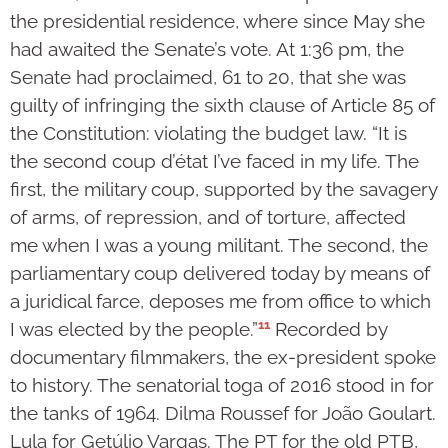
the presidential residence, where since May she
had awaited the Senate’s vote. At 1:36 pm, the
Senate had proclaimed, 61 to 20, that she was
guilty of infringing the sixth clause of Article 85 of
the Constitution: violating the budget law. “It is
the second coup d’état I’ve faced in my life. The
first, the military coup, supported by the savagery
of arms, of repression, and of torture, affected
me when I was a young militant. The second, the
parliamentary coup delivered today by means of
a juridical farce, deposes me from office to which
11
I was elected by the people.”
Recorded by
documentary filmmakers, the ex-president spoke
to history. The senatorial toga of 2016 stood in for
the tanks of 1964. Dilma Roussef for João Goulart.
Lula for Getúlio Vargas. The PT for the old PTB,