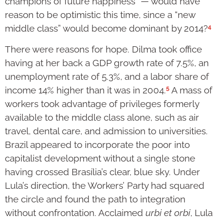
champions of future happiness” — would have
reason to be optimistic this time, since a “new
4
middle class” would become dominant by 2014?
There were reasons for hope. Dilma took office
having at her back a GDP growth rate of 7.5%, an
unemployment rate of 5.3%, and a labor share of
5
income 14% higher than it was in 2004.
A mass of
workers took advantage of privileges formerly
available to the middle class alone, such as air
travel, dental care, and admission to universities.
Brazil appeared to incorporate the poor into
capitalist development without a single stone
having crossed Brasília’s clear, blue sky. Under
Lula’s direction, the Workers’ Party had squared
the circle and found the path to integration
without confrontation. Acclaimed
urbi et orbi
, Lula