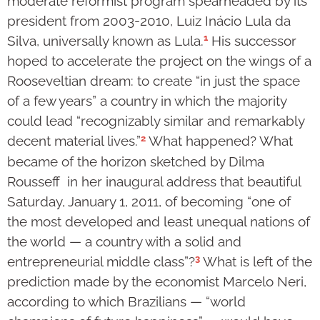
moderate reformist program spearheaded by its
president from 2003-2010, Luiz Inácio Lula da
1
Silva, universally known as Lula.
His successor
hoped to accelerate the project on the wings of a
Rooseveltian dream: to create “in just the space
of a few years” a country in which the majority
could lead “recognizably similar and remarkably
2
decent material lives.”
What happened? What
became of the horizon sketched by Dilma
Rousseff in her inaugural address that beautiful
Saturday, January 1, 2011, of becoming “one of
the most developed and least unequal nations of
the world — a country with a solid and
3
entrepreneurial middle class”?
What is left of the
prediction made by the economist Marcelo Neri,
according to which Brazilians — “world