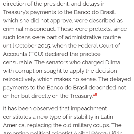
direction of the president, and delays in
Treasury’s payments to the Banco do Brasil,
which she did not approve, were described as
criminal misconduct. These were pretexts, since
such loans were part of administrative routine
until October 2015, when the Federal Court of
Accounts (TCU) declared the practice
censurable. The senators who charged Dilma
with corruption sought to apply the decision
retroactively, which makes no sense. The delayed
payments to the Banco do Brasil depended not
18
on her but directly on the Treasury.
It has been observed that impeachment
constitutes a new type of instability in Latin
America, replacing the old military coups. The
Argentine political scientist Aníbal Pérez-Liñán