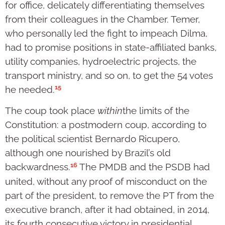
for office, delicately differentiating themselves
from their colleagues in the Chamber. Temer,
who personally led the fight to impeach Dilma,
had to promise positions in state-affiliated banks,
utility companies, hydroelectric projects, the
transport ministry, and so on, to get the 54 votes
15
he needed.
The coup took place
within
the limits of the
Constitution: a postmodern coup, according to
the political scientist Bernardo Ricupero,
although one nourished by Brazil’s old
16
backwardness.
The PMDB and the PSDB had
united, without any proof of misconduct on the
part of the president, to remove the PT from the
executive branch, after it had obtained, in 2014,
its fourth consecutive victory in presidential