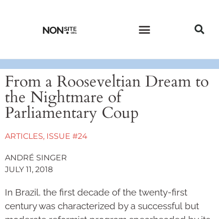
CURRENT ISSUE
PAST ISSUES
From a Rooseveltian Dream to
the Nightmare of
Parliamentary Coup
ARTICLES
,
ISSUE #24
ANDRÉ SINGER
JULY 11, 2018
In Brazil, the first decade of the twenty-first
century was characterized by a successful but