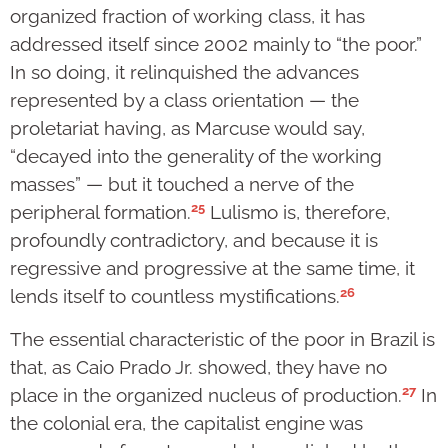
organized fraction of working class, it has
addressed itself since 2002 mainly to “the poor.”
In so doing, it relinquished the advances
represented by a class orientation — the
proletariat having, as Marcuse would say,
“decayed into the generality of the working
masses” — but it touched a nerve of the
25
peripheral formation.
Lulismo is, therefore,
profoundly contradictory, and because it is
regressive and progressive at the same time, it
26
lends itself to countless mystifications.
The essential characteristic of the poor in Brazil is
that, as Caio Prado Jr. showed, they have no
27
place in the organized nucleus of production.
In
the colonial era, the capitalist engine was