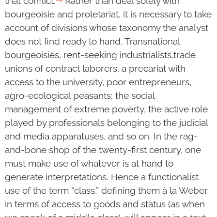
that conflict.
Rather than deal solely with
bourgeoisie and proletariat, it is necessary to take
account of divisions whose taxonomy the analyst
does not find ready to hand. Transnational
bourgeoisies, rent-seeking industrialists,trade
unions of contract laborers, a precariat with
access to the university, poor entrepreneurs,
agro-ecological peasants; the social
management of extreme poverty, the active role
played by professionals belonging to the judicial
and media apparatuses, and so on. In the rag-
and-bone shop of the twenty-first century, one
must make use of whatever is at hand to
generate interpretations. Hence a functionalist
use of the term “class,” defining them à la Weber
in terms of access to goods and status (as when