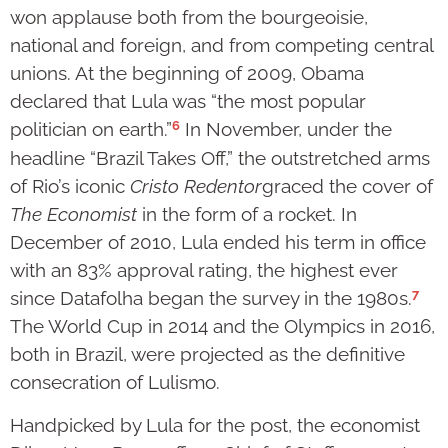
won applause both from the bourgeoisie,
national and foreign, and from competing central
unions. At the beginning of 2009, Obama
declared that Lula was “the most popular
6
politician on earth.”
In November, under the
headline “Brazil Takes Off,” the outstretched arms
of Rio’s iconic
Cristo Redentor
graced the cover of
The Economist
in the form of a rocket. In
December of 2010, Lula ended his term in office
with an 83% approval rating, the highest ever
7
since Datafolha began the survey in the 1980s.
The World Cup in 2014 and the Olympics in 2016,
both in Brazil, were projected as the definitive
consecration of Lulismo.
Handpicked by Lula for the post, the economist