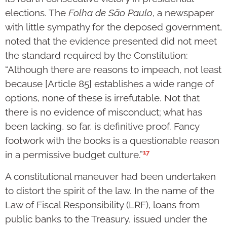
elections. The
Folha de São Paulo
, a newspaper
with little sympathy for the deposed government,
noted that the evidence presented did not meet
the standard required by the Constitution:
“Although there are reasons to impeach, not least
because [Article 85] establishes a wide range of
options, none of these is irrefutable. Not that
there is no evidence of misconduct; what has
been lacking, so far, is definitive proof. Fancy
footwork with the books is a questionable reason
17
in a permissive budget culture.”
A constitutional maneuver had been undertaken
to distort the spirit of the law. In the name of the
Law of Fiscal Responsibility (LRF), loans from
public banks to the Treasury, issued under the