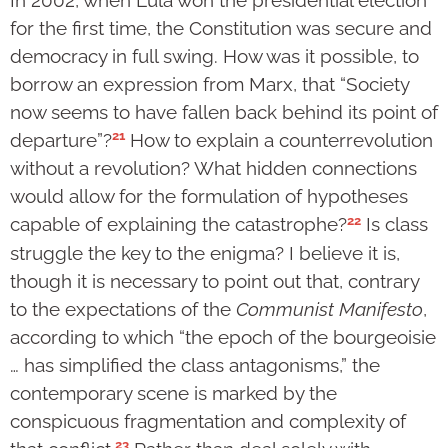
for the first time, the Constitution was secure and
democracy in full swing. How was it possible, to
borrow an expression from Marx, that “Society
now seems to have fallen back behind its point of
21
departure”?
How to explain a counterrevolution
without a revolution? What hidden connections
would allow for the formulation of hypotheses
22
capable of explaining the catastrophe?
Is class
struggle the key to the enigma? I believe it is,
though it is necessary to point out that, contrary
to the expectations of the
Communist Manifesto
,
according to which “the epoch of the bourgeoisie
… has simplified the class antagonisms,” the
contemporary scene is marked by the
conspicuous fragmentation and complexity of
23