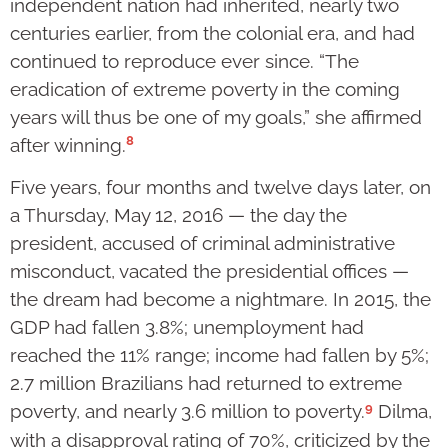
independent nation had inherited, nearly two
centuries earlier, from the colonial era, and had
continued to reproduce ever since. “The
eradication of extreme poverty in the coming
years will thus be one of my goals,” she affirmed
8
after winning.
Five years, four months and twelve days later, on
a Thursday, May 12, 2016 — the day the
president, accused of criminal administrative
misconduct, vacated the presidential offices —
the dream had become a nightmare. In 2015, the
GDP had fallen 3.8%; unemployment had
reached the 11% range; income had fallen by 5%;
2.7 million Brazilians had returned to extreme
9
poverty, and nearly 3.6 million to poverty.
Dilma,
with a disapproval rating of 70%, criticized by the