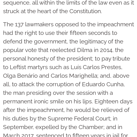
sequence, all within the limits of the law even as it
struck at the heart of the Constitution.
The 137 lawmakers opposed to the impeachment
had the right to use their fifteen seconds to
defend the government, the legitimacy of the
popular vote that reelected Dilma in 2014, the
personal honesty of the president; to pay tribute
to Leftist martyrs such as Luís Carlos Prestes,
Olga Benário and Carlos Marighella; and, above
all, to attack the corruption of Eduardo Cunha,
the man presiding over the session with a
permanent ironic smile on his lips. Eighteen days
after the impeachment, he would be relieved of
his duties by the Supreme Federal Court; in
September, expelled by the Chamber; and in
March 2017, sentenced to fifteen years in jail for