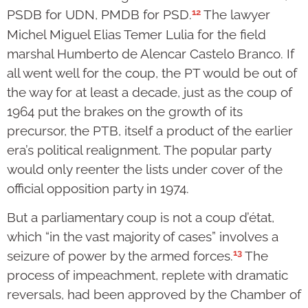
12
PSDB for UDN, PMDB for PSD.
The lawyer
Michel Miguel Elias Temer Lulia for the field
marshal Humberto de Alencar Castelo Branco. If
all went well for the coup, the PT would be out of
the way for at least a decade, just as the coup of
1964 put the brakes on the growth of its
precursor, the PTB, itself a product of the earlier
era’s political realignment. The popular party
would only reenter the lists under cover of the
official opposition party in 1974.
But a parliamentary coup is not a coup d’état,
which “in the vast majority of cases” involves a
13
seizure of power by the armed forces.
The
process of impeachment, replete with dramatic
reversals, had been approved by the Chamber of