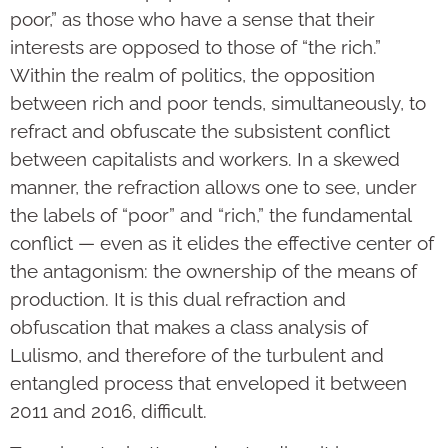
poor,” as those who have a sense that their
interests are opposed to those of “the rich.”
Within the realm of politics, the opposition
between rich and poor tends, simultaneously, to
refract and obfuscate the subsistent conflict
between capitalists and workers. In a skewed
manner, the refraction allows one to see, under
the labels of “poor” and “rich,” the fundamental
conflict — even as it elides the effective center of
the antagonism: the ownership of the means of
production. It is this dual refraction and
obfuscation that makes a class analysis of
Lulismo, and therefore of the turbulent and
entangled process that enveloped it between
2011 and 2016, difficult.