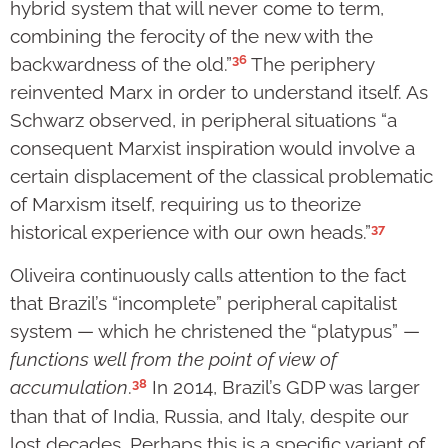
hybrid system that will never come to term,
combining the ferocity of the new with the
36
backwardness of the old.”
The periphery
reinvented Marx in order to understand itself. As
Schwarz observed, in peripheral situations “a
consequent Marxist inspiration would involve a
certain displacement of the classical problematic
of Marxism itself, requiring us to theorize
37
historical experience with our own heads.”
Oliveira continuously calls attention to the fact
that Brazil’s “incomplete” peripheral capitalist
system — which he christened the “platypus” —
functions well from the point of view of
38
accumulation
.
In 2014, Brazil’s GDP was larger
than that of India, Russia, and Italy, despite our
lost decades. Perhaps this is a specific variant of