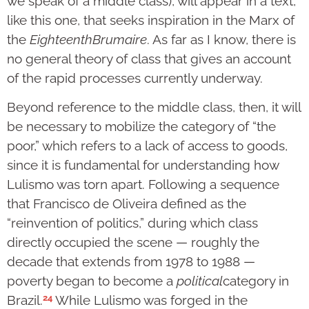
we speak of a middle class), will appear in a text,
like this one, that seeks inspiration in the Marx of
the
Eighteenth
Brumaire
. As far as I know, there is
no general theory of class that gives an account
of the rapid processes currently underway.
Beyond reference to the middle class, then, it will
be necessary to mobilize the category of “the
poor,” which refers to a lack of access to goods,
since it is fundamental for understanding how
Lulismo was torn apart. Following a sequence
that Francisco de Oliveira defined as the
“reinvention of politics,” during which class
directly occupied the scene — roughly the
decade that extends from 1978 to 1988 —
poverty began to become a
political
category in
24
Brazil.
While Lulismo was forged in the