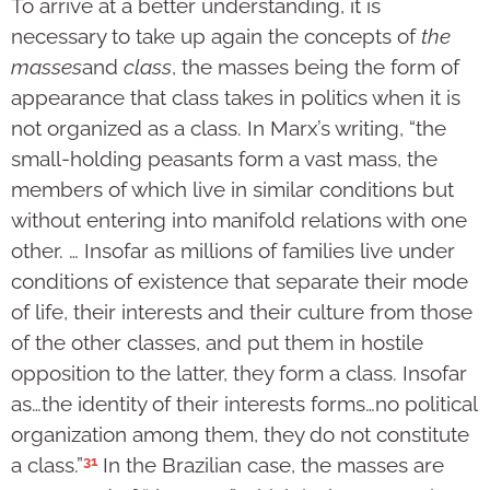
To arrive at a better understanding, it is
necessary to take up again the concepts of
the
masses
and
class
, the masses being the form of
appearance that class takes in politics when it is
not organized as a class. In Marx’s writing, “the
small-holding peasants form a vast mass, the
members of which live in similar conditions but
without entering into manifold relations with one
other. … Insofar as millions of families live under
conditions of existence that separate their mode
of life, their interests and their culture from those
of the other classes, and put them in hostile
opposition to the latter, they form a class. Insofar
as…the identity of their interests forms…no political
organization among them, they do not constitute
31
a class.”
In the Brazilian case, the masses are