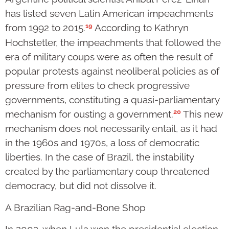
has listed seven Latin American impeachments
19
from 1992 to 2015.
According to Kathryn
Hochstetler, the impeachments that followed the
era of military coups were as often the result of
popular protests against neoliberal policies as of
pressure from elites to check progressive
governments, constituting a quasi-parliamentary
20
mechanism for ousting a government.
This new
mechanism does not necessarily entail, as it had
in the 1960s and 1970s, a loss of democratic
liberties. In the case of Brazil, the instability
created by the parliamentary coup threatened
democracy, but did not dissolve it.
A Brazilian Rag-and-Bone Shop
In 2002, when Lula won the presidential election