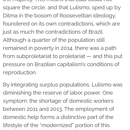
square the circle, and that Lulismo, sped up by
Dilma in the bosom of Rooseveltian ideology,
foundered on its own contradictions, which are
just as much the contradictions of Brazil.
Although a quarter of the population still
remained in poverty in 2014, there was a path
from subproletariat to proletariat — and this put
pressure on Brazilian capitalism’s conditions of
reproduction.
By integrating surplus populations, Lulismo was
diminishing the reserve of labor power. One
symptom: the shortage of domestic workers
between 2011 and 2013. The employment of
domestic help forms a distinctive part of the
lifestyle of the “modernized” portion of this