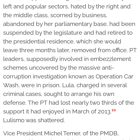
left and popular sectors, hated by the right and
the middle class, scorned by business,
abandoned by her parliamentary base, had been
suspended by the legislature and had retired to
the presidential residence, which she would
leave three months later, removed from office. PT
leaders, supposedly involved in embezzlement
schemes uncovered by the massive anti-
corruption investigation known as Operation Car
Wash, were in prison. Lula, charged in several
criminal cases, sought to arrange his own
defense. The PT had lost nearly two thirds of the
10
support it had enjoyed in March of 2013.
Lulismo was shattered.
Vice President Michel Temer, of the PMDB,