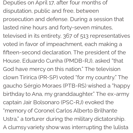
Deputies on April 17, after four months of
disputation, public and free, between
prosecution and defense. During a session that
lasted nine hours and forty-seven minutes,
televised in its entirety, 367 of 513 representatives
voted in favor of impeachment, each making a
fifteen-second declaration. The president of the
House, Eduardo Cunha (PMDB-RJ), asked “that
God have mercy on this nation.” The television
clown Tiririca (PR-SP) voted “for my country.” The
gaucho Sérgio Moraes (PTB-RS) wished a “happy
birthday to Ana, my granddaughter.” The ex-army
captain Jair Bolsonaro (PSC-RJ) evoked the
“memory of Coronel Carlos Alberto Brilhante
Ustra,” a torturer during the military dictatorship.
A clumsy variety show was interrupting the lulista