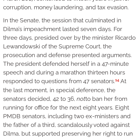
corruption, money laundering, and tax evasion.
In the Senate, the session that culminated in
Dilma’s impeachment lasted seven days. For
three days, presided over by the minister Ricardo
Lewandowski of the Supreme Court, the
prosecution and defense presented arguments.
The president defended herself in a 47-minute
speech and during a marathon thirteen hours
14
responded to questions from 47 senators.
At
the last moment, in special deference, the
senators decided, 42 to 36,
not
to ban her from
running for office for the next eight years. Eight
PMDB senators, including two ex-ministers and
the father of a third, scandalously voted against
Dilma, but supported preserving her right to run