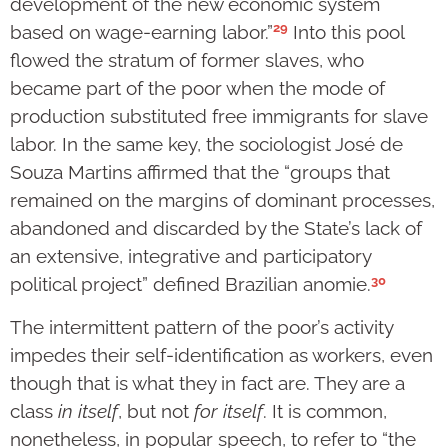
development of the new economic system
29
based on wage-earning labor.”
Into this pool
flowed the stratum of former slaves, who
became part of the poor when the mode of
production substituted free immigrants for slave
labor. In the same key, the sociologist José de
Souza Martins affirmed that the “groups that
remained on the margins of dominant processes,
abandoned and discarded by the State’s lack of
an extensive, integrative and participatory
30
political project” defined Brazilian anomie.
The intermittent pattern of the poor’s activity
impedes their self-identification as workers, even
though that is what they in fact are. They are a
class
in itself
, but not
for itself
. It is common,
nonetheless, in popular speech, to refer to “the