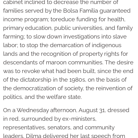
cabinet inclined to decrease the number of
families served by the Bolsa Família guaranteed
income program; toreduce funding for health,
primary education, public universities, and family
farming; to slow down investigations into slave
labor; to stop the demarcation of indigenous
lands and the recognition of property rights for
descendants of maroon communities. The desire
was to revoke what had been built, since the end
of the dictatorship in the 1980s, on the basis of
the democratization of society, the reinvention of
politics, and the welfare state.
On a Wednesday afternoon, August 31, dressed
in red, surrounded by ex-ministers,
representatives, senators, and community
leaders, Dilma delivered her last speech from