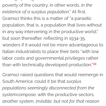
poverty of the country, in other words,
in the
existence of a surplus population
.” At first,
Gramsci thinks this is a matter of “a parasitic
population, that is, a population that lives without
in any way intervening in the productive world,”
but soon thereafter, reflecting in 1934-35,
wonders if it would not be more advantageous to
Italian industrialists to place their bets “with low
labor costs and governmental privileges rather
33
than with technically developed production.”
Gramsci raised questions that would reemerge in
South America: could it be that
surplus
populations seemingly disconnected from the
system
compose, with the productive sectors,
another system, invisible, but not for that reason