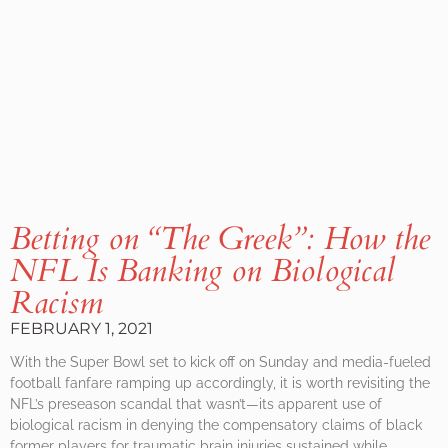
Betting on “The Greek”: How the
NFL Is Banking on Biological
Racism
FEBRUARY 1, 2021
With the Super Bowl set to kick off on Sunday and media-fueled
football fanfare ramping up accordingly, it is worth revisiting the
NFL’s preseason scandal that wasn’t—its apparent use of
biological racism in denying the compensatory claims of black
former players for traumatic brain injuries sustained while