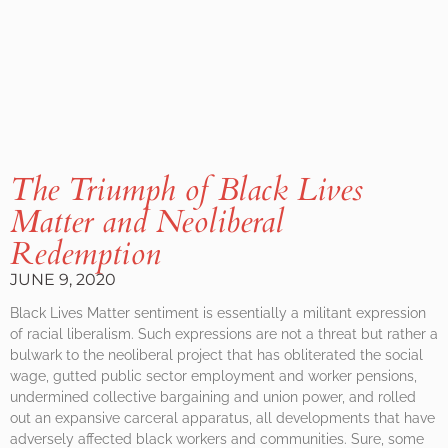
The Triumph of Black Lives
Matter and Neoliberal
Redemption
JUNE 9, 2020
Black Lives Matter sentiment is essentially a militant expression
of racial liberalism. Such expressions are not a threat but rather a
bulwark to the neoliberal project that has obliterated the social
wage, gutted public sector employment and worker pensions,
undermined collective bargaining and union power, and rolled
out an expansive carceral apparatus, all developments that have
adversely affected black workers and communities. Sure, some