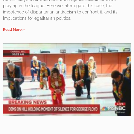
playing in the league. Here we interrogate this case, the
impotence of disparitarian antiracism to confront it, and its
implications for egalitarian politics.
Read More »