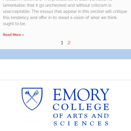
lamentable; that it go unchecked and without criticism is
unacceptable. The essays that appear in this section will critique
this tendency and offer in its stead a vision of what we think
ought to be.
Read More »
1
2