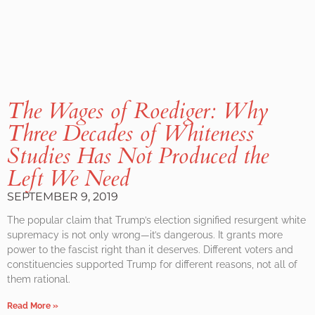
The Wages of Roediger: Why
Three Decades of Whiteness
Studies Has Not Produced the
Left We Need
SEPTEMBER 9, 2019
The popular claim that Trump’s election signified resurgent white
supremacy is not only wrong—it’s dangerous. It grants more
power to the fascist right than it deserves. Different voters and
constituencies supported Trump for different reasons, not all of
them rational.
Read More »