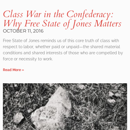
Class War in the Confederacy:
Why Free State of Jones Matters
OCTOBER 11, 2016
Free State of Jones reminds us of this core truth of class with
respect to labor, whether paid or unpaid—the shared material
conditions and shared interests of those who are compelled by
force or necessity to work.
Read More »