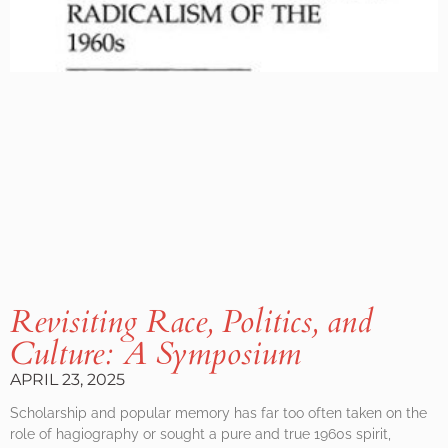
Revisiting Race, Politics, and
Culture: A Symposium
APRIL 23, 2025
Scholarship and popular memory has far too often taken on the
role of hagiography or sought a pure and true 1960s spirit,