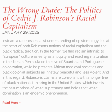
The Wrong Durée: The Politics
of Cedric J. Robinson’s Racial
Capitalism
JANUARY 29, 2025
Instead, a race-essentialist understanding of epistemology lies at
the heart of both Robinson’s notions of racial capitalism and the
black radical tradition. In the former, we find racism intrinsic to
“European” culture as early as antiquity and reaching maturation
in the Iberian Peninsula on the eve of Spanish and Portuguese
colonization, while he presents African medieval societies and
black colonial subjects as innately peaceful and less violent. And
in this regard, Robinson’s claims are consonant with a longer line
of black nationalist thinking in the United States, which inverts
the assumptions of white supremacy and holds that white
domination is an endemic phenomenon.
Read More »