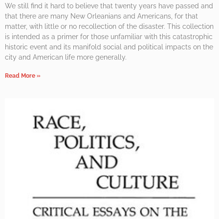
We still find it hard to believe that twenty years have passed and
that there are many New Orleanians and Americans, for that
matter, with little or no recollection of the disaster. This collection
is intended as a primer for those unfamiliar with this catastrophic
historic event and its manifold social and political impacts on the
city and American life more generally.
Read More »