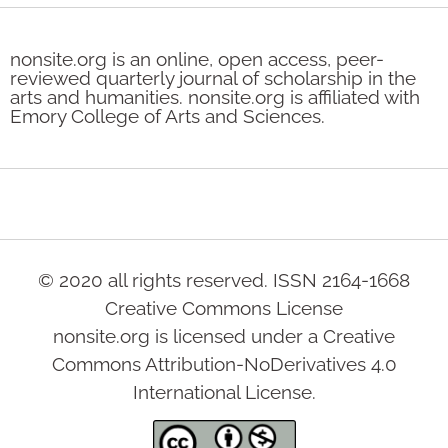
nonsite.org is an online, open access, peer-
reviewed quarterly journal of scholarship in the
arts and humanities. nonsite.org is affiliated with
Emory College of Arts and Sciences.
© 2020 all rights reserved. ISSN 2164-1668
Creative Commons License
nonsite.org is licensed under a Creative
Commons Attribution-NoDerivatives 4.0
International License.