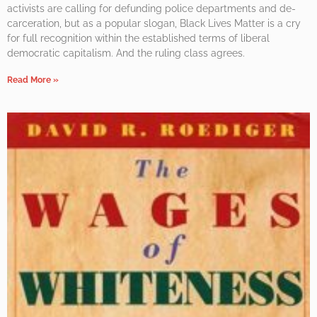
activists are calling for defunding police departments and de-
carceration, but as a popular slogan, Black Lives Matter is a cry
for full recognition within the established terms of liberal
democratic capitalism. And the ruling class agrees.
Read More »