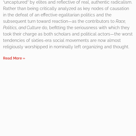
“uncaptured” by elites and reflective of real, authentic radicalism.
Rather than being critically analyzed as key nodes of causation
in the defeat of an effective egalitarian politics and the
subsequent turn toward reaction—as the contributors to
Race,
Politics, and Culture
do, befitting the seriousness with which they
took their charge as both scholars and political actors—the worst
tendencies of sixties-era social movements are now almost
religiously worshipped in nominally left organizing and thought.
Read More »