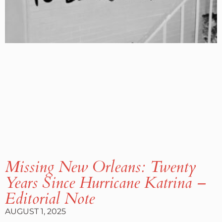
Missing New Orleans: Twenty
Years Since Hurricane Katrina –
Editorial Note
AUGUST 1, 2025