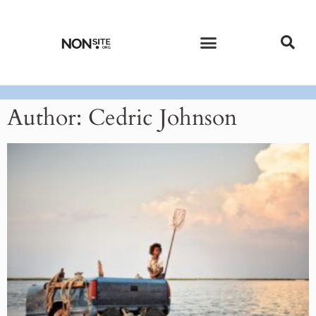
CURRENT ISSUE
PAST ISSUES
Author:
Cedric Johnson