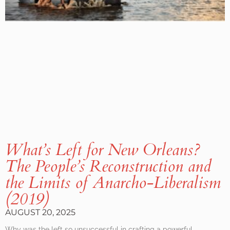
What’s Left for New Orleans?
The People’s Reconstruction and
the Limits of Anarcho-Liberalism
(2019)
AUGUST 20, 2025
Why was the left so unsuccessful in crafting a powerful