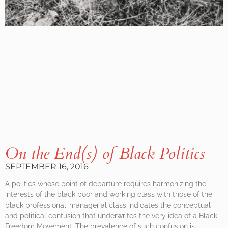
On the End(s) of Black Politics
SEPTEMBER 16, 2016
A politics whose point of departure requires harmonizing the
interests of the black poor and working class with those of the
black professional-managerial class indicates the conceptual
and political confusion that underwrites the very idea of a Black
Freedom Movement. The prevalence of such confusion is