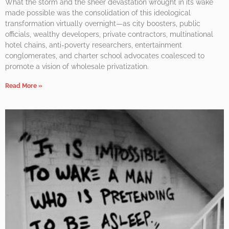
What the storm and the sheer devastation wrought in its wake
made possible was the consolidation of this ideological
transformation virtually overnight—as city boosters, public
officials, wealthy developers, private contractors, multinational
hotel chains, anti-poverty researchers, entertainment
conglomerates, and charter school advocates coalesced to
promote a vision of wholesale privatization.
Read More »