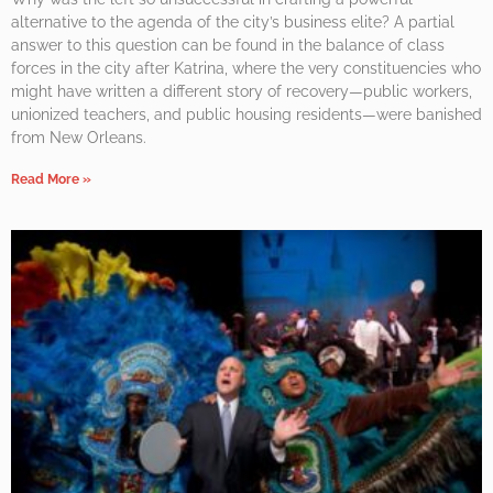
alternative to the agenda of the city’s business elite? A partial
answer to this question can be found in the balance of class
forces in the city after Katrina, where the very constituencies who
might have written a different story of recovery—public workers,
unionized teachers, and public housing residents—were banished
from New Orleans.
Read More »