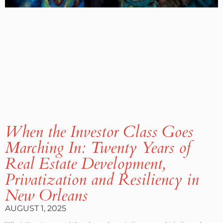
When the Investor Class Goes
Marching In: Twenty Years of
Real Estate Development,
Privatization and Resiliency in
New Orleans
AUGUST 1, 2025