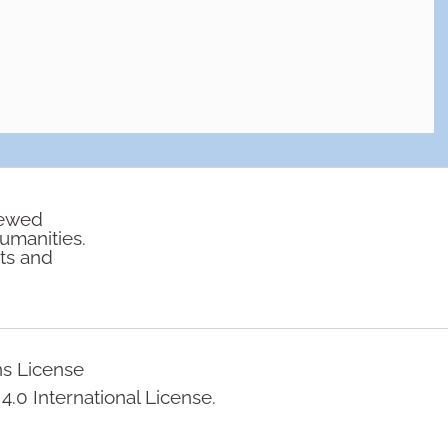
iewed
humanities.
rts and
ns License
.0 International License.