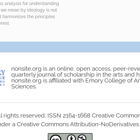
ss analysis for understanding
t we mean by ideology is not
t harmonizes the principles
rest.
nonsite.org is an online, open access, peer-rev
quarterly journal of scholarship in the arts and 
nonsite.org is affiliated with Emory College of A
Sciences.
l rights reserved. ISSN 2164-1668 Creative Commo
under a Creative Commons Attribution-NoDerivatives 4