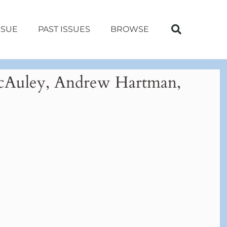
SSUE
PAST ISSUES
BROWSE
 McAuley, Andrew Hartman,