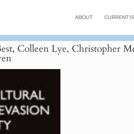
ABOUT
CURRENT I
Best, Colleen Lye, Christopher
ren