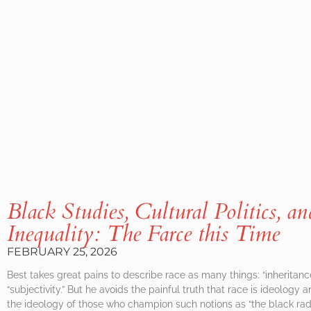
Black Studies, Cultural Politics, a
Inequality: The Farce this Time
FEBRUARY 25, 2026
Best takes great pains to describe race as many things: “inheritance,” “
“subjectivity.” But he avoids the painful truth that race is ideology an
the ideology of those who champion such notions as “the black radica