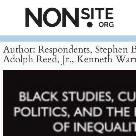
Author:
Respondents, Stephen 
Adolph Reed, Jr., Kenneth War