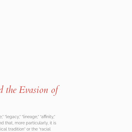
nd the Evasion of
legacy,” “lineage,” “affinity,”
d that, more particularly, it is
l tradition” or the “racial