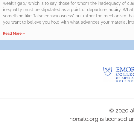
wealth gap,” which is to say, those for whom the inadequacy of cla
inequality must be stipulated as a point of departure inquiry. Wha
something like “false consciousness” but rather the mechanism tha
you want to believe you hold with what advances your material inte
Read More »
© 2020 al
nonsite.org is licensed 