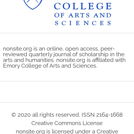
nonsite.org is an online, open access, peer-
reviewed quarterly journal of scholarship in the
arts and humanities. nonsite.org is affiliated with
Emory College of Arts and Sciences.
© 2020 all rights reserved. ISSN 2164-1668
Creative Commons License
nonsite.org is licensed under a Creative