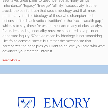
Best takes great pains to describe race as many things:
“inheritance,” “legacy,” “lineage,” “affinity,” “subjectivity.” But he
avoids the painful truth that race is ideology and that, more
particularly, it is the ideology of those who champion such
notions as “the black radical tradition” or the “racial wealth gap,”
which is to say, those for whom the inadequacy of class analysis
for understanding inequality must be stipulated as a point of
departure inquiry. What we mean by ideology is not something
like “false consciousness” but rather the mechanism that
harmonizes the principles you want to believe you hold with what
advances your material interest.
Read More »