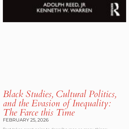
Black Studies, Cultural Politics,
and the Evasion of Inequality:
The Farce this Time
FEBRUARY 25, 2026