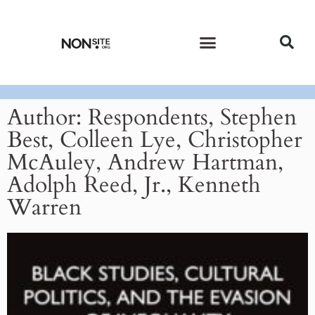
CURRENT ISSUE
PAST ISSUES
Author:
Respondents, Stephen
Best, Colleen Lye, Christopher
McAuley, Andrew Hartman,
Adolph Reed, Jr., Kenneth
Warren