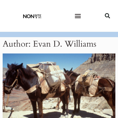
CURRENT ISSUE
PAST ISSUES
Author:
Evan D. Williams