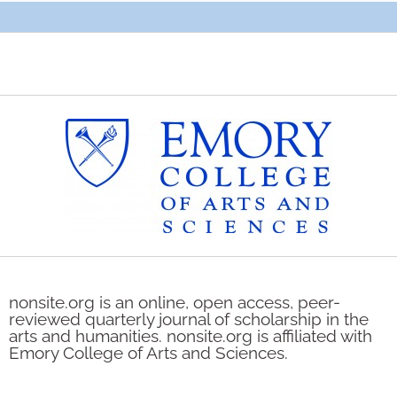
nonsite.org is an online, open access, peer-
reviewed quarterly journal of scholarship in the
arts and humanities. nonsite.org is affiliated with
Emory College of Arts and Sciences.