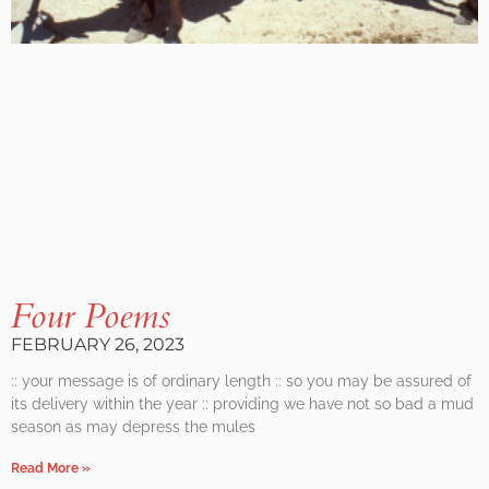
Four Poems
FEBRUARY 26, 2023
:: your message is of ordinary length :: so you may be assured of
its delivery within the year :: providing we have not so bad a mud
season as may depress the mules
Read More »