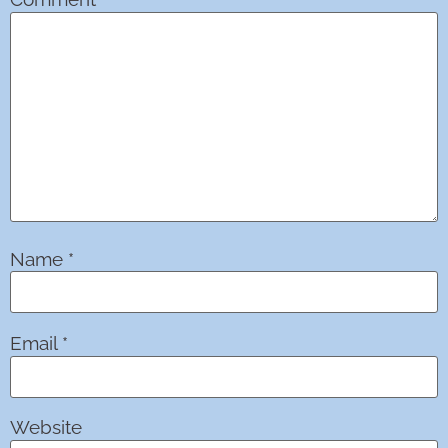
Name
*
Email
*
Website