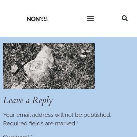
CURRENT ISSUE
PAST ISSUES
Leave a Reply
Your email address will not be published.
Required fields are marked
*
Comment
*