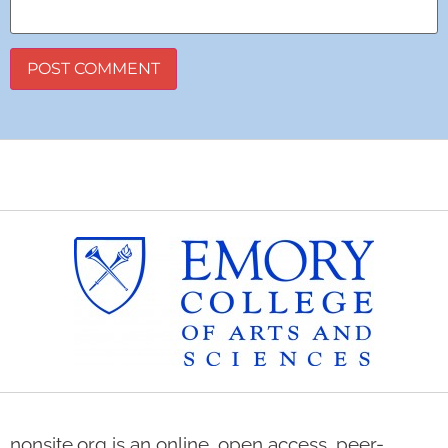
nonsite.org is an online, open access, peer-