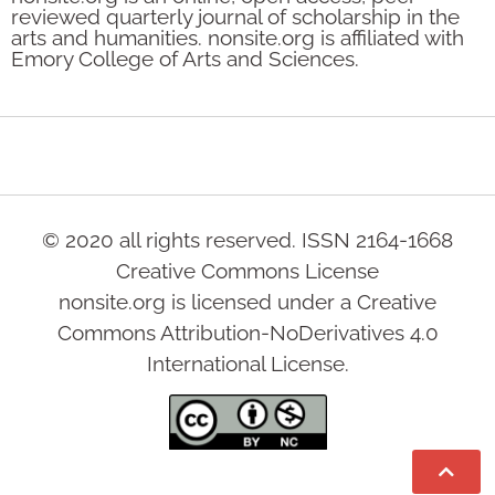
reviewed quarterly journal of scholarship in the
arts and humanities. nonsite.org is affiliated with
Emory College of Arts and Sciences.
© 2020 all rights reserved. ISSN 2164-1668
Creative Commons License
nonsite.org is licensed under a Creative
Commons Attribution-NoDerivatives 4.0
International License.